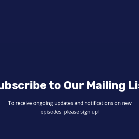
ubscribe to Our Mailing Li
To receive ongoing updates and notifications on new
episodes, please sign up!