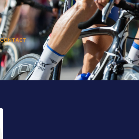
CONTACT