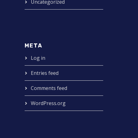
Uncategorized
META
Log in
Entries feed
Comments feed
WordPress.org