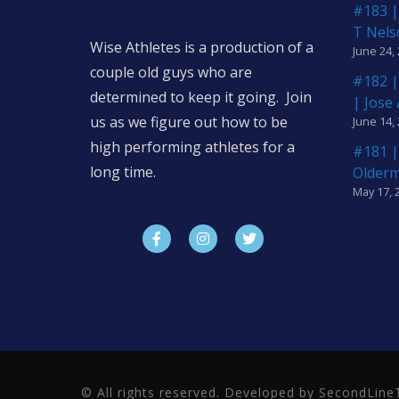
#183 |
T Nels
Wise Athletes is a production of a
June 24,
couple old guys who are
#182 |
determined to keep it going. Join
| Jose
us as we figure out how to be
June 14,
high performing athletes for a
#181 |
long time.
Older
May 17, 
© All rights reserved. Developed by SecondLi