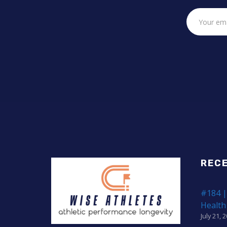
REC
#184 |
Health
July 21, 