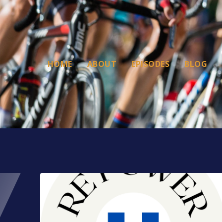
HOME
ABOUT
EPISODES
BLOG