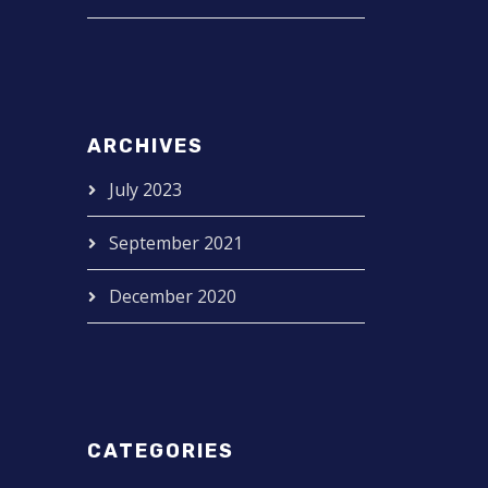
ARCHIVES
July 2023
September 2021
December 2020
CATEGORIES