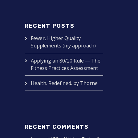
RECENT POSTS
Fewer, Higher Quality
Supplements (my approach)
Applying an 80/20 Rule — The
Fitness Practices Assessment
Health. Redefined. by Thorne
RECENT COMMENTS