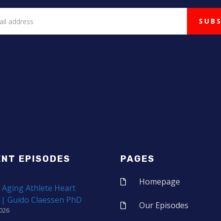
ENT EPISODES
PAGES
Homepage
 Aging Athlete Heart
 | Guido Claessen PhD
Our Episodes
2026