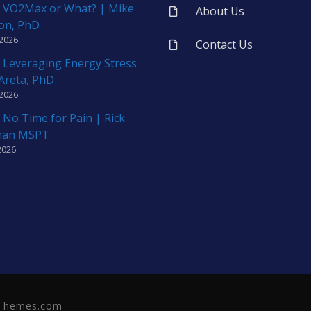
 VO2Max or What? | Mike
About Us
on, PhD
 2026
Contact Us
 Leveraging Energy Stress
 Areta, PhD
 2026
 No Time for Pain | Rick
man MSPT
2026
neThemes.com