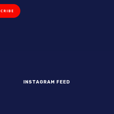
INSTAGRAM FEED