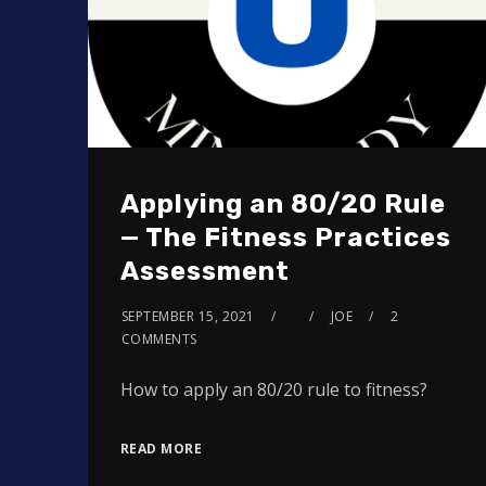
Applying an 80/20 Rule
— The Fitness Practices
Assessment
SEPTEMBER 15, 2021
JOE
2
COMMENTS
How to apply an 80/20 rule to fitness?
READ MORE