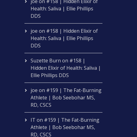
joe
on
#158 | Hidden Elixir of
Health: Saliva | Ellie Phillips
DDS
joe
on
#158 | Hidden Elixir of
Health: Saliva | Ellie Phillips
DDS
Suzette Burn
on
#158 |
Hidden Elixir of Health: Saliva |
Ellie Phillips DDS
joe
on
#159 | The Fat-Burning
Athlete | Bob Seebohar MS,
RD, CSCS
IT
on
#159 | The Fat-Burning
Athlete | Bob Seebohar MS,
RD, CSCS