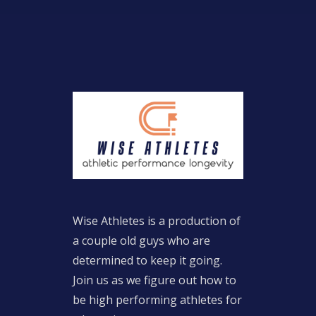
Wise Athletes is a production of
a couple old guys who are
determined to keep it going.
Join us as we figure out how to
be high performing athletes for