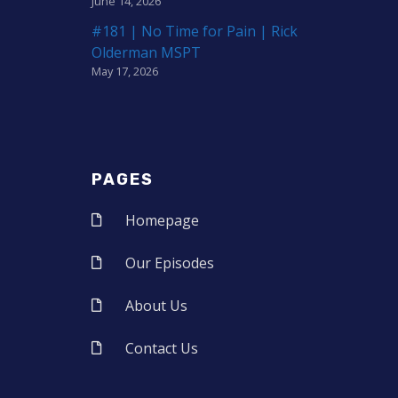
June 14, 2026
#181 | No Time for Pain | Rick
Olderman MSPT
May 17, 2026
PAGES
Homepage
Our Episodes
About Us
Contact Us