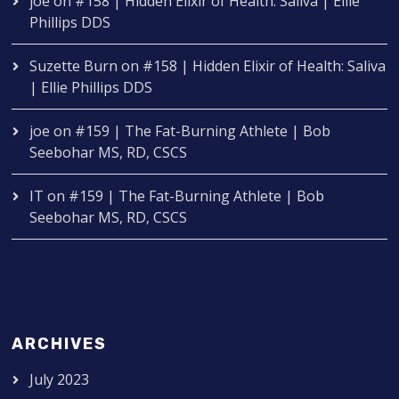
joe
on
#158 | Hidden Elixir of Health: Saliva | Ellie
Phillips DDS
Suzette Burn
on
#158 | Hidden Elixir of Health: Saliva
| Ellie Phillips DDS
joe
on
#159 | The Fat-Burning Athlete | Bob
Seebohar MS, RD, CSCS
IT
on
#159 | The Fat-Burning Athlete | Bob
Seebohar MS, RD, CSCS
ARCHIVES
July 2023