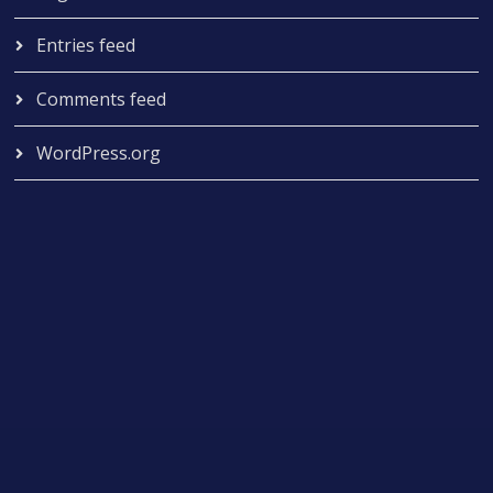
Entries feed
Comments feed
WordPress.org