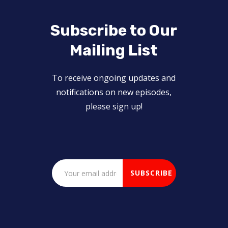
Subscribe to Our
Mailing List
To receive ongoing updates and
notifications on new episodes,
please sign up!