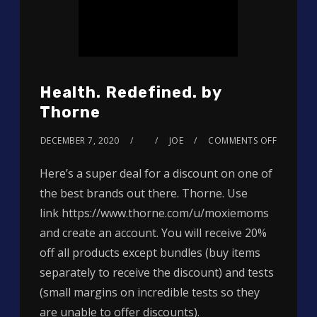
Health. Redefined. by
Thorne
DECEMBER 7, 2020
JOE
COMMENTS OFF
Here’s a super deal for a discount on one of
the best brands out there. Thorne. Use
link https://www.thorne.com/u/moxiemoms
and create an account. You will receive 20%
off all products except bundles (buy items
separately to receive the discount) and tests
(small margins on incredible tests so they
are unable to offer discounts).