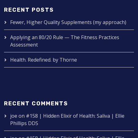
RECENT POSTS
Fewer, Higher Quality Supplements (my approach)
Applying an 80/20 Rule — The Fitness Practices
Assessment
Health. Redefined. by Thorne
RECENT COMMENTS
joe
on
#158 | Hidden Elixir of Health: Saliva | Ellie
Phillips DDS