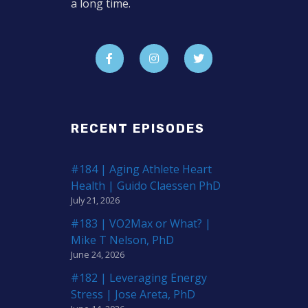
a long time.
RECENT EPISODES
#184 | Aging Athlete Heart
Health | Guido Claessen PhD
July 21, 2026
#183 | VO2Max or What? |
Mike T Nelson, PhD
June 24, 2026
#182 | Leveraging Energy
Stress | Jose Areta, PhD