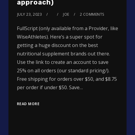
approach)
JULY 23, 2023
JOE
2 COMMENTS
FullScript (only available from a Provider, like
WiseAthletes). Here’s a super spot for
getting a huge discount on the best
nutritional supplement brands out there.
Use the link to create an account to save
25% on all orders (our standard pricing/).
Free shipping for orders over $50, and $8.75
per order if under $50. Save…
READ MORE