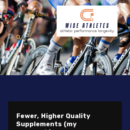
Menu
Fewer, Higher Quality
Supplements (my