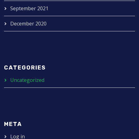
September 2021
December 2020
CATEGORIES
Uncategorized
META
Log in