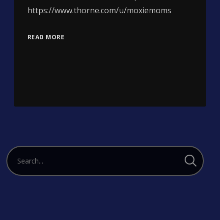
https://www.thorne.com/u/moxiemoms
READ MORE