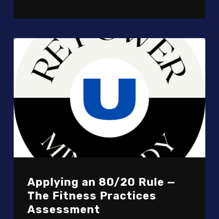
Applying an 80/20 Rule —
The Fitness Practices
Assessment