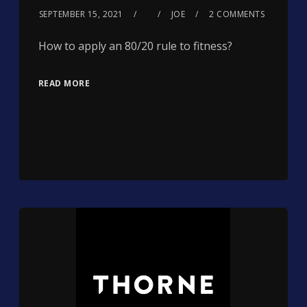
SEPTEMBER 15, 2021
JOE
2 COMMENTS
How to apply an 80/20 rule to fitness?
READ MORE