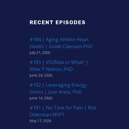
RECENT EPISODES
#184 | Aging Athlete Heart
Health | Guido Claessen PhD
July 21, 2026
#183 | VO2Max or What? |
Mike T Nelson, PhD
June 24, 2026
#182 | Leveraging Energy
Stress | Jose Areta, PhD
June 14, 2026
#181 | No Time for Pain | Rick
Olderman MSPT
May 17, 2026