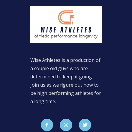
Wise Athletes is a production of
a couple old guys who are
determined to keep it going.
Join us as we figure out how to
be high performing athletes for
a long time.