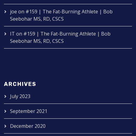
joe
on
#159 | The Fat-Burning Athlete | Bob
Seebohar MS, RD, CSCS
IT
on
#159 | The Fat-Burning Athlete | Bob
Seebohar MS, RD, CSCS
ARCHIVES
July 2023
September 2021
December 2020