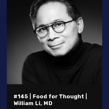
#145 | Food for Thought |
William Li, MD