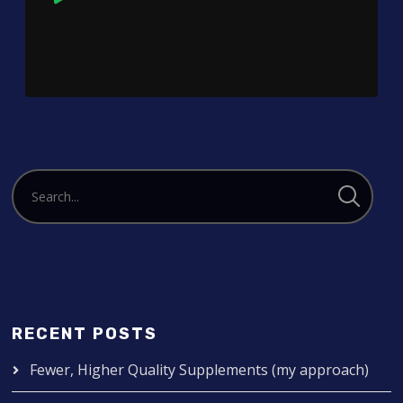
Player
RECENT POSTS
Fewer, Higher Quality Supplements (my approach)