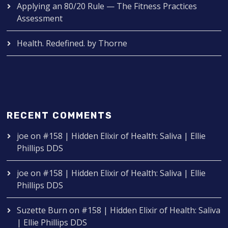
Applying an 80/20 Rule — The Fitness Practices
Assessment
Health. Redefined. by Thorne
RECENT COMMENTS
joe
on
#158 | Hidden Elixir of Health: Saliva | Ellie
Phillips DDS
joe
on
#158 | Hidden Elixir of Health: Saliva | Ellie
Phillips DDS
Suzette Burn
on
#158 | Hidden Elixir of Health: Saliva
| Ellie Phillips DDS