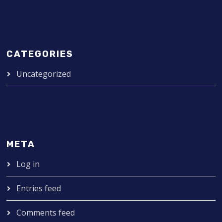
CATEGORIES
Uncategorized
META
Log in
Entries feed
Comments feed