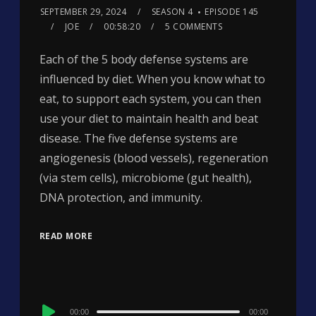
SEPTEMBER 29, 2024
SEASON 4
EPISODE 145
JOE
00:58:20
5 COMMENTS
Each of the 5 body defense systems are
influenced by diet. When you know what to
eat, to support each system, you can then
use your diet to maintain health and beat
disease. The five defense systems are
angiogenesis (blood vessels), regeneration
(via stem cells), microbiome (gut health),
DNA protection, and immunity.
READ MORE
Audio
00:00
00:00