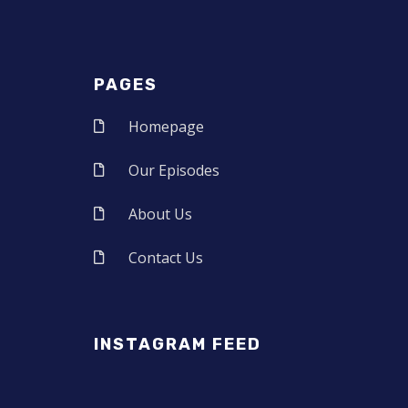
PAGES
Homepage
Our Episodes
About Us
Contact Us
INSTAGRAM FEED