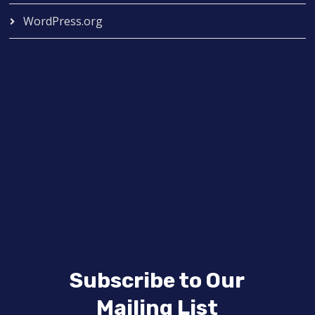
WordPress.org
Subscribe to Our
Mailing List