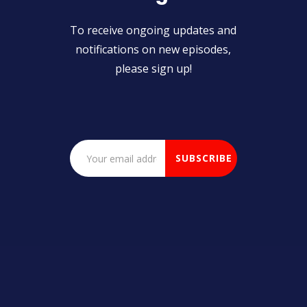
To receive ongoing updates and
notifications on new episodes,
please sign up!