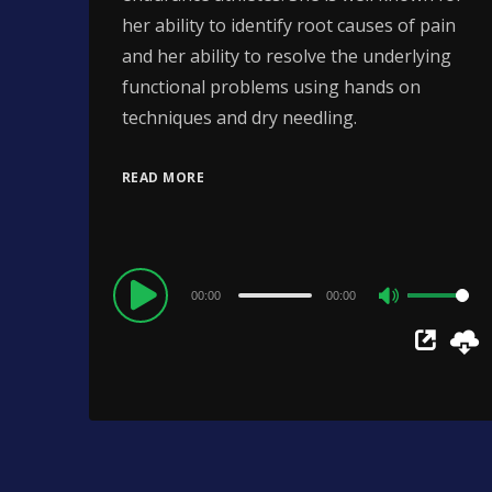
her ability to identify root causes of pain
and her ability to resolve the underlying
functional problems using hands on
techniques and dry needling.
READ MORE
Audio
00:00
00:00
Use
Player
Up/Down
Arrow
keys
to
increase
or