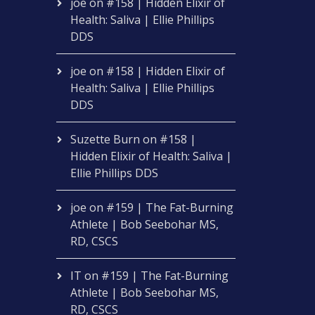
joe
on
#158 | Hidden Elixir of
Health: Saliva | Ellie Phillips
DDS
joe
on
#158 | Hidden Elixir of
Health: Saliva | Ellie Phillips
DDS
Suzette Burn
on
#158 |
Hidden Elixir of Health: Saliva |
Ellie Phillips DDS
joe
on
#159 | The Fat-Burning
Athlete | Bob Seebohar MS,
RD, CSCS
IT
on
#159 | The Fat-Burning
Athlete | Bob Seebohar MS,
RD, CSCS