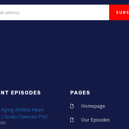
ENT EPISODES
PAGES
Homepage
 Aging Athlete Heart
 | Guido Claessen PhD
Our Episodes
2026