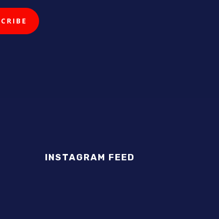
INSTAGRAM FEED