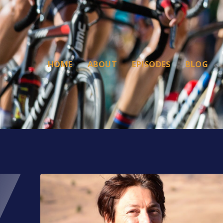
HOME
ABOUT
EPISODES
BLOG