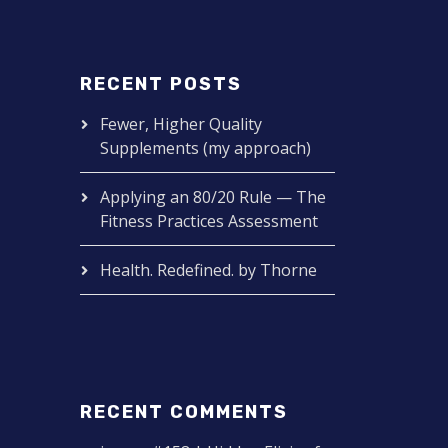
RECENT POSTS
Fewer, Higher Quality
Supplements (my approach)
Applying an 80/20 Rule — The
Fitness Practices Assessment
Health. Redefined. by Thorne
RECENT COMMENTS