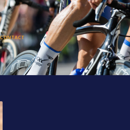
CONTACT