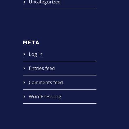
Uncategorized
META
Log in
Entries feed
Comments feed
WordPress.org