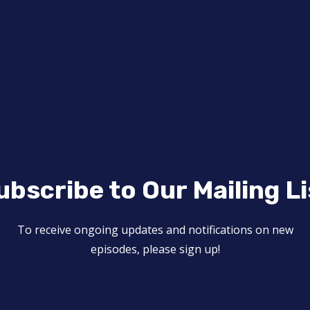
ubscribe to Our Mailing Li
To receive ongoing updates and notifications on new
episodes, please sign up!