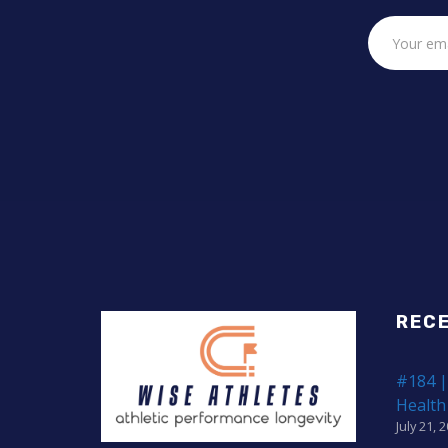
REC
#184 |
Health
July 21, 