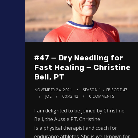
#47 — Dry Needling for
Fast Healing — Christine
Bell, PT
NOVEMBER 24, 2021
SEASON 1
EPISODE 47
JOE
00:42:42
0 COMMENTS
I am delighted to be joined by Christine
Bell, the Aussie PT. Christine
Is a physical therapist and coach for
endurance athletes. She is well known for