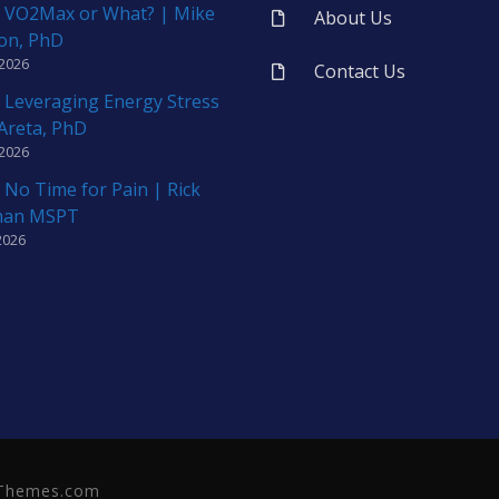
 VO2Max or What? | Mike
About Us
on, PhD
 2026
Contact Us
 Leveraging Energy Stress
 Areta, PhD
 2026
 No Time for Pain | Rick
man MSPT
2026
neThemes.com