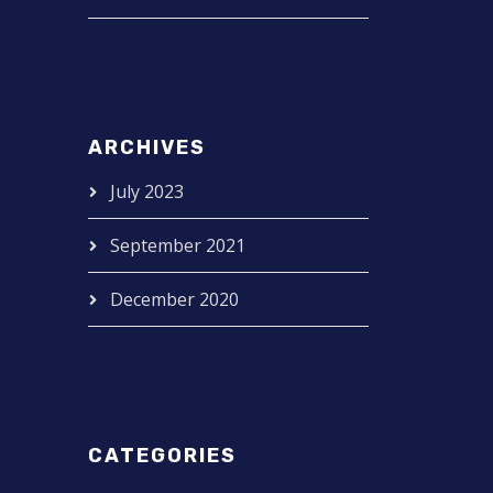
ARCHIVES
July 2023
September 2021
December 2020
CATEGORIES