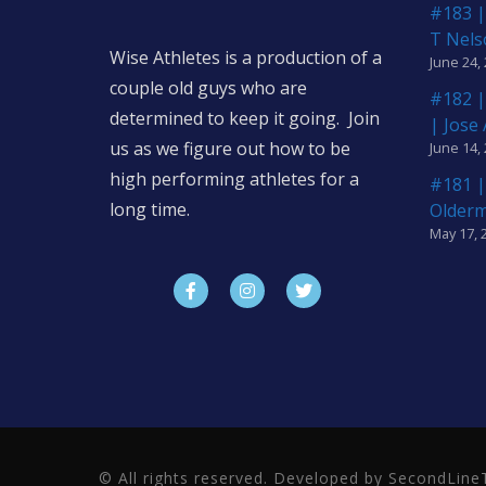
#183 |
T Nels
Wise Athletes is a production of a
June 24,
couple old guys who are
#182 |
determined to keep it going. Join
| Jose
us as we figure out how to be
June 14,
high performing athletes for a
#181 |
long time.
Older
May 17, 
© All rights reserved. Developed by SecondLi