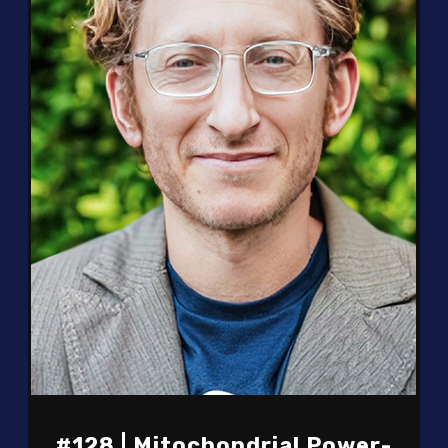
#128 | Mitochondrial Power-