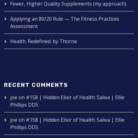
Fewer, Higher Quality Supplements (my approach)
Applying an 80/20 Rule — The Fitness Practices
Assessment
Health. Redefined. by Thorne
RECENT COMMENTS
joe
on
#158 | Hidden Elixir of Health: Saliva | Ellie
Phillips DDS
joe
on
#158 | Hidden Elixir of Health: Saliva | Ellie
Phillips DDS