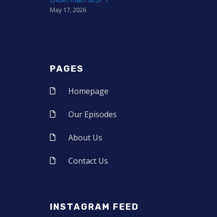
May 17, 2026
PAGES
Homepage
Our Episodes
About Us
Contact Us
INSTAGRAM FEED