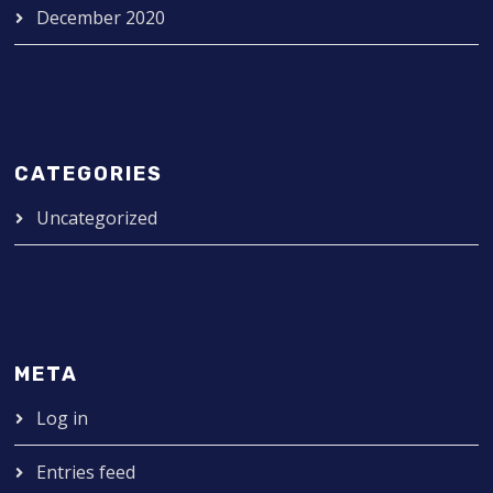
December 2020
CATEGORIES
Uncategorized
META
Log in
Entries feed