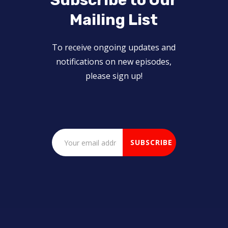
Subscribe to Our
Mailing List
To receive ongoing updates and
notifications on new episodes,
please sign up!