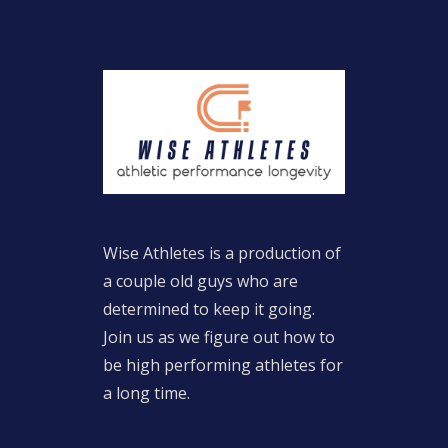
Wise Athletes is a production of
a couple old guys who are
determined to keep it going.
Join us as we figure out how to
be high performing athletes for
a long time.