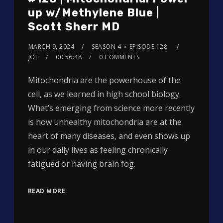
up w/Methylene Blue |
Scott Sherr MD
MARCH 9, 2024
SEASON 4
EPISODE 128
JOE
00:56:48
0 COMMENTS
Mitochondria are the powerhouse of the
cell, as we learned in high school biology.
What’s emerging from science more recently
is how unhealthy mitochondria are at the
heart of many diseases, and even shows up
in our daily lives as feeling chronically
fatigued or having brain fog.
READ MORE