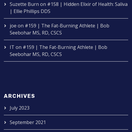
Suzette Burn
on
#158 | Hidden Elixir of Health: Saliva
| Ellie Phillips DDS
joe
on
#159 | The Fat-Burning Athlete | Bob
Seebohar MS, RD, CSCS
IT
on
#159 | The Fat-Burning Athlete | Bob
Seebohar MS, RD, CSCS
ARCHIVES
July 2023
September 2021