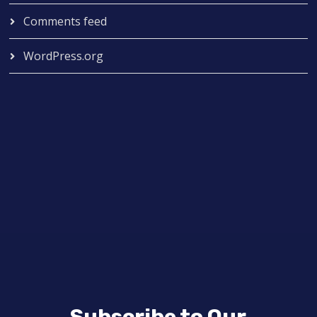
Comments feed
WordPress.org