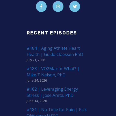
RECENT EPISODES
#184 | Aging Athlete Heart
Health | Guido Claessen PhD
July 21, 2026
#183 | VO2Max or What? |
Mike T Nelson, PhD
June 24, 2026
#182 | Leveraging Energy
Stress | Jose Areta, PhD
June 14, 2026
#181 | No Time for Pain | Rick
Olderman MSPT