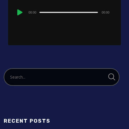
Audio
00:00
00:00
Player
RECENT POSTS