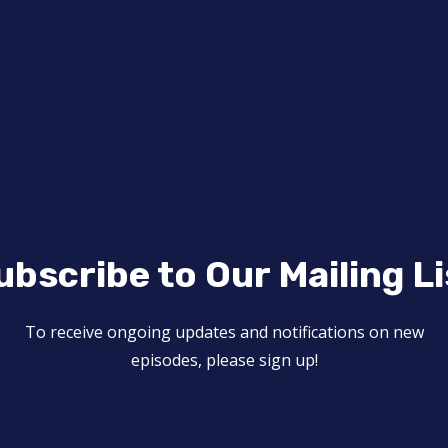
ubscribe to Our Mailing Li
To receive ongoing updates and notifications on new
episodes, please sign up!