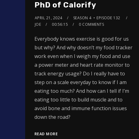
PhD of Calorify
APRIL 21, 2024
SEASON 4
EPISODE 132
JOE
00:56:15
0 COMMENTS
Everybody knows exercise is good for us
but why? And why doesn’t my food tracker
work even when I weigh my food and use
a power meter and heart rate monitor to
track energy usage? Do I really have to
step on a scale everyday to know if I am
eating too much? And how can I tell if I’m
eating too little to build muscle and to
avoid bone and immune function issues
down the road?
READ MORE