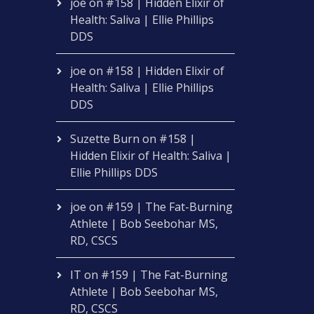
joe
on
#158 | Hidden Elixir of
Health: Saliva | Ellie Phillips
DDS
joe
on
#158 | Hidden Elixir of
Health: Saliva | Ellie Phillips
DDS
Suzette Burn
on
#158 |
Hidden Elixir of Health: Saliva |
Ellie Phillips DDS
joe
on
#159 | The Fat-Burning
Athlete | Bob Seebohar MS,
RD, CSCS
IT
on
#159 | The Fat-Burning
Athlete | Bob Seebohar MS,
RD, CSCS