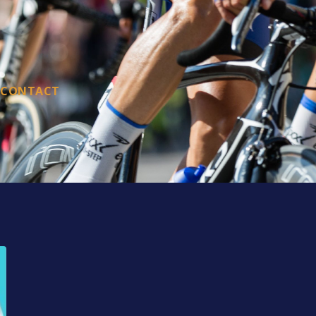
CONTACT