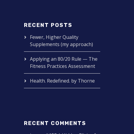
RECENT POSTS
Fewer, Higher Quality
Supplements (my approach)
Applying an 80/20 Rule — The
Fitness Practices Assessment
Health. Redefined. by Thorne
RECENT COMMENTS