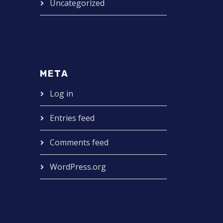
Uncategorized
META
Log in
Entries feed
Comments feed
WordPress.org