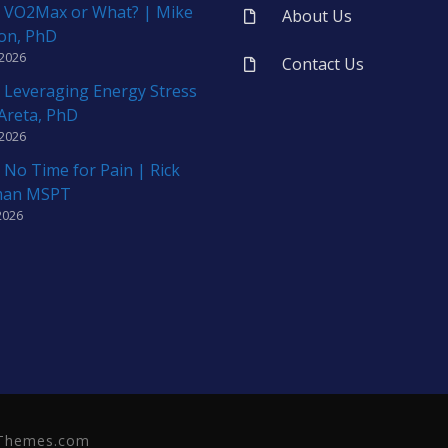
 VO2Max or What? | Mike
About Us
on, PhD
 2026
Contact Us
 Leveraging Energy Stress
 Areta, PhD
 2026
 No Time for Pain | Rick
man MSPT
2026
neThemes.com