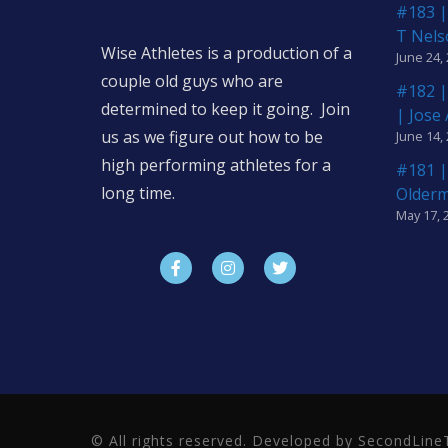
#183 |
T Nels
Wise Athletes is a production of a
June 24,
couple old guys who are
#182 |
determined to keep it going. Join
| Jose
us as we figure out how to be
June 14,
high performing athletes for a
#181 |
long time.
Older
May 17, 
© All rights reserved. Developed by SecondLi