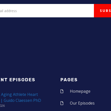
ENT EPISODES
PAGES
Homepage
 Aging Athlete Heart
 | Guido Claessen PhD
Our Episodes
2026