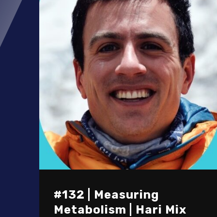
#132 | Measuring
Metabolism | Hari Mix