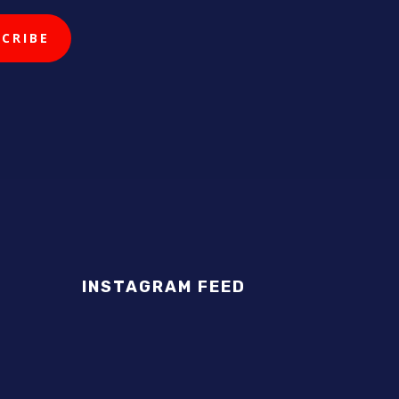
INSTAGRAM FEED