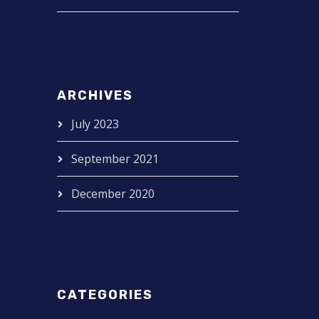
ARCHIVES
July 2023
September 2021
December 2020
CATEGORIES