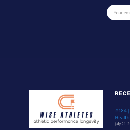
REC
#184 |
Health
July 21, 