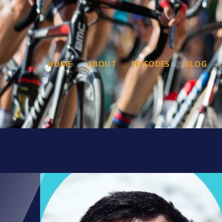
HOME
ABOUT
EPISODES
BLOG