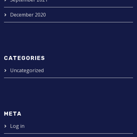
December 2020
CATEGORIES
Uncategorized
META
Log in