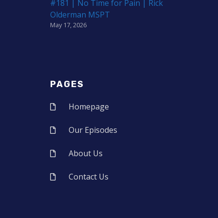
#181 | No Time for Pain | Rick
Olderman MSPT
May 17, 2026
PAGES
Homepage
Our Episodes
About Us
Contact Us