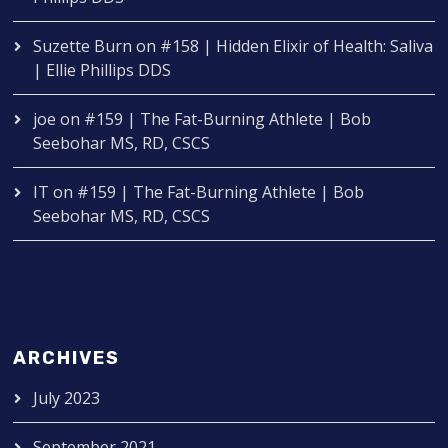
Suzette Burn
on
#158 | Hidden Elixir of Health: Saliva
| Ellie Phillips DDS
joe
on
#159 | The Fat-Burning Athlete | Bob
Seebohar MS, RD, CSCS
IT
on
#159 | The Fat-Burning Athlete | Bob
Seebohar MS, RD, CSCS
ARCHIVES
July 2023
September 2021