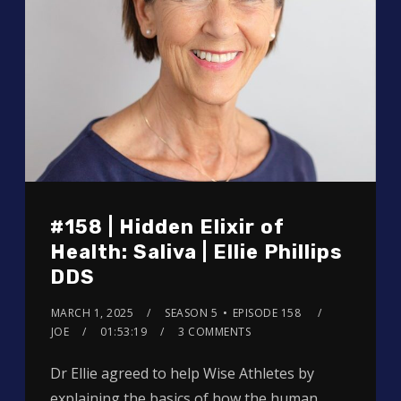
#158 | Hidden Elixir of
Health: Saliva | Ellie Phillips
DDS
MARCH 1, 2025
SEASON 5
EPISODE 158
JOE
01:53:19
3 COMMENTS
Dr Ellie agreed to help Wise Athletes by
explaining the basics of how the human