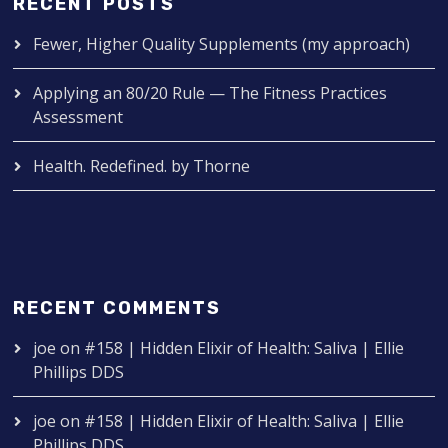
RECENT POSTS
Fewer, Higher Quality Supplements (my approach)
Applying an 80/20 Rule — The Fitness Practices
Assessment
Health. Redefined. by Thorne
RECENT COMMENTS
joe
on
#158 | Hidden Elixir of Health: Saliva | Ellie
Phillips DDS
joe
on
#158 | Hidden Elixir of Health: Saliva | Ellie
Phillips DDS