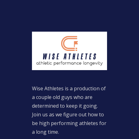
Wise Athletes is a production of
a couple old guys who are
determined to keep it going.
Join us as we figure out how to
be high performing athletes for
a long time.