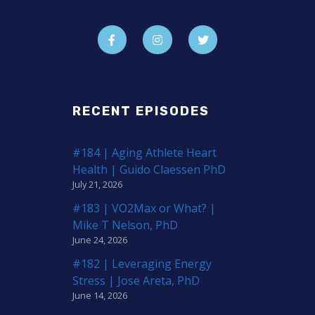
RECENT EPISODES
#184 | Aging Athlete Heart
Health | Guido Claessen PhD
July 21, 2026
#183 | VO2Max or What? |
Mike T Nelson, PhD
June 24, 2026
#182 | Leveraging Energy
Stress | Jose Areta, PhD
June 14, 2026