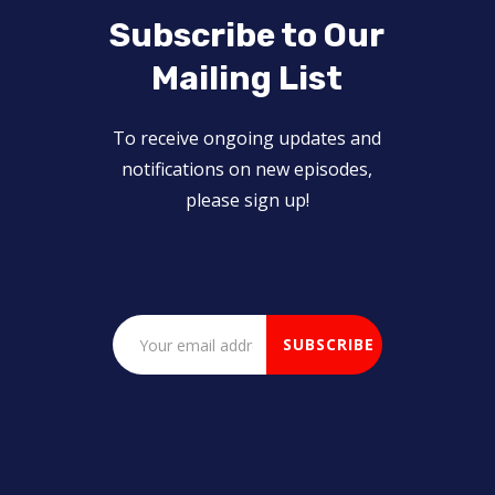
Subscribe to Our
Mailing List
To receive ongoing updates and
notifications on new episodes,
please sign up!