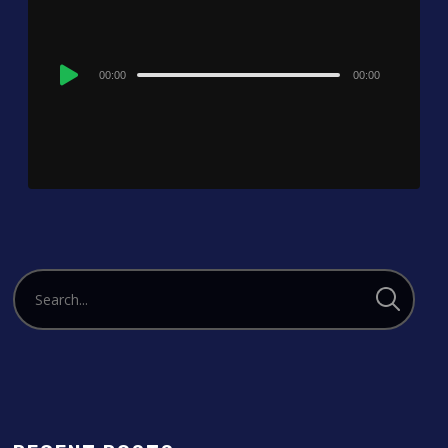
Audio
00:00
00:00
Player