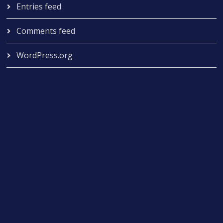
Entries feed
Comments feed
WordPress.org