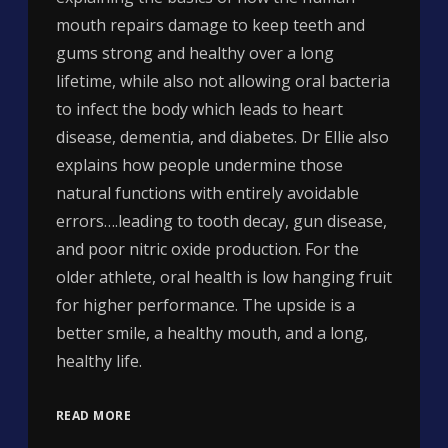
mouth repairs damage to keep teeth and
gums strong and healthy over a long
lifetime, while also not allowing oral bacteria
to infect the body which leads to heart
disease, dementia, and diabetes. Dr Ellie also
explains how people undermine those
natural functions with entirely avoidable
errors….leading to tooth decay, gun disease,
and poor nitric oxide production. For the
older athlete, oral health is low hanging fruit
for higher performance. The upside is a
better smile, a healthy mouth, and a long,
healthy life.
READ MORE