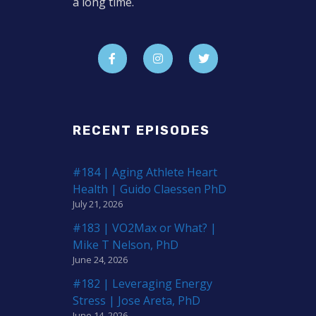
a long time.
RECENT EPISODES
#184 | Aging Athlete Heart
Health | Guido Claessen PhD
July 21, 2026
#183 | VO2Max or What? |
Mike T Nelson, PhD
June 24, 2026
#182 | Leveraging Energy
Stress | Jose Areta, PhD
June 14, 2026