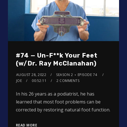
#74 — Un-F**k Your Feet
(w/Dr. Ray McClanahan)
AUGUST 28, 2022
SEASON 2
EPISODE 74
JOE
00:52:11
2 COMMENTS
In his 26 years as a podiatrist, he has
learned that most foot problems can be
corrected by restoring natural foot function.
READ MORE