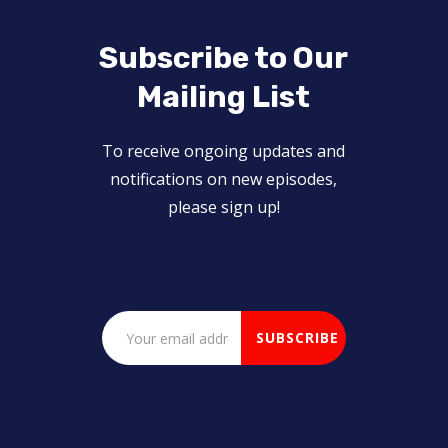
Subscribe to Our
Mailing List
To receive ongoing updates and
notifications on new episodes,
please sign up!