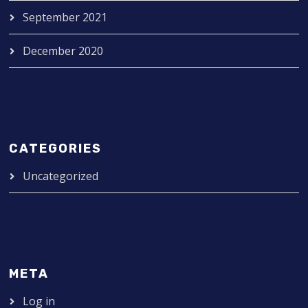
September 2021
December 2020
CATEGORIES
Uncategorized
META
Log in