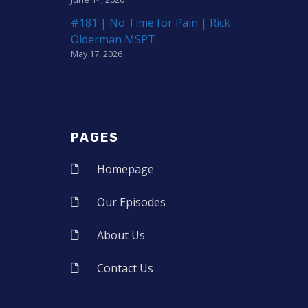
#181 | No Time for Pain | Rick
Olderman MSPT
May 17, 2026
PAGES
Homepage
Our Episodes
About Us
Contact Us