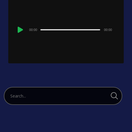
Audio
00:00
00:00
Player