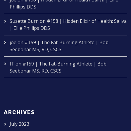
Phillips DDS
Suzette Burn
on
#158 | Hidden Elixir of Health: Saliva
| Ellie Phillips DDS
joe
on
#159 | The Fat-Burning Athlete | Bob
Seebohar MS, RD, CSCS
IT
on
#159 | The Fat-Burning Athlete | Bob
Seebohar MS, RD, CSCS
ARCHIVES
July 2023