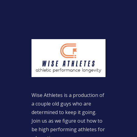
Wise Athletes is a production of
a couple old guys who are
determined to keep it going.
Join us as we figure out how to
be high performing athletes for