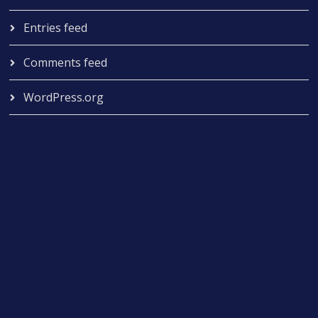
Entries feed
Comments feed
WordPress.org