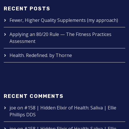
RECENT POSTS
Fewer, Higher Quality Supplements (my approach)
Applying an 80/20 Rule — The Fitness Practices
Assessment
Health. Redefined. by Thorne
RECENT COMMENTS
joe
on
#158 | Hidden Elixir of Health: Saliva | Ellie
Phillips DDS
joe
on
#158 | Hidden Elixir of Health: Saliva | Ellie