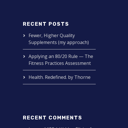
RECENT POSTS
Fewer, Higher Quality
Supplements (my approach)
Applying an 80/20 Rule — The
Fitness Practices Assessment
Health. Redefined. by Thorne
RECENT COMMENTS