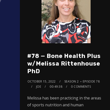
#78 — Bone Health Plus
w/Melissa Rittenhouse
PhD
OCTOBER 15, 2022
SEASON 2
EPISODE 78
JOE
00:49:38
0 COMMENTS
Melissa has been practicing in the areas
of sports nutrition and human