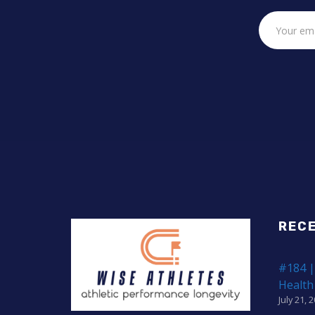
REC
#184 |
Health
July 21, 