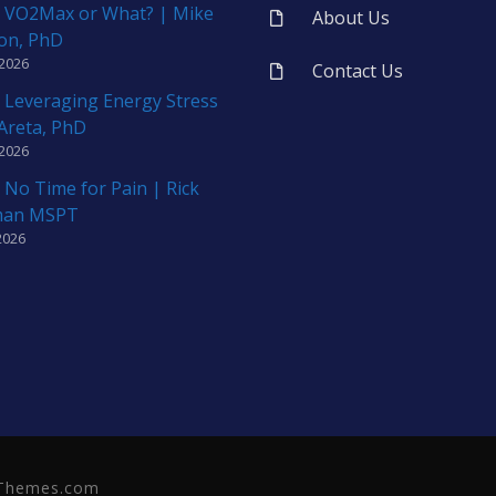
 VO2Max or What? | Mike
About Us
on, PhD
 2026
Contact Us
 Leveraging Energy Stress
 Areta, PhD
 2026
 No Time for Pain | Rick
man MSPT
2026
neThemes.com