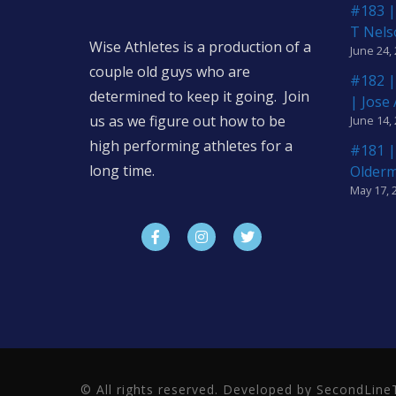
#183 |
T Nels
Wise Athletes is a production of a
June 24,
couple old guys who are
#182 |
determined to keep it going. Join
| Jose
us as we figure out how to be
June 14,
high performing athletes for a
#181 |
long time.
Older
May 17, 
© All rights reserved. Developed by SecondLi