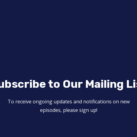
ubscribe to Our Mailing Li
To receive ongoing updates and notifications on new
episodes, please sign up!