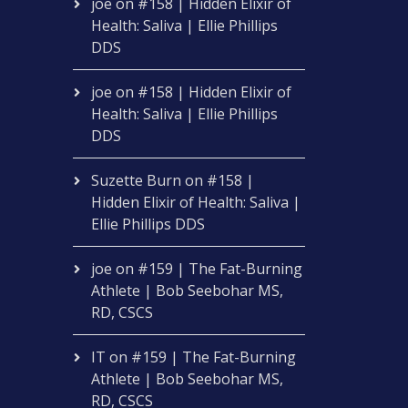
joe
on
#158 | Hidden Elixir of
Health: Saliva | Ellie Phillips
DDS
joe
on
#158 | Hidden Elixir of
Health: Saliva | Ellie Phillips
DDS
Suzette Burn
on
#158 |
Hidden Elixir of Health: Saliva |
Ellie Phillips DDS
joe
on
#159 | The Fat-Burning
Athlete | Bob Seebohar MS,
RD, CSCS
IT
on
#159 | The Fat-Burning
Athlete | Bob Seebohar MS,
RD, CSCS