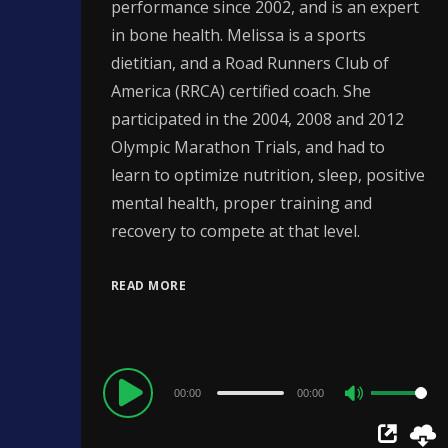
performance since 2002, and is an expert
in bone health. Melissa is a sports
dietitian, and a Road Runners Club of
America (RRCA) certified coach. She
participated in the 2004, 2008 and 2012
Olympic Marathon Trials, and had to
learn to optimize nutrition, sleep, positive
mental health, proper training and
recovery to compete at that level.
READ MORE
Audio
00:00
00:00
Use
Player
Up/Down