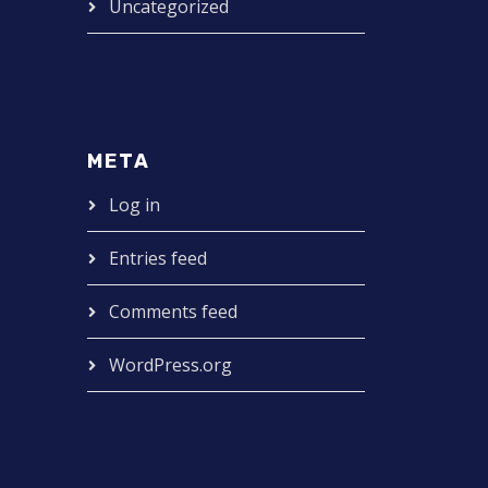
Uncategorized
META
Log in
Entries feed
Comments feed
WordPress.org