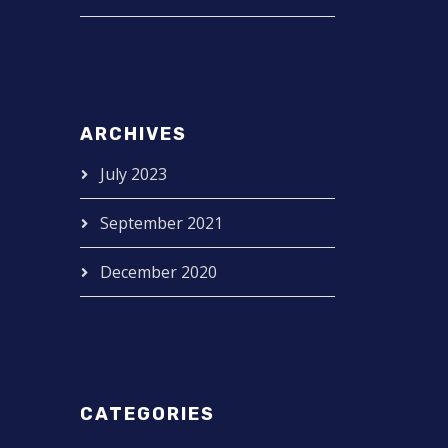
ARCHIVES
July 2023
September 2021
December 2020
CATEGORIES