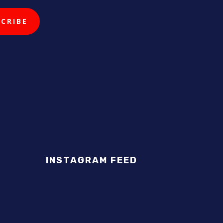
INSTAGRAM FEED