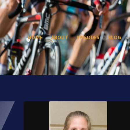
HOME
ABOUT
EPISODES
BLOG