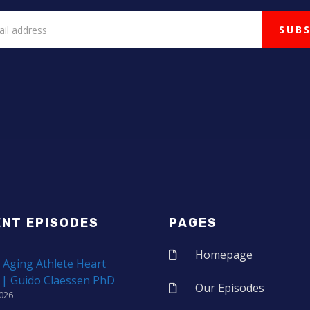
ENT EPISODES
PAGES
Homepage
 Aging Athlete Heart
 | Guido Claessen PhD
Our Episodes
2026