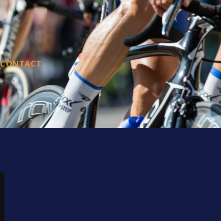
CONTACT