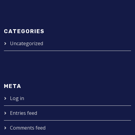
CATEGORIES
Uncategorized
META
Log in
Entries feed
Comments feed