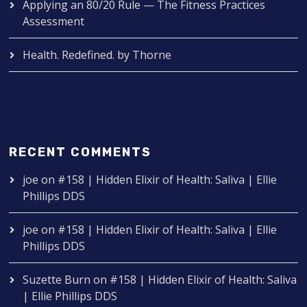
Applying an 80/20 Rule — The Fitness Practices
Assessment
Health. Redefined. by Thorne
RECENT COMMENTS
joe
on
#158 | Hidden Elixir of Health: Saliva | Ellie
Phillips DDS
joe
on
#158 | Hidden Elixir of Health: Saliva | Ellie
Phillips DDS
Suzette Burn
on
#158 | Hidden Elixir of Health: Saliva
| Ellie Phillips DDS