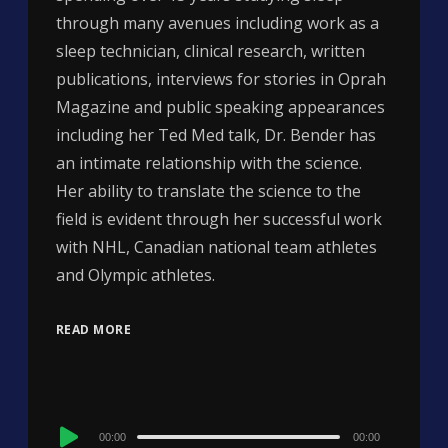
through many avenues including work as a
sleep technician, clinical research, written
publications, interviews for stories in Oprah
Magazine and public speaking appearances
including her Ted Med talk, Dr. Bender has
an intimate relationship with the science.
Her ability to translate the science to the
field is evident through her successful work
with NHL, Canadian national team athletes
and Olympic athletes.
READ MORE
Audio
00:00
00:00