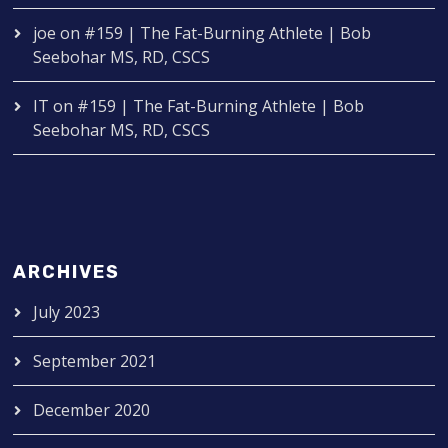
joe
on
#159 | The Fat-Burning Athlete | Bob
Seebohar MS, RD, CSCS
IT
on
#159 | The Fat-Burning Athlete | Bob
Seebohar MS, RD, CSCS
ARCHIVES
July 2023
September 2021
December 2020