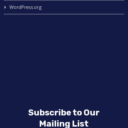
WordPress.org
Subscribe to Our
Mailing List