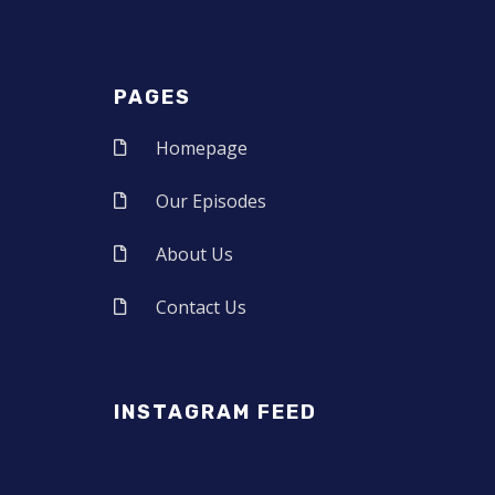
PAGES
Homepage
Our Episodes
About Us
Contact Us
INSTAGRAM FEED