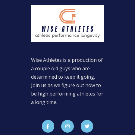
Wise Athletes is a production of
a couple old guys who are
determined to keep it going.
Join us as we figure out how to
be high performing athletes for
a long time.