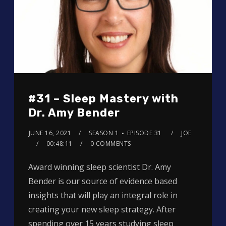
#31 – Sleep Mastery with
Dr. Amy Bender
JUNE 16, 2021
SEASON 1
EPISODE 31
JOE
00:48:11
0 COMMENTS
Award winning sleep scientist Dr. Amy
Bender is our source of evidence based
insights that will play an integral role in
creating your new sleep strategy. After
spending over 15 years studying sleep