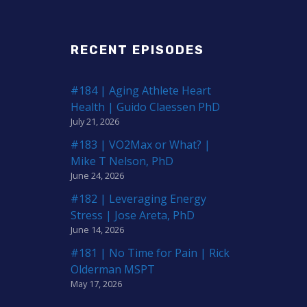
RECENT EPISODES
#184 | Aging Athlete Heart
Health | Guido Claessen PhD
July 21, 2026
#183 | VO2Max or What? |
Mike T Nelson, PhD
June 24, 2026
#182 | Leveraging Energy
Stress | Jose Areta, PhD
June 14, 2026
#181 | No Time for Pain | Rick
Olderman MSPT
May 17, 2026