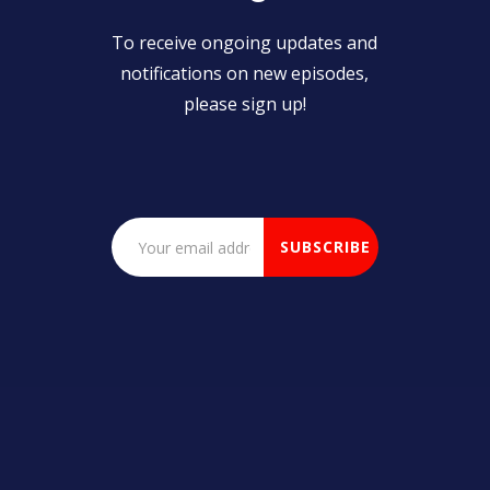
To receive ongoing updates and
notifications on new episodes,
please sign up!