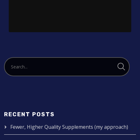
Player
RECENT POSTS
Fewer, Higher Quality Supplements (my approach)