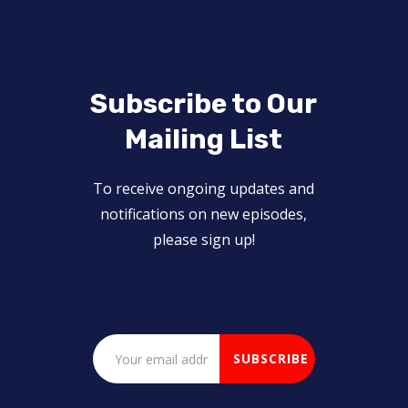
Subscribe to Our
Mailing List
To receive ongoing updates and
notifications on new episodes,
please sign up!