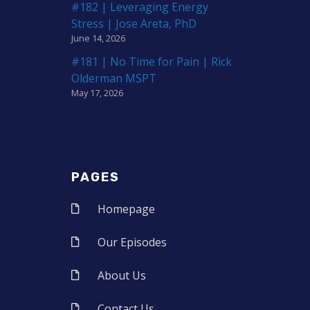
#182 | Leveraging Energy
Stress | Jose Areta, PhD
June 14, 2026
#181 | No Time for Pain | Rick
Olderman MSPT
May 17, 2026
PAGES
Homepage
Our Episodes
About Us
Contact Us