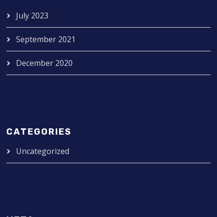
July 2023
September 2021
December 2020
CATEGORIES
Uncategorized