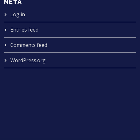
META
Log in
Entries feed
Comments feed
WordPress.org