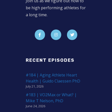
Join us as we figure out how to
be high performing athletes for
a long time.
RECENT EPISODES
#184 | Aging Athlete Heart
Health | Guido Claessen PhD
July 21, 2026
#183 | VO2Max or What? |
Mike T Nelson, PhD
June 24, 2026