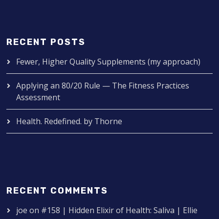
RECENT POSTS
Fewer, Higher Quality Supplements (my approach)
Applying an 80/20 Rule — The Fitness Practices
Assessment
Health. Redefined. by Thorne
RECENT COMMENTS
joe
on
#158 | Hidden Elixir of Health: Saliva | Ellie