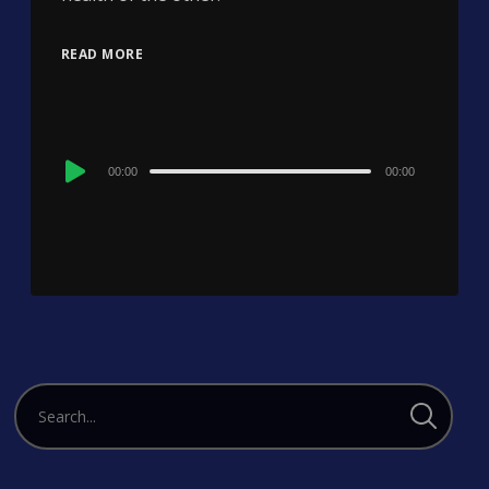
READ MORE
Audio
00:00
00:00
Player