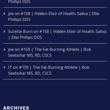
Phillips DDS
joe
on
#158 | Hidden Elixir of Health: Saliva | Ellie
Phillips DDS
Suzette Burn
on
#158 | Hidden Elixir of Health: Saliva
| Ellie Phillips DDS
joe
on
#159 | The Fat-Burning Athlete | Bob
Seebohar MS, RD, CSCS
IT
on
#159 | The Fat-Burning Athlete | Bob
Seebohar MS, RD, CSCS
ARCHIVES