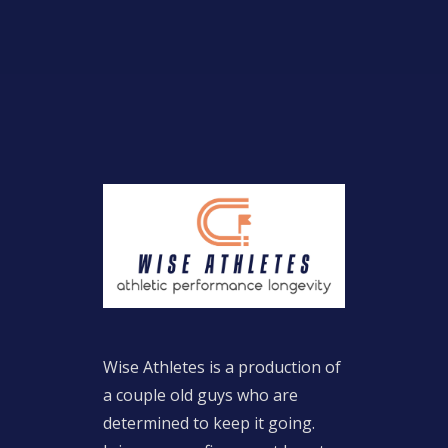
Wise Athletes is a production of
a couple old guys who are
determined to keep it going.