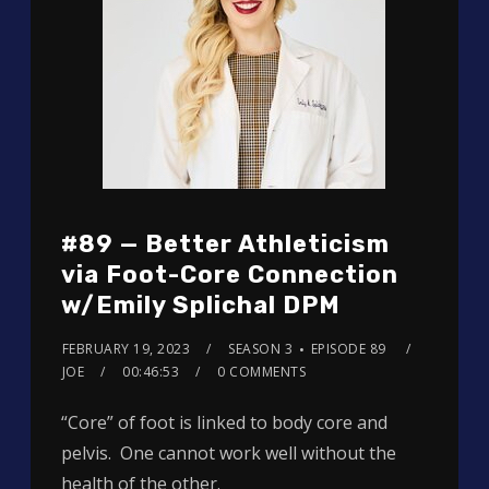
#89 — Better Athleticism
via Foot-Core Connection
w/Emily Splichal DPM
FEBRUARY 19, 2023
SEASON 3
EPISODE 89
JOE
00:46:53
0 COMMENTS
“Core” of foot is linked to body core and
pelvis. One cannot work well without the
health of the other.