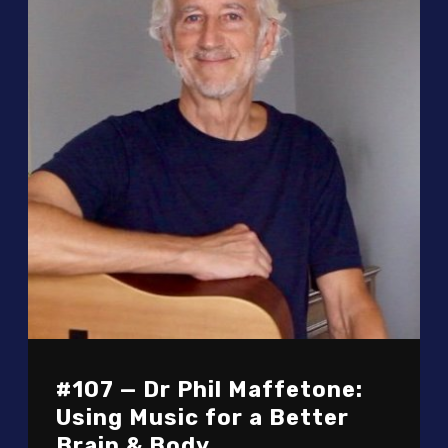
#107 — Dr Phil Maffetone:
Using Music for a Better
Brain & Body