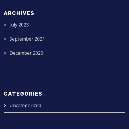
ARCHIVES
July 2023
September 2021
December 2020
CATEGORIES
Uncategorized