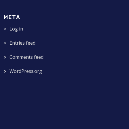
META
Log in
Entries feed
Comments feed
WordPress.org