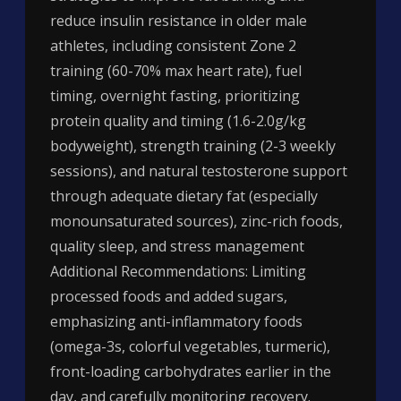
reduce insulin resistance in older male
athletes, including consistent Zone 2
training (60-70% max heart rate), fuel
timing, overnight fasting, prioritizing
protein quality and timing (1.6-2.0g/kg
bodyweight), strength training (2-3 weekly
sessions), and natural testosterone support
through adequate dietary fat (especially
monounsaturated sources), zinc-rich foods,
quality sleep, and stress management
Additional Recommendations: Limiting
processed foods and added sugars,
emphasizing anti-inflammatory foods
(omega-3s, colorful vegetables, turmeric),
front-loading carbohydrates earlier in the
day, and carefully monitoring recovery.