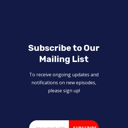
Subscribe to Our
Mailing List
To receive ongoing updates and
notifications on new episodes,
please sign up!