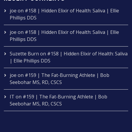
joe
on
#158 | Hidden Elixir of Health: Saliva | Ellie
Phillips DDS
joe
on
#158 | Hidden Elixir of Health: Saliva | Ellie
Phillips DDS
Suzette Burn
on
#158 | Hidden Elixir of Health: Saliva
| Ellie Phillips DDS
joe
on
#159 | The Fat-Burning Athlete | Bob
Seebohar MS, RD, CSCS
IT
on
#159 | The Fat-Burning Athlete | Bob
Seebohar MS, RD, CSCS