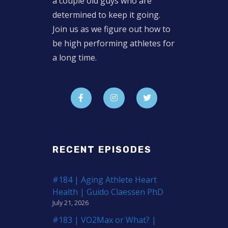
a couple old guys who are
determined to keep it going.
Join us as we figure out how to
be high performing athletes for
a long time.
RECENT EPISODES
#184 | Aging Athlete Heart
Health | Guido Claessen PhD
July 21, 2026
#183 | VO2Max or What? |