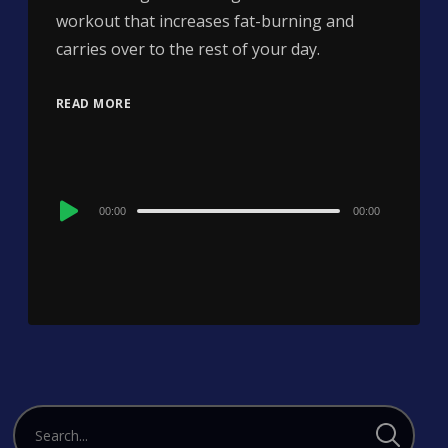
workout that increases fat-burning and
carries over to the rest of your day.
READ MORE
Audio
00:00
00:00
Player