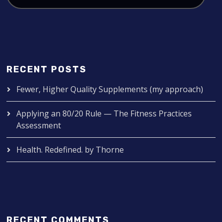
RECENT POSTS
Fewer, Higher Quality Supplements (my approach)
Applying an 80/20 Rule — The Fitness Practices
Assessment
Health. Redefined. by Thorne
RECENT COMMENTS