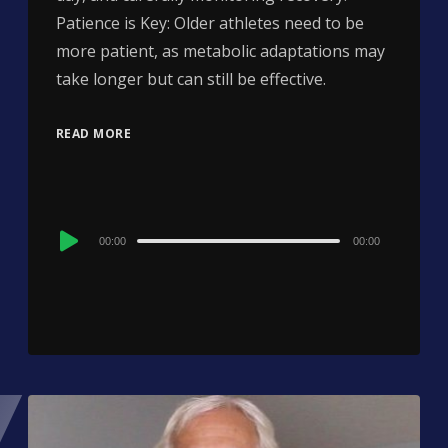
Patience is Key: Older athletes need to be
more patient, as metabolic adaptations may
take longer but can still be effective.
READ MORE
Audio
00:00
00:00
Player