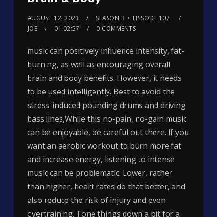
AUGUST 12, 2023
SEASON 3
EPISODE 107
JOE
01:02:57
0 COMMENTS
music can positively influence intensity, fat-
burning, as well as encouraging overall
brain and body benefits. However, it needs
to be used intelligently. Best to avoid the
stress-induced pounding drums and driving
bass lines,While this no-pain, no-gain music
can be enjoyable, be careful out there. If you
want an aerobic workout to burn more fat
and increase energy, listening to intense
music can be problematic. Lower, rather
than higher, heart rates do that better, and
also reduce the risk of injury and even
overtraining. Tone things down a bit for a