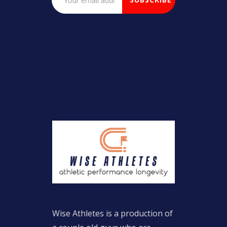
Wise Athletes is a production of