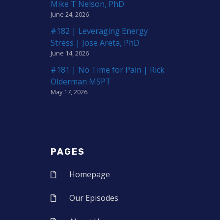
Mike T Nelson, PhD
June 24, 2026
#182 | Leveraging Energy
Stress | Jose Areta, PhD
June 14, 2026
#181 | No Time for Pain | Rick
Olderman MSPT
May 17, 2026
PAGES
Homepage
Our Episodes