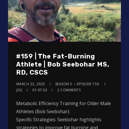
#159 | The Fat-Burning
Athlete | Bob Seebohar MS,
RD, CSCS
MARCH 22, 2025
SEASON 5
EPISODE 159
JOE
01:07:02
2 COMMENTS
Metabolic Efficiency Training for Older Male
Athletes (Bob Seebohar):
Specific Strategies: Seebohar highlights
strategies to improve fat burning and