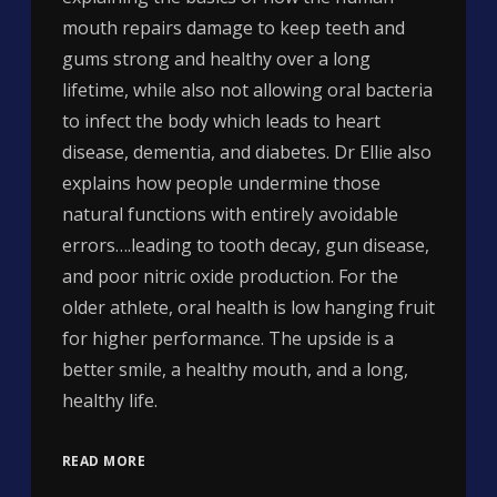
mouth repairs damage to keep teeth and
gums strong and healthy over a long
lifetime, while also not allowing oral bacteria
to infect the body which leads to heart
disease, dementia, and diabetes. Dr Ellie also
explains how people undermine those
natural functions with entirely avoidable
errors….leading to tooth decay, gun disease,
and poor nitric oxide production. For the
older athlete, oral health is low hanging fruit
for higher performance. The upside is a
better smile, a healthy mouth, and a long,
healthy life.
READ MORE