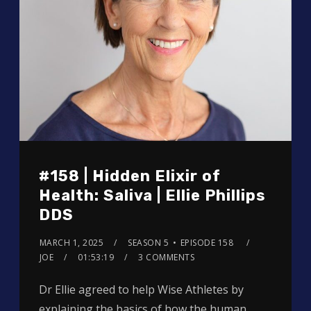
#158 | Hidden Elixir of
Health: Saliva | Ellie Phillips
DDS
MARCH 1, 2025
SEASON 5
EPISODE 158
JOE
01:53:19
3 COMMENTS
Dr Ellie agreed to help Wise Athletes by
explaining the basics of how the human