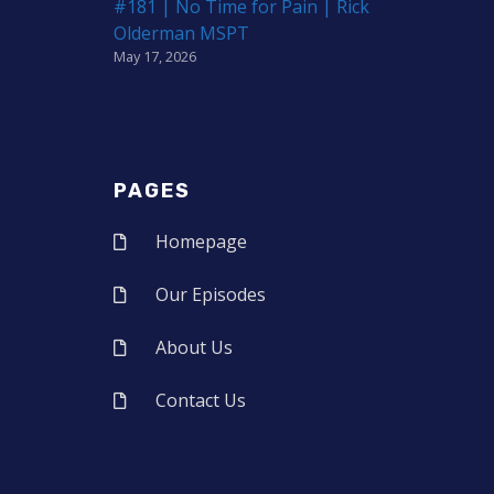
#181 | No Time for Pain | Rick
Olderman MSPT
May 17, 2026
PAGES
Homepage
Our Episodes
About Us
Contact Us