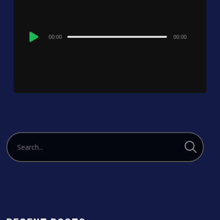
Audio
00:00
00:00
Player