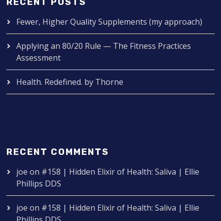
RECENT POSTS
Fewer, Higher Quality Supplements (my approach)
Applying an 80/20 Rule — The Fitness Practices
Assessment
Health. Redefined. by Thorne
RECENT COMMENTS
joe
on
#158 | Hidden Elixir of Health: Saliva | Ellie
Phillips DDS
joe
on
#158 | Hidden Elixir of Health: Saliva | Ellie
Phillips DDS