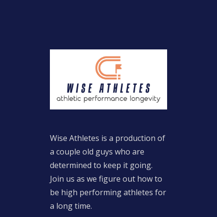
Wise Athletes is a production of
a couple old guys who are
determined to keep it going.
Join us as we figure out how to
be high performing athletes for
a long time.