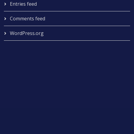
Entries feed
Comments feed
WordPress.org