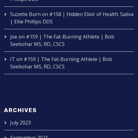
Suzette Burn
on
#158 | Hidden Elixir of Health: Saliva
| Ellie Phillips DDS
joe
on
#159 | The Fat-Burning Athlete | Bob
Seebohar MS, RD, CSCS
IT
on
#159 | The Fat-Burning Athlete | Bob
Seebohar MS, RD, CSCS
ARCHIVES
July 2023
September 2021