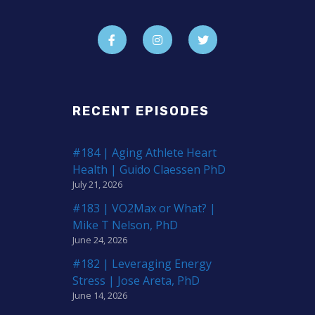
RECENT EPISODES
#184 | Aging Athlete Heart
Health | Guido Claessen PhD
July 21, 2026
#183 | VO2Max or What? |
Mike T Nelson, PhD
June 24, 2026
#182 | Leveraging Energy
Stress | Jose Areta, PhD
June 14, 2026