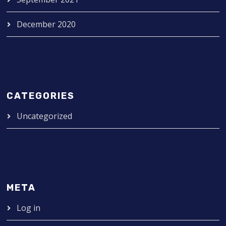
December 2020
CATEGORIES
Uncategorized
META
Log in