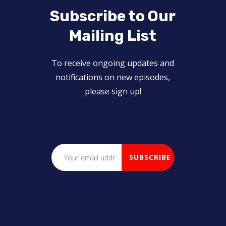
Subscribe to Our
Mailing List
To receive ongoing updates and
notifications on new episodes,
please sign up!