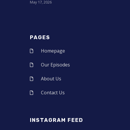
May 17, 2026
PAGES
Homepage
Our Episodes
About Us
Contact Us
INSTAGRAM FEED