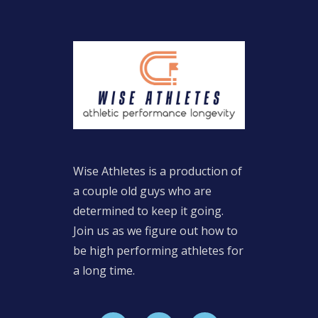
Wise Athletes is a production of
a couple old guys who are
determined to keep it going.
Join us as we figure out how to
be high performing athletes for
a long time.