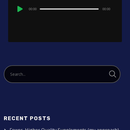
Audio
00:00
00:00
Player
RECENT POSTS
Fewer, Higher Quality Supplements (my approach)