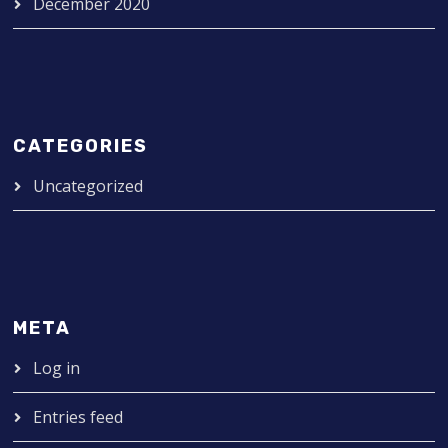
December 2020
CATEGORIES
Uncategorized
META
Log in
Entries feed