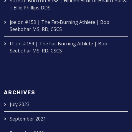
Suzette Burn
on
#158 | Hidden Elixir of Health: Saliva
| Ellie Phillips DDS
joe
on
#159 | The Fat-Burning Athlete | Bob
Seebohar MS, RD, CSCS
IT
on
#159 | The Fat-Burning Athlete | Bob
Seebohar MS, RD, CSCS
ARCHIVES
July 2023
September 2021