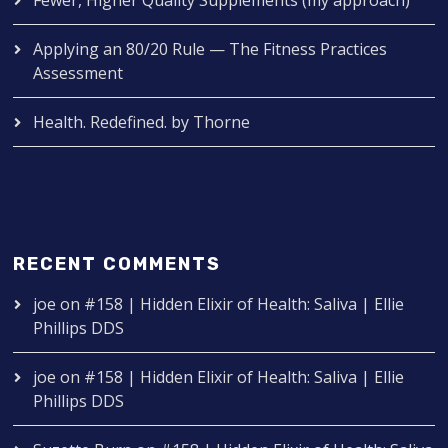
Applying an 80/20 Rule — The Fitness Practices
Assessment
Health. Redefined. by Thorne
RECENT COMMENTS
joe
on
#158 | Hidden Elixir of Health: Saliva | Ellie
Phillips DDS
joe
on
#158 | Hidden Elixir of Health: Saliva | Ellie
Phillips DDS