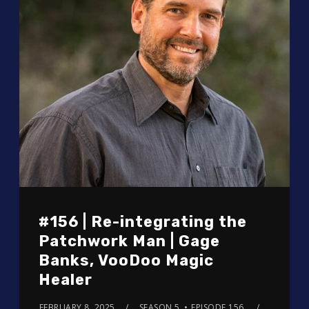
#156 | Re-integrating the
Patchwork Man | Gage
Banks, VooDoo Magic
Healer
FEBRUARY 8, 2025
SEASON 5
EPISODE 156