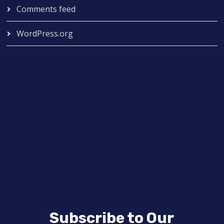
Comments feed
WordPress.org
Subscribe to Our