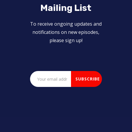
Mailing List
To receive ongoing updates and
notifications on new episodes,
please sign up!