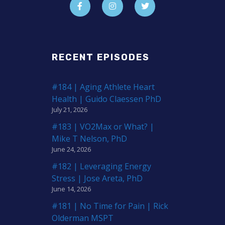
RECENT EPISODES
#184 | Aging Athlete Heart
Health | Guido Claessen PhD
July 21, 2026
#183 | VO2Max or What? |
Mike T Nelson, PhD
June 24, 2026
#182 | Leveraging Energy
Stress | Jose Areta, PhD
June 14, 2026
#181 | No Time for Pain | Rick
Olderman MSPT