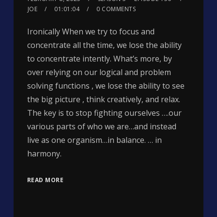
JOE
01:01:04
0 COMMENTS
Ironically When we try to focus and
concentrate all the time, we lose the ability
to concentrate intently. What’s more, by
over relying on our logical and problem
solving functions , we lose the ability to see
the big picture , think creatively, and relax.
The key is to stop fighting ourselves ….our
various parts of who we are…and instead
live as one organism…in balance. … in
harmony.
READ MORE