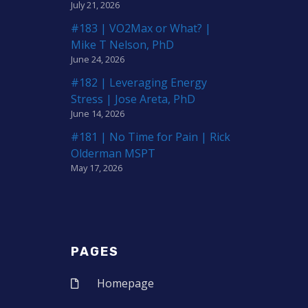
July 21, 2026
#183 | VO2Max or What? |
Mike T Nelson, PhD
June 24, 2026
#182 | Leveraging Energy
Stress | Jose Areta, PhD
June 14, 2026
#181 | No Time for Pain | Rick
Olderman MSPT
May 17, 2026
PAGES
Homepage