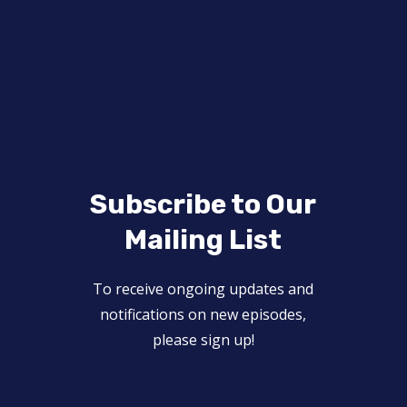
Subscribe to Our
Mailing List
To receive ongoing updates and
notifications on new episodes,
please sign up!