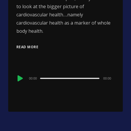
to look at the bigger picture of
cardiovascular health….namely
cardiovascular health as a marker of whole
body health.
READ MORE
Audio
00:00
00:00
Player