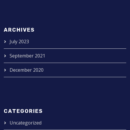
ARCHIVES
July 2023
September 2021
December 2020
CATEGORIES
Uncategorized