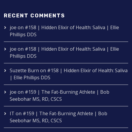
RECENT COMMENTS
joe
on
#158 | Hidden Elixir of Health: Saliva | Ellie
Phillips DDS
joe
on
#158 | Hidden Elixir of Health: Saliva | Ellie
Phillips DDS
Suzette Burn
on
#158 | Hidden Elixir of Health: Saliva
| Ellie Phillips DDS
joe
on
#159 | The Fat-Burning Athlete | Bob
Seebohar MS, RD, CSCS
IT
on
#159 | The Fat-Burning Athlete | Bob
Seebohar MS, RD, CSCS