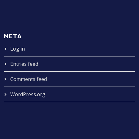
META
Log in
Entries feed
Comments feed
WordPress.org