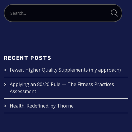
RECENT POSTS
Fewer, Higher Quality Supplements (my approach)
Applying an 80/20 Rule — The Fitness Practices
Assessment
Health. Redefined. by Thorne