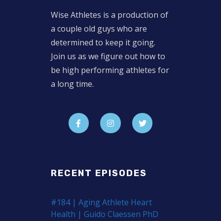
Wise Athletes is a production of
a couple old guys who are
determined to keep it going.
Join us as we figure out how to
be high performing athletes for
a long time.
RECENT EPISODES
#184 | Aging Athlete Heart
Health | Guido Claessen PhD