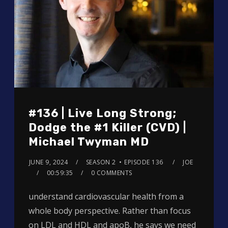
#136 | Live Long Strong;
Dodge the #1 Killer (CVD) |
Michael Twyman MD
JUNE 9, 2024
SEASON 2
EPISODE 136
JOE
00:59:35
0 COMMENTS
understand cardiovascular health from a
whole body perspective. Rather than focus
on LDL and HDL and apoB, he says we need