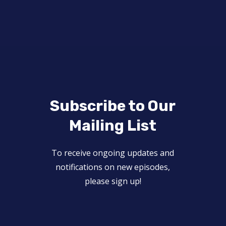
Subscribe to Our
Mailing List
To receive ongoing updates and
notifications on new episodes,
please sign up!