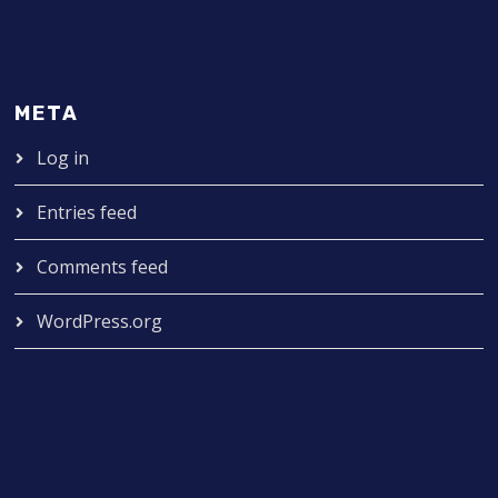
META
Log in
Entries feed
Comments feed
WordPress.org