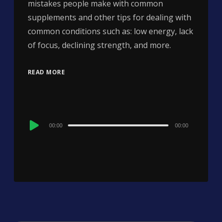
mistakes people make with common
supplements and other tips for dealing with
common conditions such as: low energy, lack
of focus, declining strength, and more.
READ MORE
Audio
00:00
00:00
Player