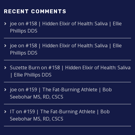
RECENT COMMENTS
joe
on
#158 | Hidden Elixir of Health: Saliva | Ellie
Phillips DDS
joe
on
#158 | Hidden Elixir of Health: Saliva | Ellie
Phillips DDS
Suzette Burn
on
#158 | Hidden Elixir of Health: Saliva
| Ellie Phillips DDS
joe
on
#159 | The Fat-Burning Athlete | Bob
Seebohar MS, RD, CSCS
IT
on
#159 | The Fat-Burning Athlete | Bob
Seebohar MS, RD, CSCS