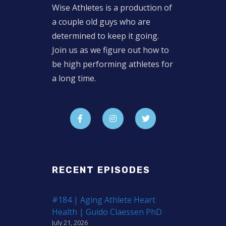
Wise Athletes is a production of
a couple old guys who are
determined to keep it going.
Join us as we figure out how to
be high performing athletes for
a long time.
RECENT EPISODES
#184 | Aging Athlete Heart
Health | Guido Claessen PhD
July 21, 2026