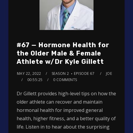
#67 — Hormone Health for
the Older Male & Female
Athlete w/Dr Kyle Gillett
MAY 22, 2022
SEASON 2
EPISODE 67
JOE
00:55:25
0 COMMENTS
Dr Gillett provides high-level tips on how the
older athlete can recover and maintain
hormonal health for improved general
health, higher fitness, and a better quality of
life. Listen in to hear about the surprising