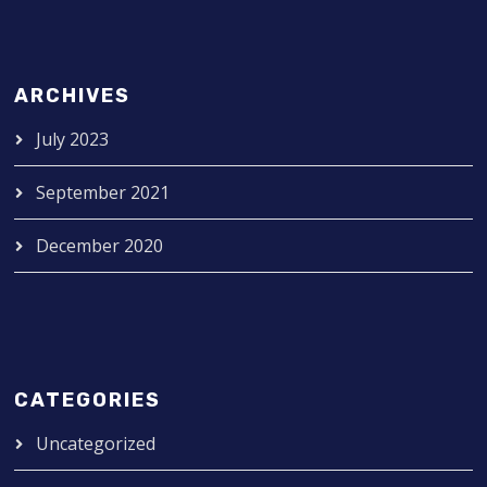
ARCHIVES
July 2023
September 2021
December 2020
CATEGORIES
Uncategorized