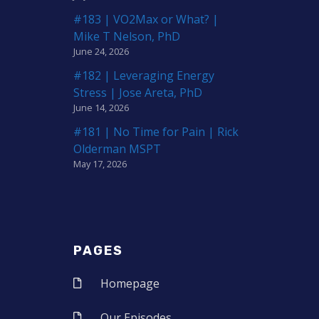
#183 | VO2Max or What? |
Mike T Nelson, PhD
June 24, 2026
#182 | Leveraging Energy
Stress | Jose Areta, PhD
June 14, 2026
#181 | No Time for Pain | Rick
Olderman MSPT
May 17, 2026
PAGES
Homepage
Our Episodes