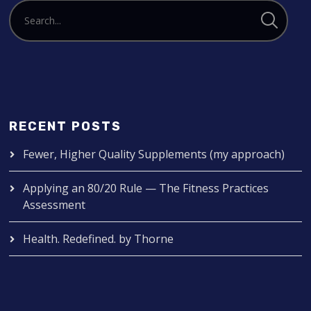
RECENT POSTS
Fewer, Higher Quality Supplements (my approach)
Applying an 80/20 Rule — The Fitness Practices
Assessment
Health. Redefined. by Thorne