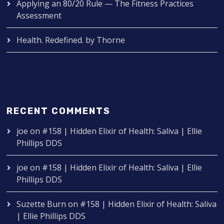
Applying an 80/20 Rule — The Fitness Practices
Assessment
Health. Redefined. by Thorne
RECENT COMMENTS
joe
on
#158 | Hidden Elixir of Health: Saliva | Ellie
Phillips DDS
joe
on
#158 | Hidden Elixir of Health: Saliva | Ellie
Phillips DDS
Suzette Burn
on
#158 | Hidden Elixir of Health: Saliva
| Ellie Phillips DDS