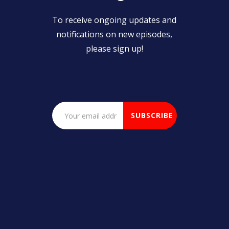
To receive ongoing updates and
notifications on new episodes,
please sign up!