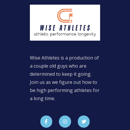
Wise Athletes is a production of
a couple old guys who are
determined to keep it going.
Join us as we figure out how to
be high performing athletes for
a long time.