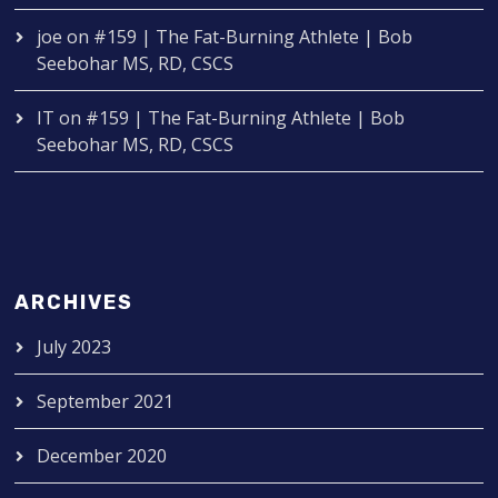
joe
on
#159 | The Fat-Burning Athlete | Bob
Seebohar MS, RD, CSCS
IT
on
#159 | The Fat-Burning Athlete | Bob
Seebohar MS, RD, CSCS
ARCHIVES
July 2023
September 2021
December 2020