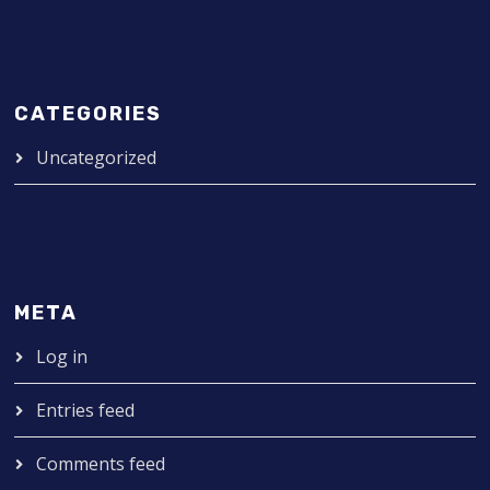
CATEGORIES
Uncategorized
META
Log in
Entries feed
Comments feed