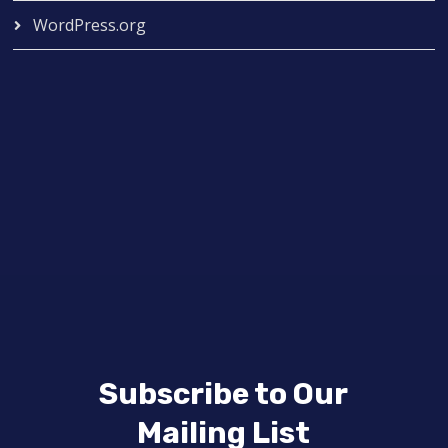
WordPress.org
Subscribe to Our
Mailing List