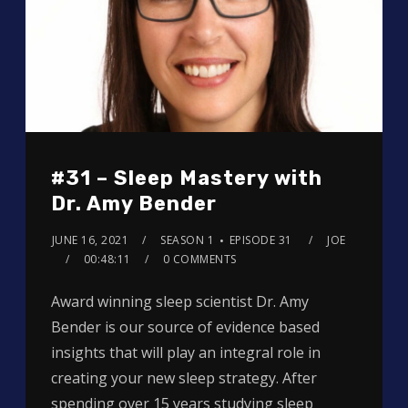
#31 – Sleep Mastery with
Dr. Amy Bender
JUNE 16, 2021
SEASON 1
EPISODE 31
JOE
00:48:11
0 COMMENTS
Award winning sleep scientist Dr. Amy
Bender is our source of evidence based
insights that will play an integral role in
creating your new sleep strategy. After
spending over 15 years studying sleep