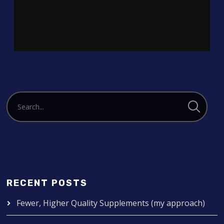
Player
RECENT POSTS
Fewer, Higher Quality Supplements (my approach)