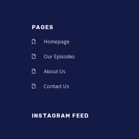
PAGES
Homepage
Our Episodes
About Us
Contact Us
INSTAGRAM FEED