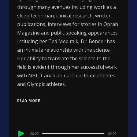
through many avenues including work as a
sleep technician, clinical research, written
publications, interviews for stories in Oprah
Magazine and public speaking appearances
including her Ted Med talk, Dr. Bender has
an intimate relationship with the science.
Her ability to translate the science to the
field is evident through her successful work
with NHL, Canadian national team athletes
and Olympic athletes.
READ MORE
Audio
00:00
00:00