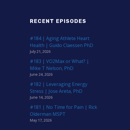
RECENT EPISODES
#184 | Aging Athlete Heart
Health | Guido Claessen PhD
July 21, 2026
#183 | VO2Max or What? |
Mike T Nelson, PhD
June 24, 2026
#182 | Leveraging Energy
Stress | Jose Areta, PhD
June 14, 2026
#181 | No Time for Pain | Rick
Olderman MSPT
May 17, 2026