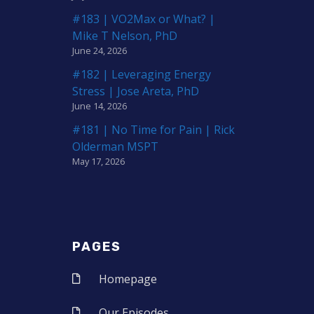
#183 | VO2Max or What? |
Mike T Nelson, PhD
June 24, 2026
#182 | Leveraging Energy
Stress | Jose Areta, PhD
June 14, 2026
#181 | No Time for Pain | Rick
Olderman MSPT
May 17, 2026
PAGES
Homepage
Our Episodes