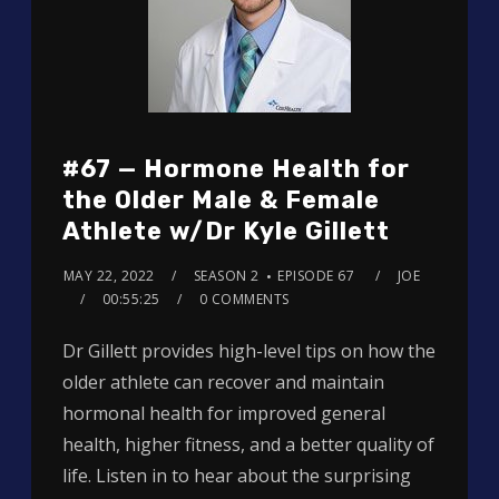
#67 — Hormone Health for
the Older Male & Female
Athlete w/Dr Kyle Gillett
MAY 22, 2022
SEASON 2
EPISODE 67
JOE
00:55:25
0 COMMENTS
Dr Gillett provides high-level tips on how the
older athlete can recover and maintain
hormonal health for improved general
health, higher fitness, and a better quality of
life. Listen in to hear about the surprising