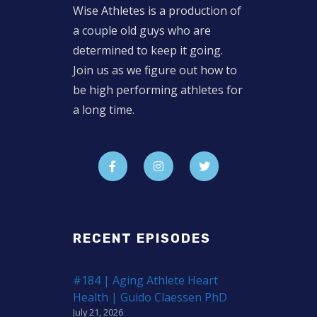
Wise Athletes is a production of
a couple old guys who are
determined to keep it going.
Join us as we figure out how to
be high performing athletes for
a long time.
RECENT EPISODES
#184 | Aging Athlete Heart
Health | Guido Claessen PhD
July 21, 2026