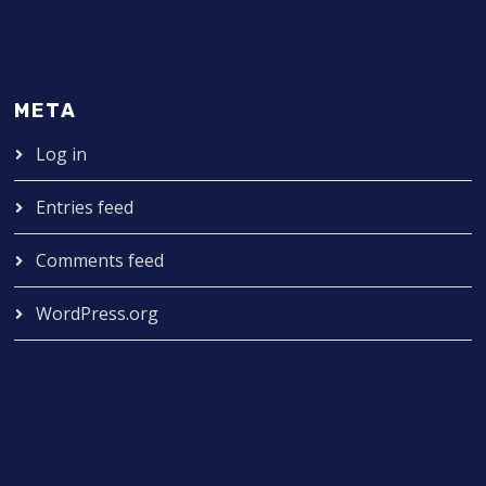
META
Log in
Entries feed
Comments feed
WordPress.org