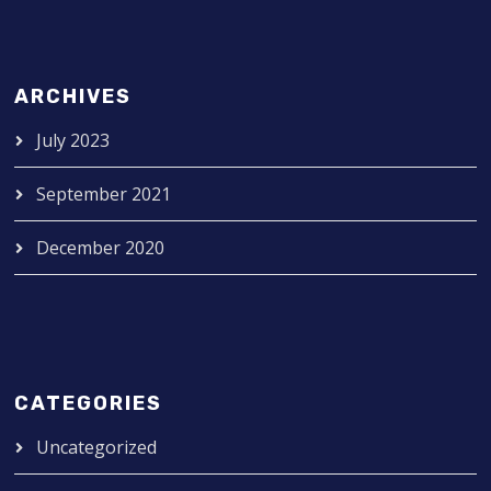
ARCHIVES
July 2023
September 2021
December 2020
CATEGORIES
Uncategorized