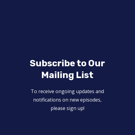
Subscribe to Our
Mailing List
To receive ongoing updates and
notifications on new episodes,
please sign up!