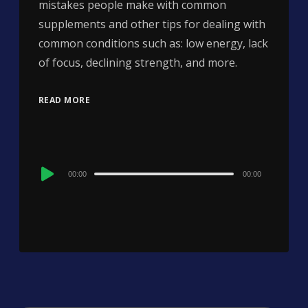
mistakes people make with common
supplements and other tips for dealing with
common conditions such as: low energy, lack
of focus, declining strength, and more.
READ MORE
Audio
00:00
00:00
Player