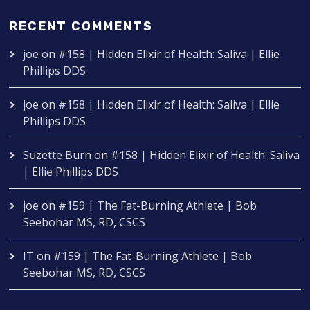
RECENT COMMENTS
joe
on
#158 | Hidden Elixir of Health: Saliva | Ellie
Phillips DDS
joe
on
#158 | Hidden Elixir of Health: Saliva | Ellie
Phillips DDS
Suzette Burn
on
#158 | Hidden Elixir of Health: Saliva
| Ellie Phillips DDS
joe
on
#159 | The Fat-Burning Athlete | Bob
Seebohar MS, RD, CSCS
IT
on
#159 | The Fat-Burning Athlete | Bob
Seebohar MS, RD, CSCS