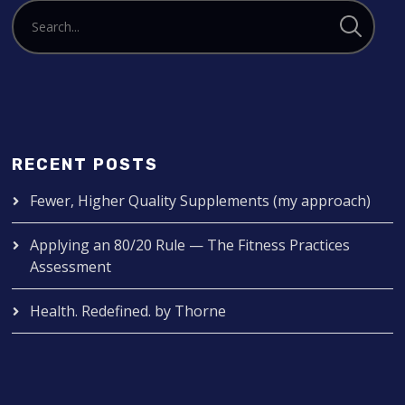
RECENT POSTS
Fewer, Higher Quality Supplements (my approach)
Applying an 80/20 Rule — The Fitness Practices
Assessment
Health. Redefined. by Thorne