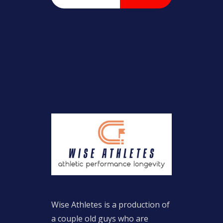
Wise Athletes is a production of
a couple old guys who are