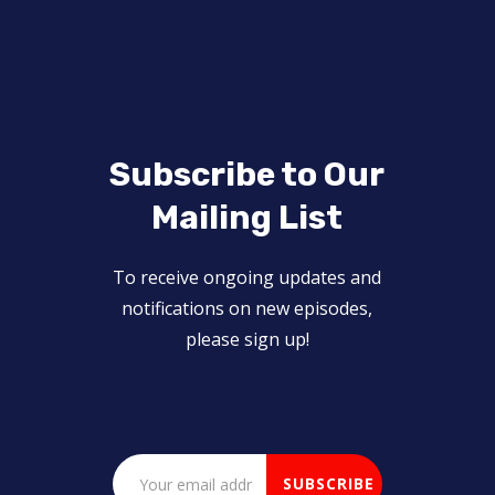
Subscribe to Our
Mailing List
To receive ongoing updates and
notifications on new episodes,
please sign up!