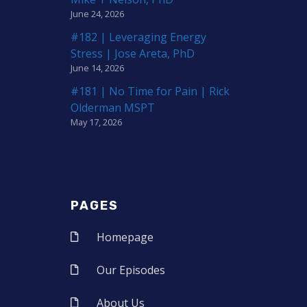
June 24, 2026
#182 | Leveraging Energy
Stress | Jose Areta, PhD
June 14, 2026
#181 | No Time for Pain | Rick
Olderman MSPT
May 17, 2026
PAGES
Homepage
Our Episodes
About Us