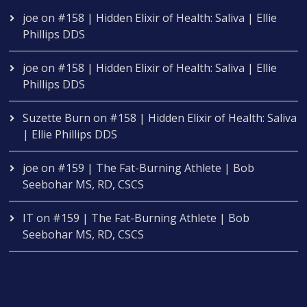
joe
on
#158 | Hidden Elixir of Health: Saliva | Ellie
Phillips DDS
joe
on
#158 | Hidden Elixir of Health: Saliva | Ellie
Phillips DDS
Suzette Burn
on
#158 | Hidden Elixir of Health: Saliva
| Ellie Phillips DDS
joe
on
#159 | The Fat-Burning Athlete | Bob
Seebohar MS, RD, CSCS
IT
on
#159 | The Fat-Burning Athlete | Bob
Seebohar MS, RD, CSCS