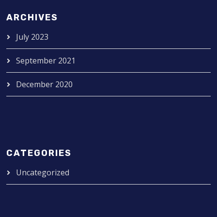
ARCHIVES
July 2023
September 2021
December 2020
CATEGORIES
Uncategorized