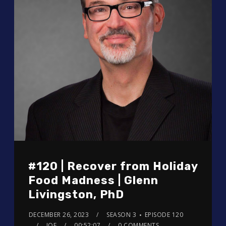
#120 | Recover from Holiday
Food Madness | Glenn
Livingston, PhD
DECEMBER 26, 2023
SEASON 3
EPISODE 120
JOE
00:52:07
0 COMMENTS