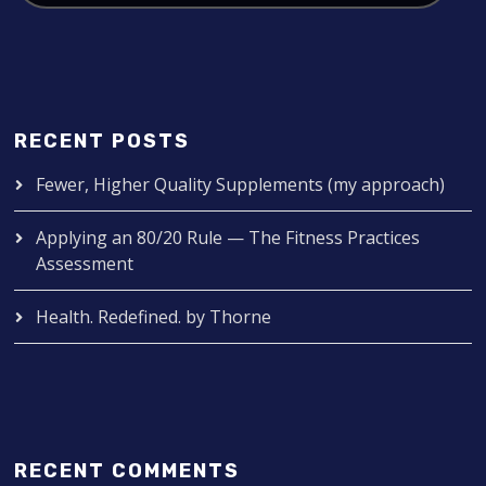
RECENT POSTS
Fewer, Higher Quality Supplements (my approach)
Applying an 80/20 Rule — The Fitness Practices
Assessment
Health. Redefined. by Thorne
RECENT COMMENTS