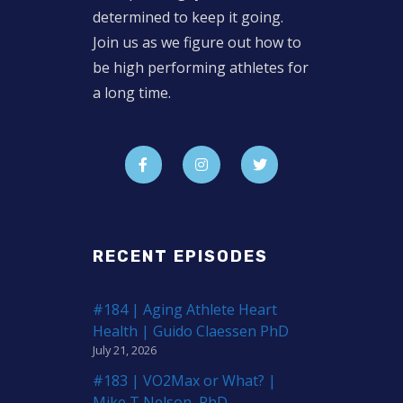
determined to keep it going.
Join us as we figure out how to
be high performing athletes for
a long time.
RECENT EPISODES
#184 | Aging Athlete Heart
Health | Guido Claessen PhD
July 21, 2026
#183 | VO2Max or What? |
Mike T Nelson, PhD