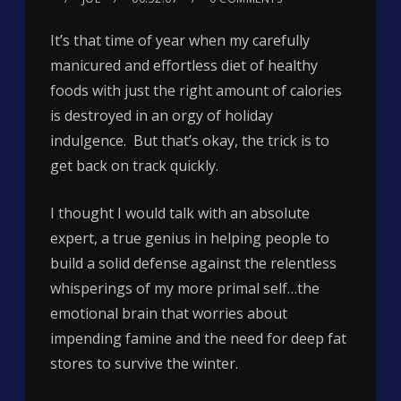
It’s that time of year when my carefully
manicured and effortless diet of healthy
foods with just the right amount of calories
is destroyed in an orgy of holiday
indulgence. But that’s okay, the trick is to
get back on track quickly.
I thought I would talk with an absolute
expert, a true genius in helping people to
build a solid defense against the relentless
whisperings of my more primal self…the
emotional brain that worries about
impending famine and the need for deep fat
stores to survive the winter.