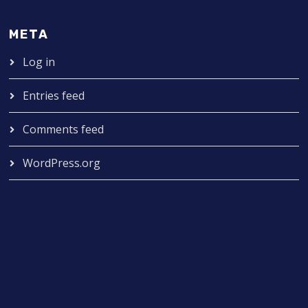
META
Log in
Entries feed
Comments feed
WordPress.org