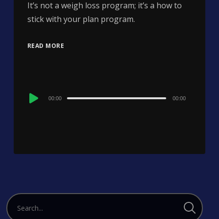
It’s not a weigh loss program; it’s a how to
stick with your plan program.
READ MORE
Audio
00:00
00:00
Player