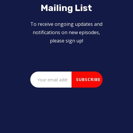
Mailing List
To receive ongoing updates and
notifications on new episodes,
please sign up!