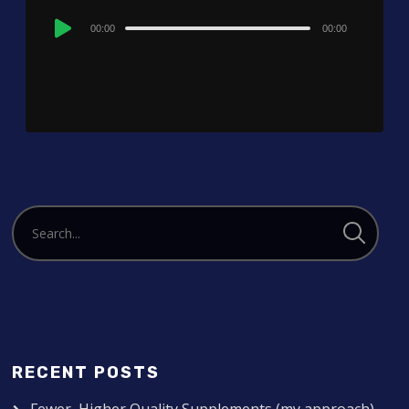
Audio
00:00
00:00
Player
RECENT POSTS
Fewer, Higher Quality Supplements (my approach)