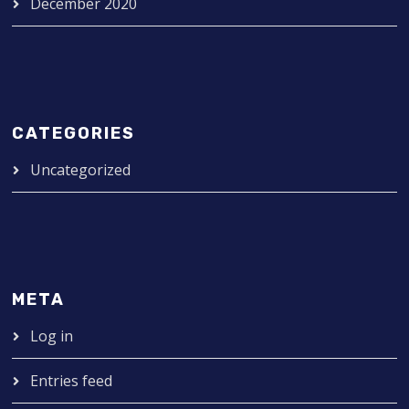
December 2020
CATEGORIES
Uncategorized
META
Log in
Entries feed