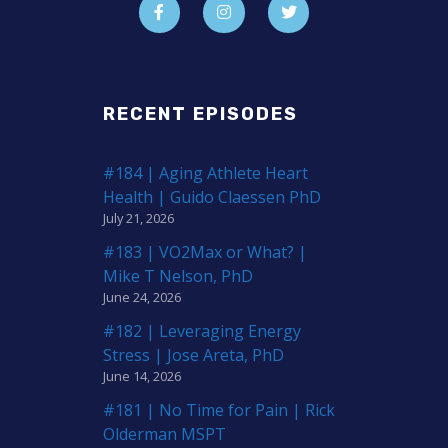
RECENT EPISODES
#184 | Aging Athlete Heart
Health | Guido Claessen PhD
July 21, 2026
#183 | VO2Max or What? |
Mike T Nelson, PhD
June 24, 2026
#182 | Leveraging Energy
Stress | Jose Areta, PhD
June 14, 2026
#181 | No Time for Pain | Rick
Olderman MSPT