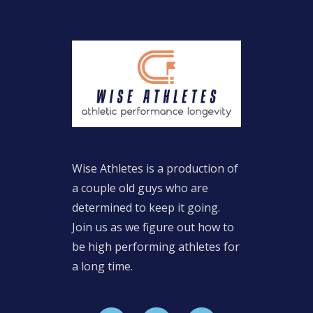
Wise Athletes is a production of
a couple old guys who are
determined to keep it going.
Join us as we figure out how to
be high performing athletes for
a long time.