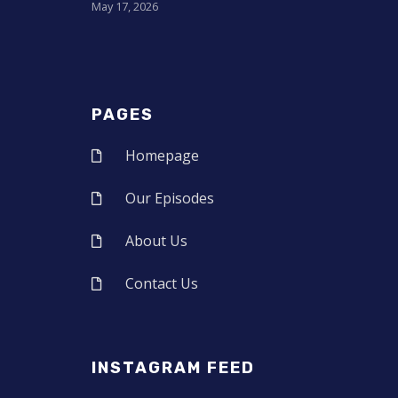
May 17, 2026
PAGES
Homepage
Our Episodes
About Us
Contact Us
INSTAGRAM FEED