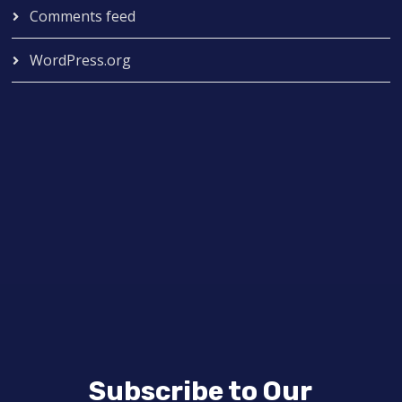
Comments feed
WordPress.org
Subscribe to Our