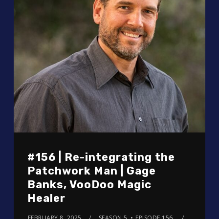
#156 | Re-integrating the
Patchwork Man | Gage
Banks, VooDoo Magic
Healer
FEBRUARY 8, 2025
SEASON 5
EPISODE 156