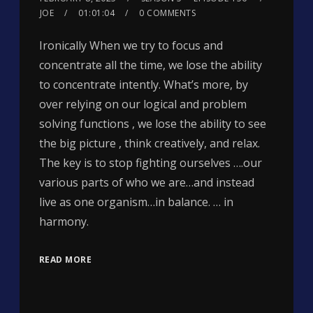
JOE
01:01:04
0 COMMENTS
Ironically When we try to focus and
concentrate all the time, we lose the ability
to concentrate intently. What’s more, by
over relying on our logical and problem
solving functions , we lose the ability to see
the big picture , think creatively, and relax.
The key is to stop fighting ourselves ….our
various parts of who we are…and instead
live as one organism…in balance. … in
harmony.
READ MORE