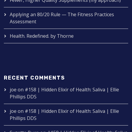
Applying an 80/20 Rule — The Fitness Practices
Assessment
Health. Redefined. by Thorne
RECENT COMMENTS
joe
on
#158 | Hidden Elixir of Health: Saliva | Ellie
Phillips DDS
joe
on
#158 | Hidden Elixir of Health: Saliva | Ellie
Phillips DDS