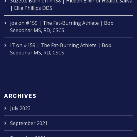
Suzette Burn
on
#158 | Hidden Elixir of Health: Saliva
| Ellie Phillips DDS
joe
on
#159 | The Fat-Burning Athlete | Bob
Seebohar MS, RD, CSCS
IT
on
#159 | The Fat-Burning Athlete | Bob
Seebohar MS, RD, CSCS
ARCHIVES
July 2023
September 2021