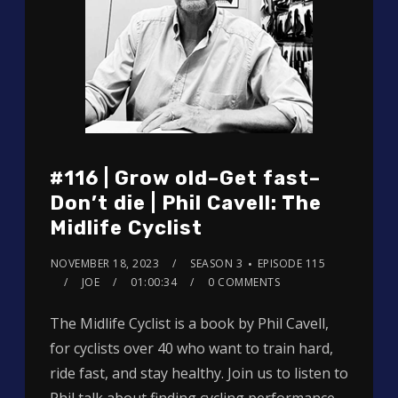
#116 | Grow old–Get fast–
Don’t die | Phil Cavell: The
Midlife Cyclist
NOVEMBER 18, 2023
SEASON 3
EPISODE 115
JOE
01:00:34
0 COMMENTS
The Midlife Cyclist is a book by Phil Cavell,
for cyclists over 40 who want to train hard,
ride fast, and stay healthy. Join us to listen to