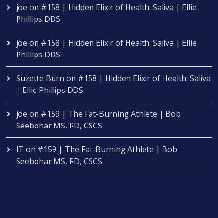
joe
on
#158 | Hidden Elixir of Health: Saliva | Ellie
Phillips DDS
joe
on
#158 | Hidden Elixir of Health: Saliva | Ellie
Phillips DDS
Suzette Burn
on
#158 | Hidden Elixir of Health: Saliva
| Ellie Phillips DDS
joe
on
#159 | The Fat-Burning Athlete | Bob
Seebohar MS, RD, CSCS
IT
on
#159 | The Fat-Burning Athlete | Bob
Seebohar MS, RD, CSCS