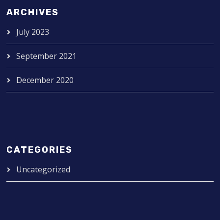
ARCHIVES
July 2023
September 2021
December 2020
CATEGORIES
Uncategorized