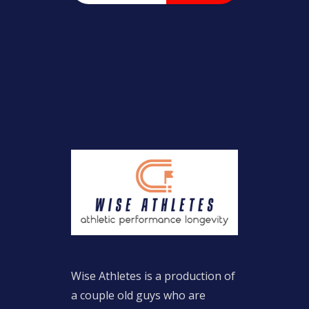
Wise Athletes is a production of
a couple old guys who are