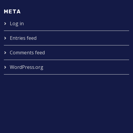
META
Log in
Entries feed
Comments feed
WordPress.org