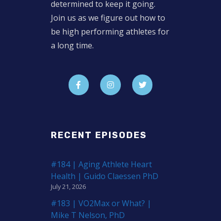
determined to keep it going.
Join us as we figure out how to
be high performing athletes for
a long time.
RECENT EPISODES
#184 | Aging Athlete Heart
Health | Guido Claessen PhD
July 21, 2026
#183 | VO2Max or What? |
Mike T Nelson, PhD