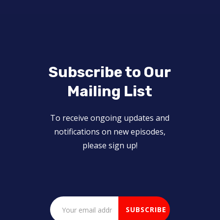
Subscribe to Our
Mailing List
To receive ongoing updates and
notifications on new episodes,
please sign up!