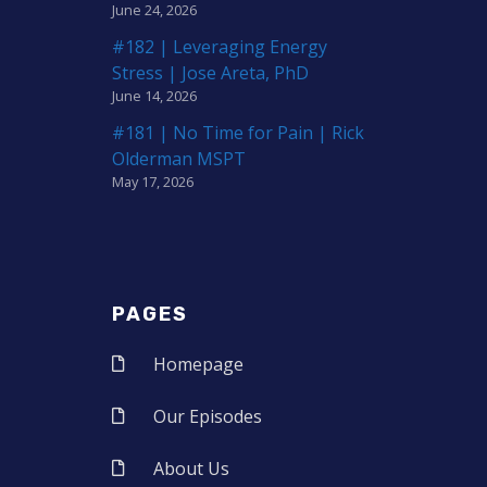
June 24, 2026
#182 | Leveraging Energy
Stress | Jose Areta, PhD
June 14, 2026
#181 | No Time for Pain | Rick
Olderman MSPT
May 17, 2026
PAGES
Homepage
Our Episodes
About Us