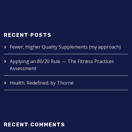
RECENT POSTS
Fewer, Higher Quality Supplements (my approach)
Applying an 80/20 Rule — The Fitness Practices
Assessment
Health. Redefined. by Thorne
RECENT COMMENTS