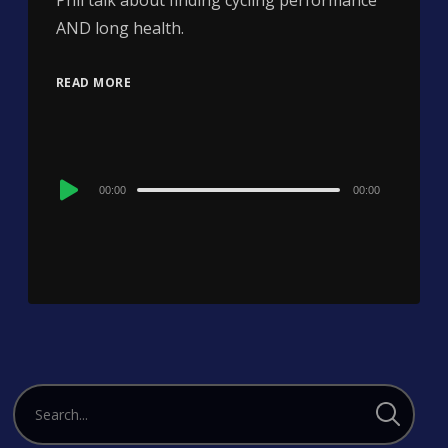
Phil talk about finding cycling performance
AND long health.
READ MORE
Audio
00:00
00:00
Player