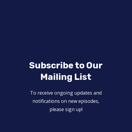
Subscribe to Our
Mailing List
To receive ongoing updates and
notifications on new episodes,
please sign up!