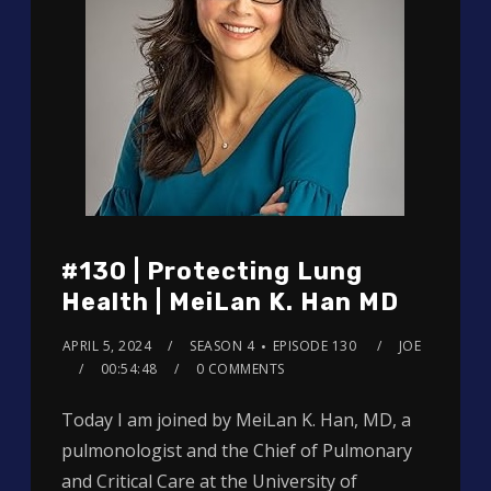
#130 | Protecting Lung
Health | MeiLan K. Han MD
APRIL 5, 2024
SEASON 4
EPISODE 130
JOE
00:54:48
0 COMMENTS
Today I am joined by MeiLan K. Han, MD, a
pulmonologist and the Chief of Pulmonary
and Critical Care at the University of