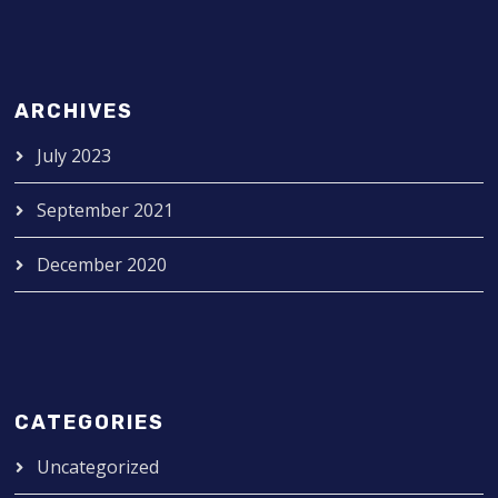
ARCHIVES
July 2023
September 2021
December 2020
CATEGORIES
Uncategorized