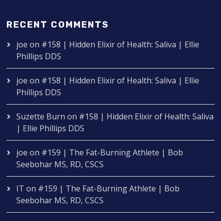
RECENT COMMENTS
joe
on
#158 | Hidden Elixir of Health: Saliva | Ellie
Phillips DDS
joe
on
#158 | Hidden Elixir of Health: Saliva | Ellie
Phillips DDS
Suzette Burn
on
#158 | Hidden Elixir of Health: Saliva
| Ellie Phillips DDS
joe
on
#159 | The Fat-Burning Athlete | Bob
Seebohar MS, RD, CSCS
IT
on
#159 | The Fat-Burning Athlete | Bob
Seebohar MS, RD, CSCS