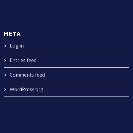
META
Log in
Entries feed
Comments feed
WordPress.org