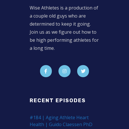
Wise Athletes is a production of
a couple old guys who are
determined to keep it going.
Join us as we figure out how to
be high performing athletes for
a long time.
RECENT EPISODES
#184 | Aging Athlete Heart
Health | Guido Claessen PhD