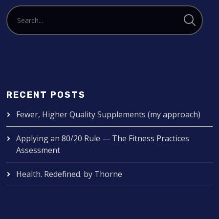
RECENT POSTS
Fewer, Higher Quality Supplements (my approach)
Applying an 80/20 Rule — The Fitness Practices
Assessment
Health. Redefined. by Thorne