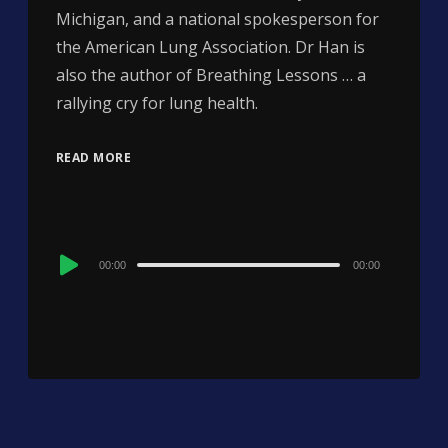
Michigan, and a national spokesperson for
the American Lung Association. Dr Han is
also the author of Breathing Lessons … a
rallying cry for lung health.
READ MORE
Audio
00:00
00:00
Player