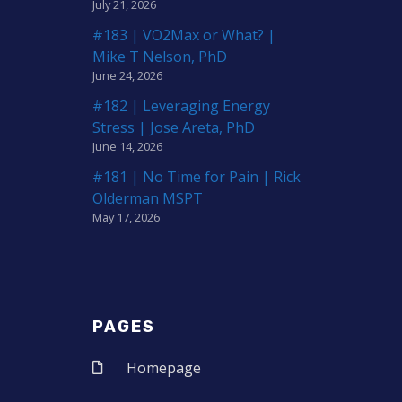
July 21, 2026
#183 | VO2Max or What? |
Mike T Nelson, PhD
June 24, 2026
#182 | Leveraging Energy
Stress | Jose Areta, PhD
June 14, 2026
#181 | No Time for Pain | Rick
Olderman MSPT
May 17, 2026
PAGES
Homepage