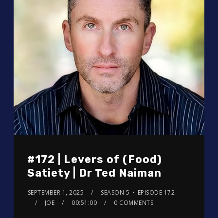
#172 | Levers of (Food)
Satiety | Dr Ted Naiman
SEPTEMBER 1, 2025
SEASON 5
EPISODE 172
JOE
00:51:00
0 COMMENTS