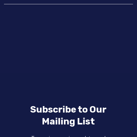
Subscribe to Our
Mailing List