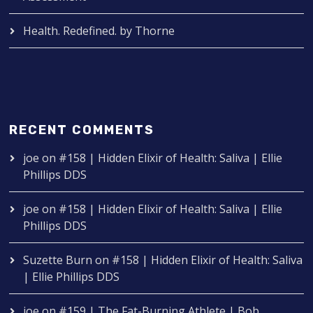
Health. Redefined. by Thorne
RECENT COMMENTS
joe
on
#158 | Hidden Elixir of Health: Saliva | Ellie
Phillips DDS
joe
on
#158 | Hidden Elixir of Health: Saliva | Ellie
Phillips DDS
Suzette Burn
on
#158 | Hidden Elixir of Health: Saliva
| Ellie Phillips DDS
joe
on
#159 | The Fat-Burning Athlete | Bob