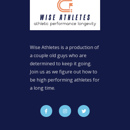
Wise Athletes is a production of
a couple old guys who are
determined to keep it going.
Join us as we figure out how to
be high performing athletes for
a long time.