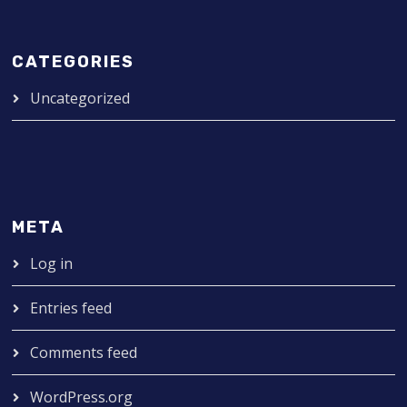
CATEGORIES
Uncategorized
META
Log in
Entries feed
Comments feed
WordPress.org