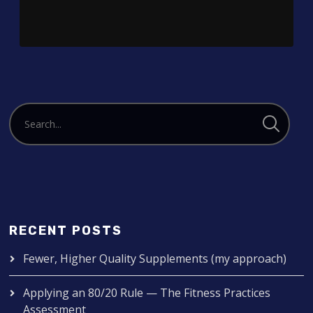
RECENT POSTS
Fewer, Higher Quality Supplements (my approach)
Applying an 80/20 Rule — The Fitness Practices
Assessment