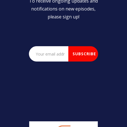
To receive ongoing updates and
notifications on new episodes,
please sign up!