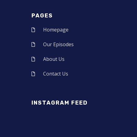
PAGES
Homepage
Our Episodes
About Us
Contact Us
INSTAGRAM FEED