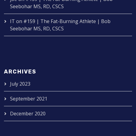
Seebohar MS, RD, CSCS
IT
on
#159 | The Fat-Burning Athlete | Bob
Seebohar MS, RD, CSCS
ARCHIVES
July 2023
September 2021
December 2020