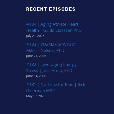
RECENT EPISODES
#184 | Aging Athlete Heart
Health | Guido Claessen PhD
July 21, 2026
#183 | VO2Max or What? |
Mike T Nelson, PhD
June 24, 2026
#182 | Leveraging Energy
Stress | Jose Areta, PhD
June 14, 2026
#181 | No Time for Pain | Rick
Olderman MSPT
May 17, 2026