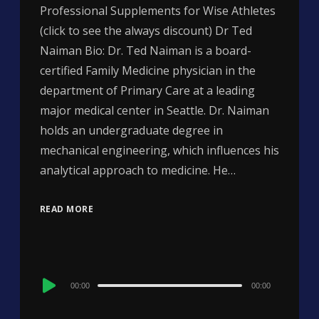
Professional Supplements for Wise Athletes
(click to see the always discount) Dr Ted
Naiman Bio: Dr. Ted Naiman is a board-
certified Family Medicine physician in the
department of Primary Care at a leading
major medical center in Seattle. Dr. Naiman
holds an undergraduate degree in
mechanical engineering, which influences his
analytical approach to medicine. He…
READ MORE
Audio
00:00
00:00
Player