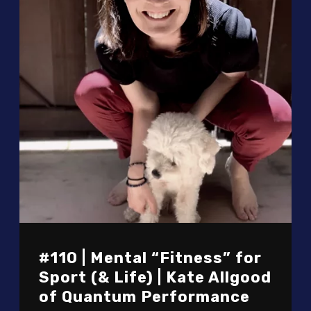
#110 | Mental “Fitness” for
Sport (& Life) | Kate Allgood
of Quantum Performance