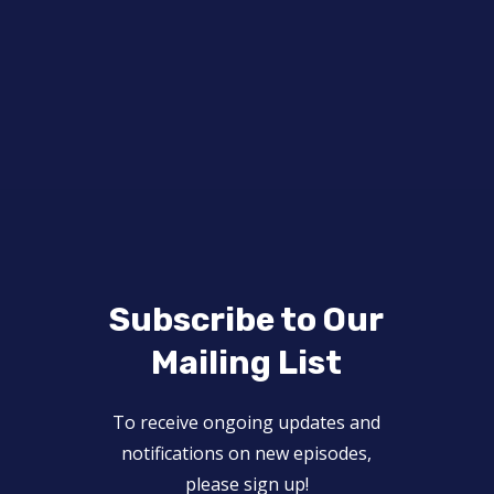
Subscribe to Our
Mailing List
To receive ongoing updates and
notifications on new episodes,
please sign up!