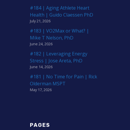
#184 | Aging Athlete Heart
Health | Guido Claessen PhD
July 21, 2026
#183 | VO2Max or What? |
Mike T Nelson, PhD
June 24, 2026
#182 | Leveraging Energy
Stress | Jose Areta, PhD
June 14, 2026
#181 | No Time for Pain | Rick
Olderman MSPT
May 17, 2026
PAGES