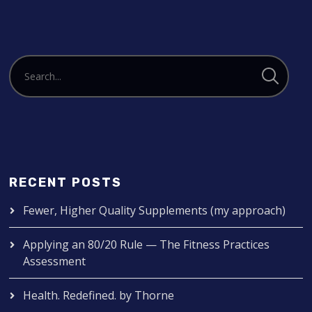
RECENT POSTS
Fewer, Higher Quality Supplements (my approach)
Applying an 80/20 Rule — The Fitness Practices
Assessment
Health. Redefined. by Thorne