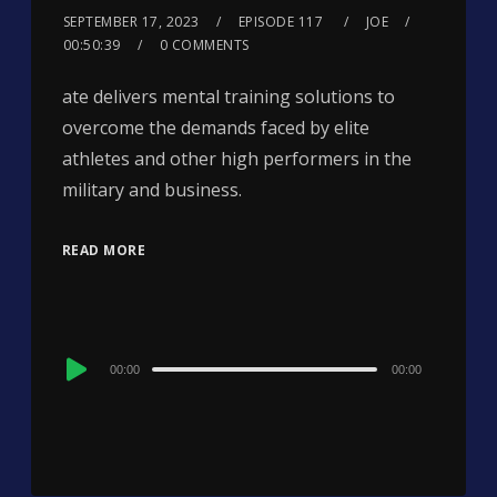
SEPTEMBER 17, 2023
EPISODE 117
JOE
00:50:39
0 COMMENTS
ate delivers mental training solutions to
overcome the demands faced by elite
athletes and other high performers in the
military and business.
READ MORE
Audio
00:00
00:00
Player