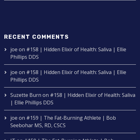
RECENT COMMENTS
joe
on
#158 | Hidden Elixir of Health: Saliva | Ellie
Phillips DDS
joe
on
#158 | Hidden Elixir of Health: Saliva | Ellie
Phillips DDS
Suzette Burn
on
#158 | Hidden Elixir of Health: Saliva
| Ellie Phillips DDS
joe
on
#159 | The Fat-Burning Athlete | Bob
Seebohar MS, RD, CSCS