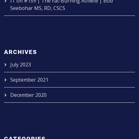
IT
on
#159 | The Fat-Burning Athlete | Bob
Seebohar MS, RD, CSCS
ARCHIVES
July 2023
September 2021
December 2020
CATEGORIES