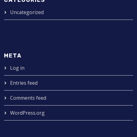
Uncategorized
META
Log in
Entries feed
Comments feed
WordPress.org