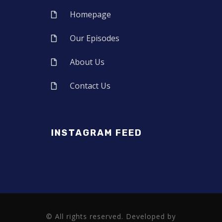
Homepage
Our Episodes
About Us
Contact Us
INSTAGRAM FEED
© All rights reserved. Developed by