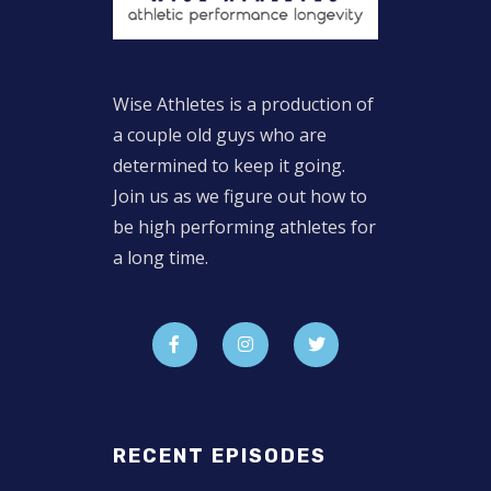
Wise Athletes is a production of
a couple old guys who are
determined to keep it going.
Join us as we figure out how to
be high performing athletes for
a long time.
RECENT EPISODES