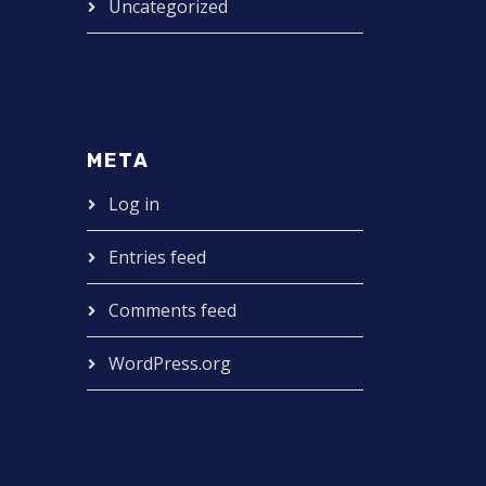
Uncategorized
META
Log in
Entries feed
Comments feed
WordPress.org