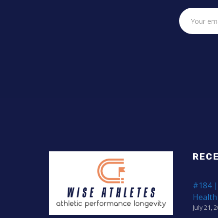
REC
#184 |
Health
July 21, 