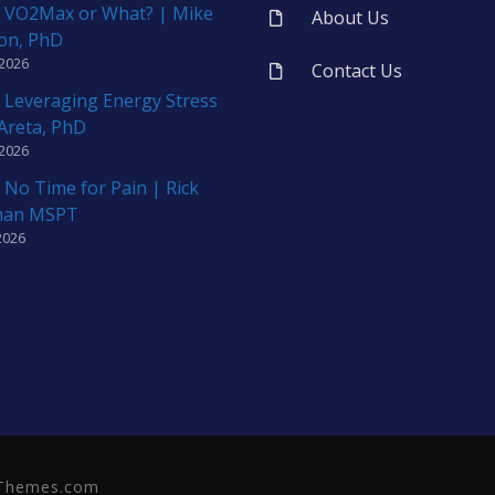
 VO2Max or What? | Mike
About Us
on, PhD
 2026
Contact Us
 Leveraging Energy Stress
 Areta, PhD
 2026
 No Time for Pain | Rick
man MSPT
2026
neThemes.com