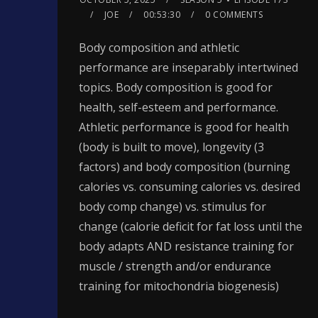
JOE
00:53:30
0 COMMENTS
Body composition and athletic
performance are inseparably intertwined
topics. Body composition is good for
health, self-esteem and performance.
Athletic performance is good for health
(body is built to move), longevity (3
factors) and body composition (burning
calories vs. consuming calories vs. desired
body comp change) vs. stimulus for
change (calorie deficit for fat loss until the
body adapts AND resistance training for
muscle / strength and/or endurance
training for mitochondria biogenesis)