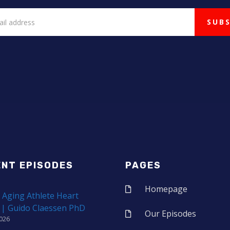
ENT EPISODES
PAGES
Homepage
 Aging Athlete Heart
 | Guido Claessen PhD
Our Episodes
2026