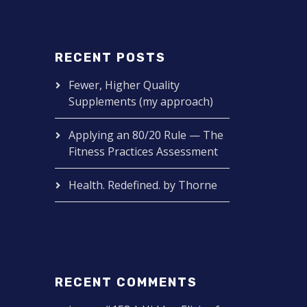
RECENT POSTS
Fewer, Higher Quality
Supplements (my approach)
Applying an 80/20 Rule — The
Fitness Practices Assessment
Health. Redefined. by Thorne
RECENT COMMENTS