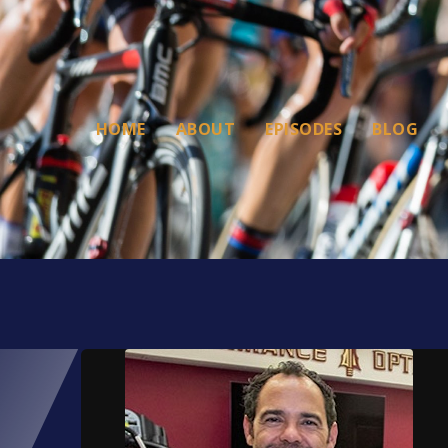
HOME
ABOUT
EPISODES
BLOG