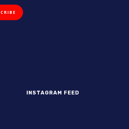
INSTAGRAM FEED