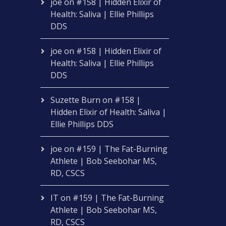
joe
on
#158 | Hidden Elixir of
Health: Saliva | Ellie Phillips
DDS
joe
on
#158 | Hidden Elixir of
Health: Saliva | Ellie Phillips
DDS
Suzette Burn
on
#158 |
Hidden Elixir of Health: Saliva |
Ellie Phillips DDS
joe
on
#159 | The Fat-Burning
Athlete | Bob Seebohar MS,
RD, CSCS
IT
on
#159 | The Fat-Burning
Athlete | Bob Seebohar MS,
RD, CSCS