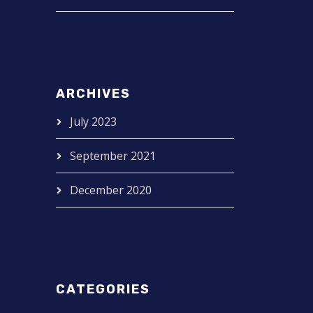
ARCHIVES
July 2023
September 2021
December 2020
CATEGORIES