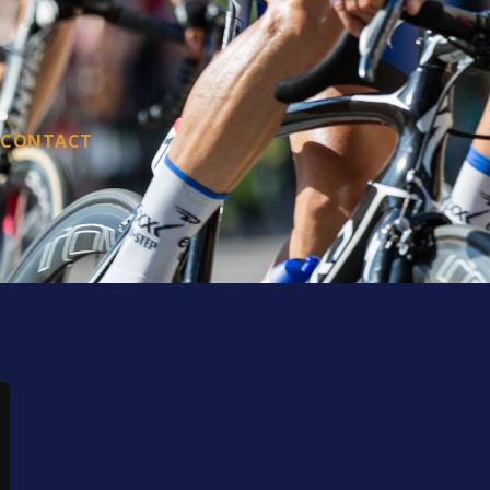
CONTACT