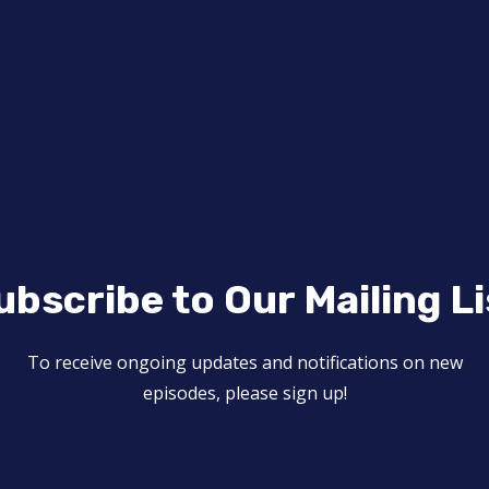
ubscribe to Our Mailing Li
To receive ongoing updates and notifications on new
episodes, please sign up!