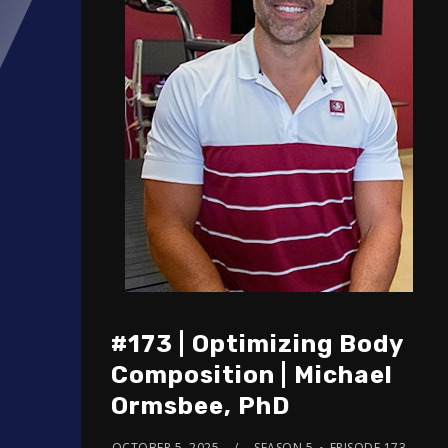
#173 | Optimizing Body
Composition | Michael
Ormsbee, PhD
OCTOBER 5, 2025
SEASON 5
EPISODE 173