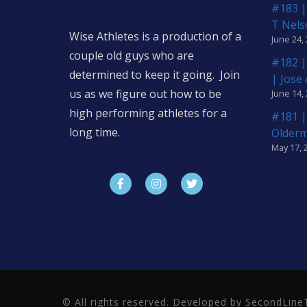
#183 |
T Nels
Wise Athletes is a production of a
June 24,
couple old guys who are
#182 |
determined to keep it going. Join
| Jose
us as we figure out how to be
June 14,
high performing athletes for a
#181 |
long time.
Older
May 17, 
© All rights reserved. Developed by SecondLi