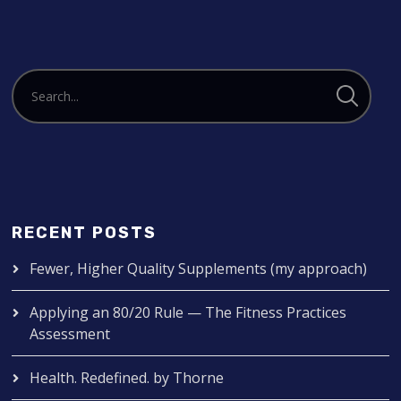
RECENT POSTS
Fewer, Higher Quality Supplements (my approach)
Applying an 80/20 Rule — The Fitness Practices
Assessment
Health. Redefined. by Thorne