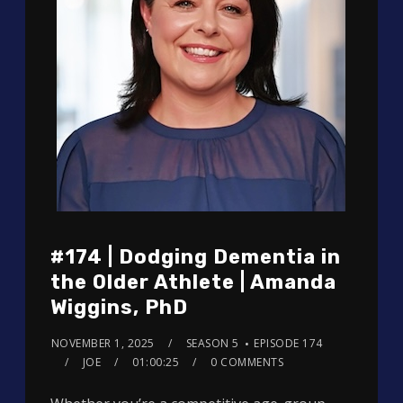
#174 | Dodging Dementia in
the Older Athlete | Amanda
Wiggins, PhD
NOVEMBER 1, 2025
SEASON 5
EPISODE 174
JOE
01:00:25
0 COMMENTS