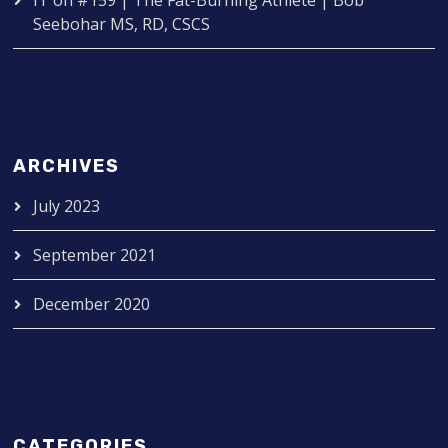
IT
on
#159 | The Fat-Burning Athlete | Bob
Seebohar MS, RD, CSCS
ARCHIVES
July 2023
September 2021
December 2020
CATEGORIES