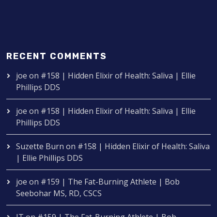
RECENT COMMENTS
joe
on
#158 | Hidden Elixir of Health: Saliva | Ellie
Phillips DDS
joe
on
#158 | Hidden Elixir of Health: Saliva | Ellie
Phillips DDS
Suzette Burn
on
#158 | Hidden Elixir of Health: Saliva
| Ellie Phillips DDS
joe
on
#159 | The Fat-Burning Athlete | Bob
Seebohar MS, RD, CSCS