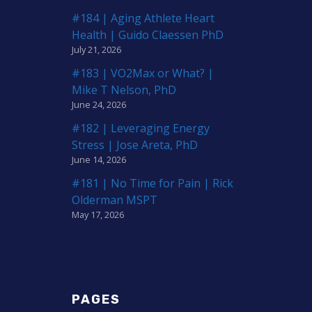
#184 | Aging Athlete Heart
Health | Guido Claessen PhD
July 21, 2026
#183 | VO2Max or What? |
Mike T Nelson, PhD
June 24, 2026
#182 | Leveraging Energy
Stress | Jose Areta, PhD
June 14, 2026
#181 | No Time for Pain | Rick
Olderman MSPT
May 17, 2026
PAGES