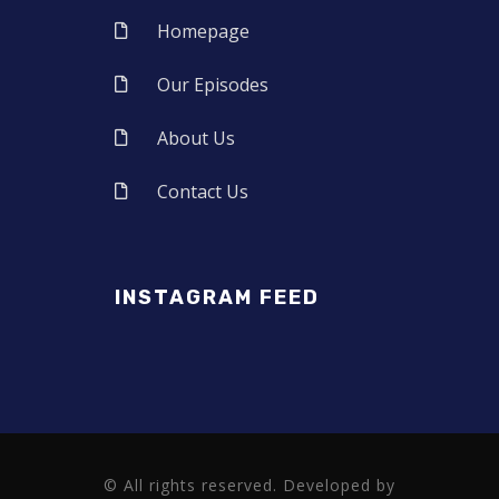
Homepage
Our Episodes
About Us
Contact Us
INSTAGRAM FEED
© All rights reserved. Developed by