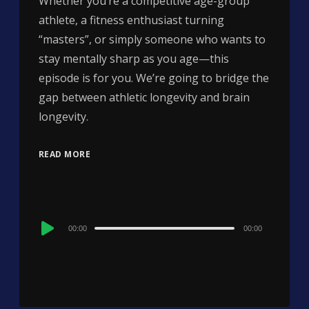
Whether you’re a competitive age-group
athlete, a fitness enthusiast turning
“masters”, or simply someone who wants to
stay mentally sharp as you age—this
episode is for you. We’re going to bridge the
gap between athletic longevity and brain
longevity.
READ MORE
Audio
00:00
00:00
Player