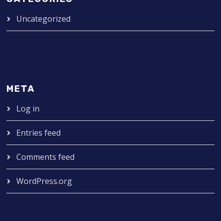
Uncategorized
META
Log in
Entries feed
Comments feed
WordPress.org