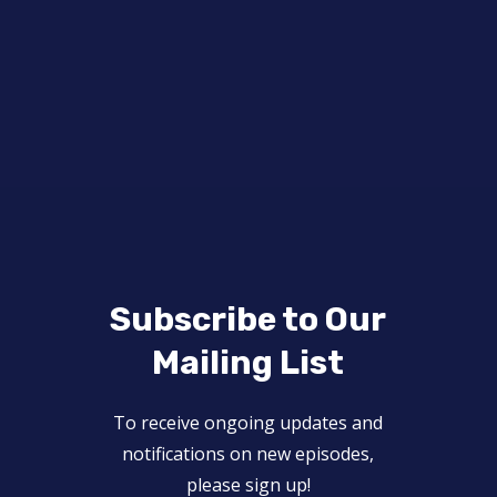
Subscribe to Our
Mailing List
To receive ongoing updates and
notifications on new episodes,
please sign up!