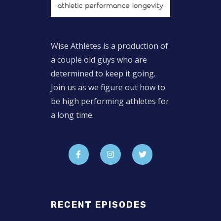
Wise Athletes is a production of
a couple old guys who are
determined to keep it going.
Join us as we figure out how to
be high performing athletes for
a long time.
RECENT EPISODES