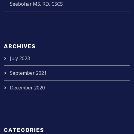
Seebohar MS, RD, CSCS
ARCHIVES
July 2023
September 2021
December 2020
CATEGORIES