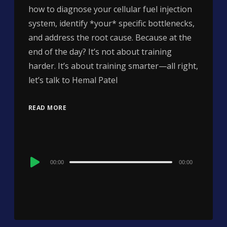
how to diagnose your cellular fuel injection
system, identify *your* specific bottlenecks,
and address the root cause. Because at the
end of the day? It’s not about training
harder. It’s about training smarter—all right,
let’s talk to Hemal Patel
READ MORE
Audio
00:00
00:00
Player