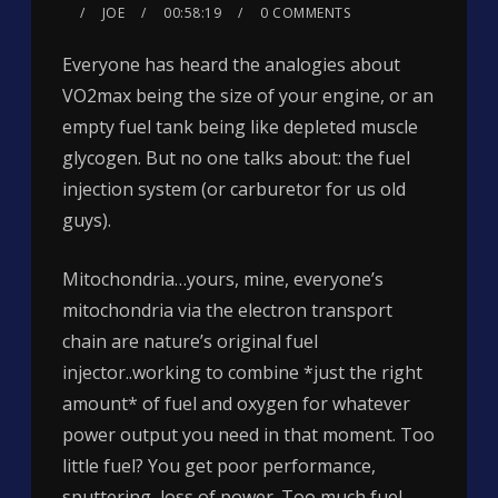
JOE
00:58:19
0 COMMENTS
Everyone has heard the analogies about
VO2max being the size of your engine, or an
empty fuel tank being like depleted muscle
glycogen. But no one talks about: the fuel
injection system (or carburetor for us old
guys).
Mitochondria…yours, mine, everyone’s
mitochondria via the electron transport
chain are nature’s original fuel
injector..working to combine *just the right
amount* of fuel and oxygen for whatever
power output you need in that moment. Too
little fuel? You get poor performance,
sputtering, loss of power. Too much fuel