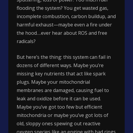
flooding the system? You get wasted gas,
incomplete combustion, carbon buildup, and
harmful exhaust—maybe even a fire under
the hood….ever hear about ROS and free
radicals?
But here’s the thing: this system can fail in
dozens of different ways. Maybe you’re
missing key nutrients that act like spark
plugs. Maybe your mitochondrial
membranes are damaged, causing fuel to
leak and oxidize before it can be used.
Maybe you’ve got too few but efficient
mitochondria or maybe you’ve got lots of
old, sloppy ones spewing out reactive
oxygen species like an engine with bad rings