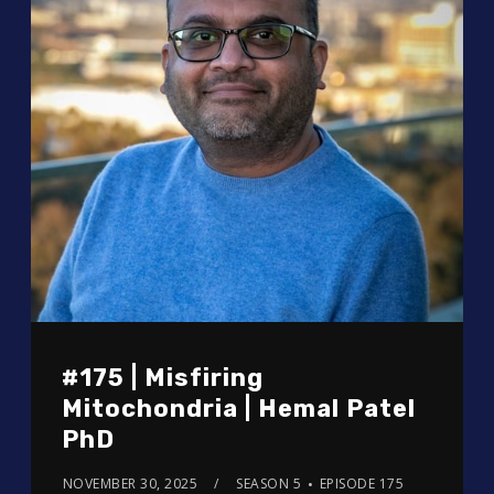
#175 | Misfiring
Mitochondria | Hemal Patel
PhD
NOVEMBER 30, 2025
SEASON 5
EPISODE 175