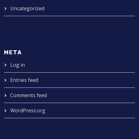
Uncategorized
META
Log in
Entries feed
Comments feed
WordPress.org