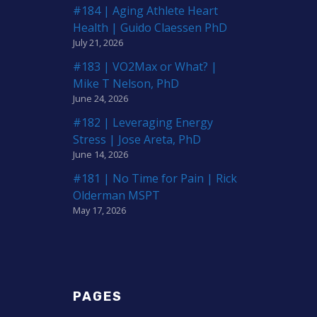
#184 | Aging Athlete Heart
Health | Guido Claessen PhD
July 21, 2026
#183 | VO2Max or What? |
Mike T Nelson, PhD
June 24, 2026
#182 | Leveraging Energy
Stress | Jose Areta, PhD
June 14, 2026
#181 | No Time for Pain | Rick
Olderman MSPT
May 17, 2026
PAGES