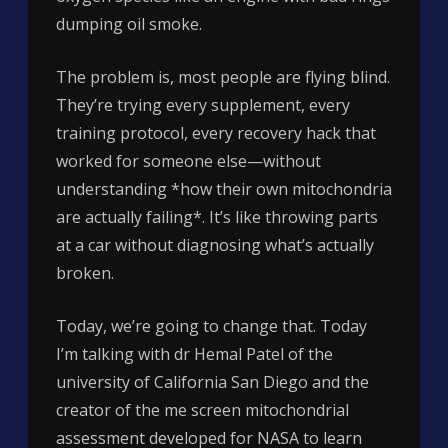
dumping oil smoke.
The problem is, most people are flying blind.
They’re trying every supplement, every
training protocol, every recovery hack that
worked for someone else—without
understanding *how their own mitochondria
are actually failing*. It’s like throwing parts
at a car without diagnosing what’s actually
broken.
Today, we’re going to change that. Today
I’m talking with dr Hemal Patel of the
university of California San Diego and the
creator of the me screen mitochondrial
assessment developed for NASA to learn