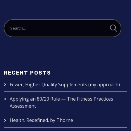
RECENT POSTS
Fewer, Higher Quality Supplements (my approach)
Applying an 80/20 Rule — The Fitness Practices
Assessment
Health. Redefined. by Thorne