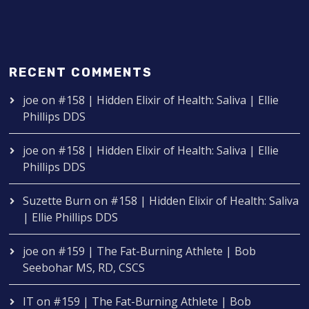
RECENT COMMENTS
joe
on
#158 | Hidden Elixir of Health: Saliva | Ellie
Phillips DDS
joe
on
#158 | Hidden Elixir of Health: Saliva | Ellie
Phillips DDS
Suzette Burn
on
#158 | Hidden Elixir of Health: Saliva
| Ellie Phillips DDS
joe
on
#159 | The Fat-Burning Athlete | Bob
Seebohar MS, RD, CSCS
IT
on
#159 | The Fat-Burning Athlete | Bob