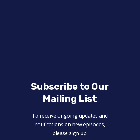
Subscribe to Our
Mailing List
To receive ongoing updates and
notifications on new episodes,
please sign up!