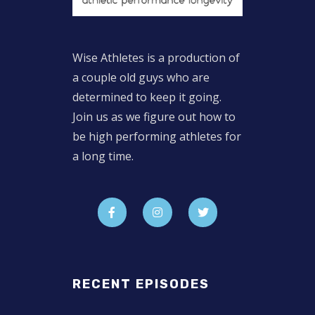
Wise Athletes is a production of
a couple old guys who are
determined to keep it going.
Join us as we figure out how to
be high performing athletes for
a long time.
RECENT EPISODES