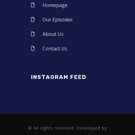
Homepage
Our Episodes
About Us
Contact Us
INSTAGRAM FEED
© All rights reserved. Developed by