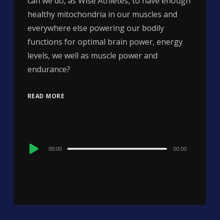
can we do, as Wise Athletes, to have enough
healthy mitochondria in our muscles and
everywhere else powering our bodily
functions for optimal brain power, energy
levels, we well as muscle power and
endurance?
READ MORE
Audio
00:00
00:00
Player