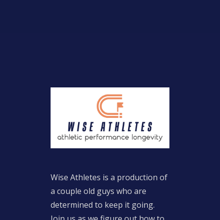
Wise Athletes is a production of
a couple old guys who are
determined to keep it going.
Join us as we figure out how to