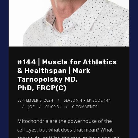
#144 | Muscle for Athletics
& Healthspan | Mark
Tarnopolsky MD,
PhD, FRCP(C)
SEPTEMBER 8, 2024
SEASON 4
EPISODE 144
JOE
01:09:31
0 COMMENTS
Mitochondria are the powerhouse of the
cell….yes, but what does that mean? What