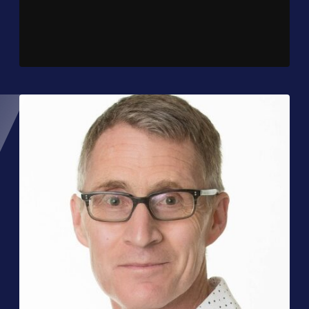
Player