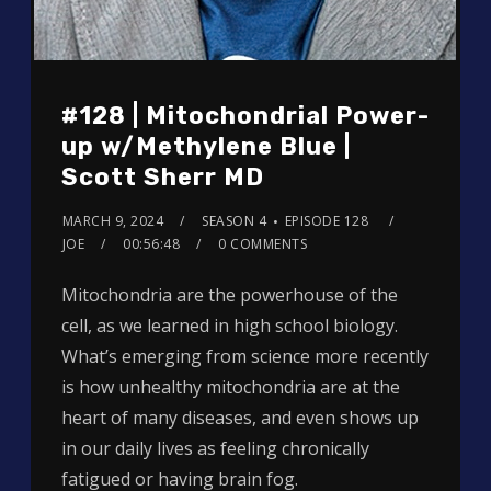
#128 | Mitochondrial Power-
up w/Methylene Blue |
Scott Sherr MD
MARCH 9, 2024
SEASON 4
EPISODE 128
JOE
00:56:48
0 COMMENTS
Mitochondria are the powerhouse of the
cell, as we learned in high school biology.
What’s emerging from science more recently
is how unhealthy mitochondria are at the
heart of many diseases, and even shows up
in our daily lives as feeling chronically
fatigued or having brain fog.