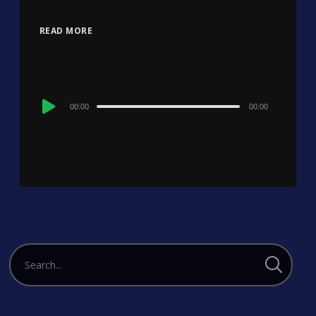
READ MORE
Audio
00:00
00:00
Player