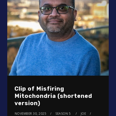
Clip of Misfiring
Mitochondria (shortened
version)
NOVEMBER 30, 2025
SEASON 5
JOE