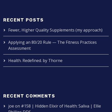
RECENT POSTS
Fewer, Higher Quality Supplements (my approach)
Applying an 80/20 Rule — The Fitness Practices
Assessment
Health. Redefined. by Thorne
RECENT COMMENTS
joe
on
#158 | Hidden Elixir of Health: Saliva | Ellie