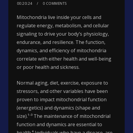
00:20:24
0 COMMENTS
Mitochondria live inside your cells and
regulate energy, metabolism, and cellular
signaling to drive your body’s physiology,
endurance, and resilience. The function,
dynamics, and efficiency of mitochondria
correlate with either health and well-being
or poor health and sickness.
Normal aging, diet, exercise, exposure to
stressors, and other variables have been
proven to impact mitochondrial function
(energetics) and dynamics (shape and
size).¹⁻³ The maintenance of mitochondrial
function and dynamics are essential to
health.⁴ Individuals who have a disease, are