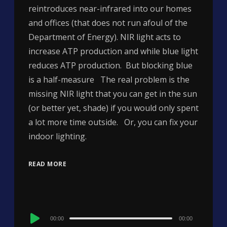
reintroduces near-infrared into our homes
and offices (that does not run afoul of the
Department of Energy). NIR light acts to
increase ATP production and while blue light
reduces ATP production. But blocking blue
is a half-measure The real problem is the
missing NIR light that you can get in the sun
(or better yet, shade) if you would only spent
a lot more time outside. Or, you can fix your
indoor lighting.
READ MORE
Audio
00:00
00:00