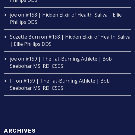
Phillips DDS
joe
on
#158 | Hidden Elixir of Health: Saliva | Ellie
Phillips DDS
Suzette Burn
on
#158 | Hidden Elixir of Health: Saliva
| Ellie Phillips DDS
joe
on
#159 | The Fat-Burning Athlete | Bob
Seebohar MS, RD, CSCS
IT
on
#159 | The Fat-Burning Athlete | Bob
Seebohar MS, RD, CSCS
ARCHIVES