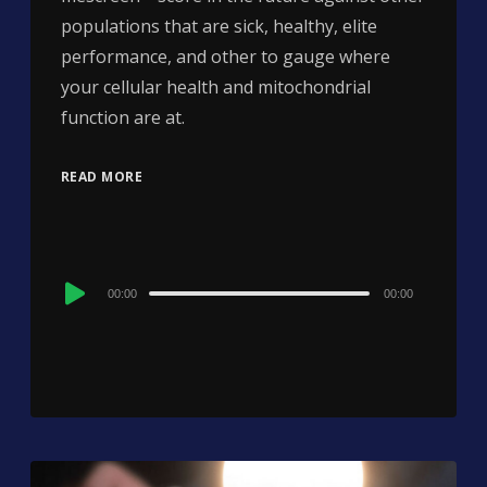
populations that are sick, healthy, elite
performance, and other to gauge where
your cellular health and mitochondrial
function are at.
READ MORE
Audio
00:00
00:00
Player