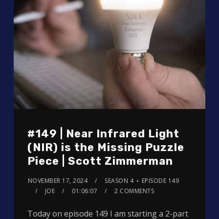
#149 | Near Infrared Light
(NIR) is the Missing Puzzle
Piece | Scott Zimmerman
NOVEMBER 17, 2024
SEASON 4
EPISODE 149
JOE
01:06:07
2 COMMENTS
Today on episode 149 I am starting a 2-part