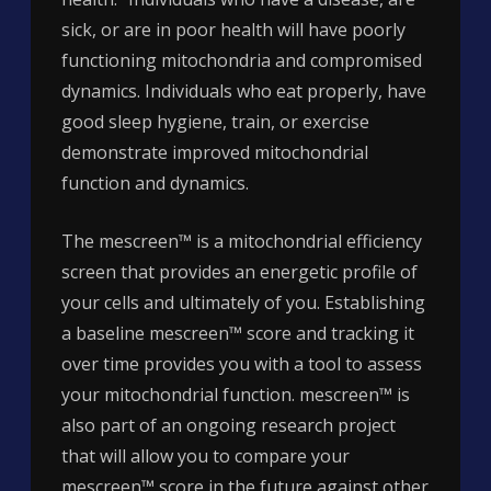
sick, or are in poor health will have poorly
functioning mitochondria and compromised
dynamics. Individuals who eat properly, have
good sleep hygiene, train, or exercise
demonstrate improved mitochondrial
function and dynamics.
The mescreen™ is a mitochondrial efficiency
screen that provides an energetic profile of
your cells and ultimately of you. Establishing
a baseline mescreen™ score and tracking it
over time provides you with a tool to assess
your mitochondrial function. mescreen™ is
also part of an ongoing research project
that will allow you to compare your
mescreen™ score in the future against other