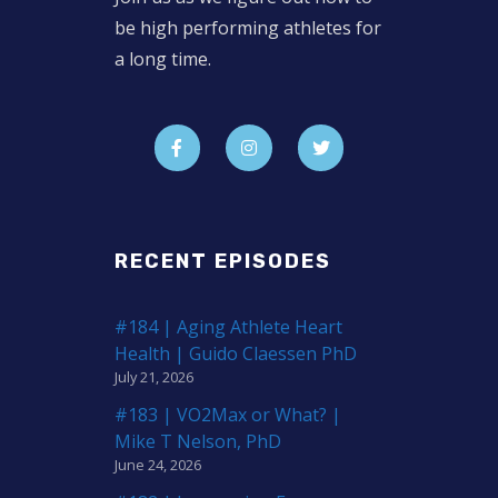
be high performing athletes for
a long time.
RECENT EPISODES
#184 | Aging Athlete Heart
Health | Guido Claessen PhD
July 21, 2026
#183 | VO2Max or What? |
Mike T Nelson, PhD
June 24, 2026