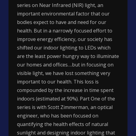
series on Near Infrared (NIR) light, an
important environmental factor that our
bodies expect to have and need for our
health. But in a narrowly focused effort to
improve energy efficiency, our society has
shifted our indoor lighting to LEDs which
are the least power hungry way to illuminate
our homes and offices….but in focusing on
visible light, we have lost something very
important to our health. This loss is
compounded by the increase in time spent
indoors (estimated at 90%). Part One of the
series is with Scott Zimmerman, an optical
engineer, who has been focused on
quantifying the health effects of natural
sunlight and designing indoor lighting that