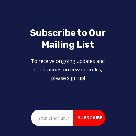
Subscribe to Our
Mailing List
To receive ongoing updates and
notifications on new episodes,
please sign up!