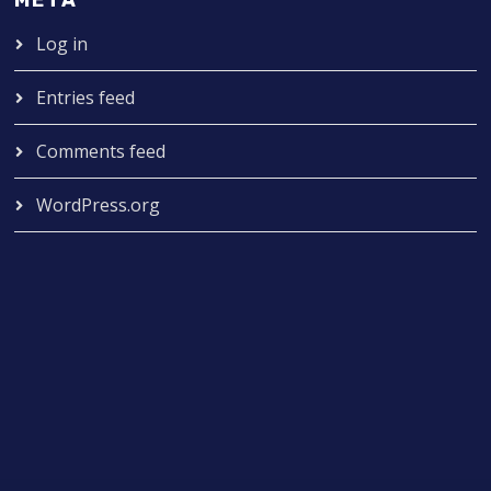
META
Log in
Entries feed
Comments feed
WordPress.org