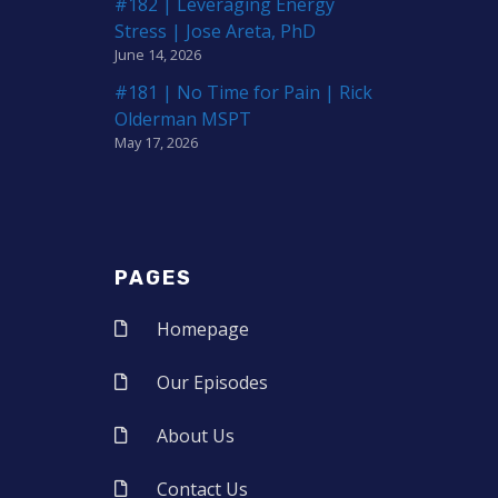
#182 | Leveraging Energy
Stress | Jose Areta, PhD
June 14, 2026
#181 | No Time for Pain | Rick
Olderman MSPT
May 17, 2026
PAGES
Homepage
Our Episodes
About Us
Contact Us