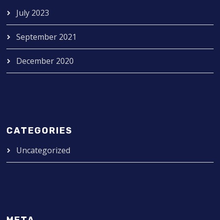
July 2023
September 2021
December 2020
CATEGORIES
Uncategorized