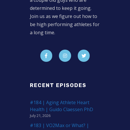
a couple old guys who are
determined to keep it going.
Join us as we figure out how to
be high performing athletes for
a long time.
RECENT EPISODES
#184 | Aging Athlete Heart
Health | Guido Claessen PhD
July 21, 2026
#183 | VO2Max or What? |