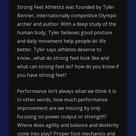
Strong Feet Athletics was founded by Tyler
Benner, internationally competitive Olympic
archer and author. With a deep study of the
human body, Tyler believes good posture
and daily movement help people do life
better. Tyler says athletes deserve to
know….what do strong feet look like and
what can strong feet do? how do you know if
you have strong feet?
Performance isn’t always what we think it is.
In other words, how much performance
improvement are we missing by only
focusing on power output or strength?
Where does agility and balance and dexterity
come into play? Proper foot mechanics and