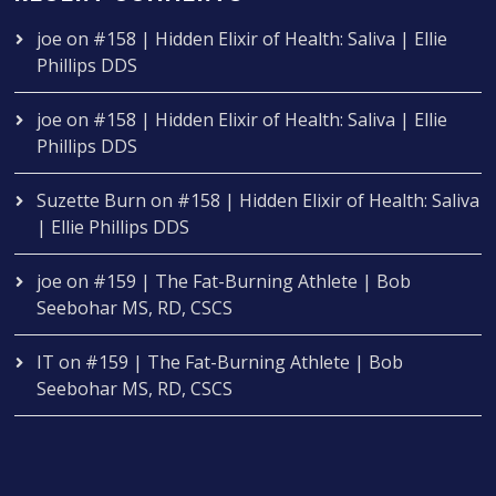
joe
on
#158 | Hidden Elixir of Health: Saliva | Ellie
Phillips DDS
joe
on
#158 | Hidden Elixir of Health: Saliva | Ellie
Phillips DDS
Suzette Burn
on
#158 | Hidden Elixir of Health: Saliva
| Ellie Phillips DDS
joe
on
#159 | The Fat-Burning Athlete | Bob
Seebohar MS, RD, CSCS
IT
on
#159 | The Fat-Burning Athlete | Bob
Seebohar MS, RD, CSCS