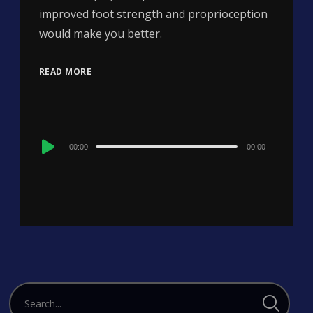
improved foot strength and proprioception
would make you better.
READ MORE
Audio
00:00
00:00
Player