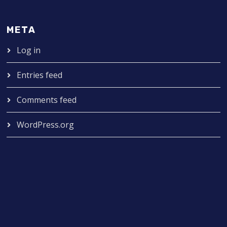
META
Log in
Entries feed
Comments feed
WordPress.org