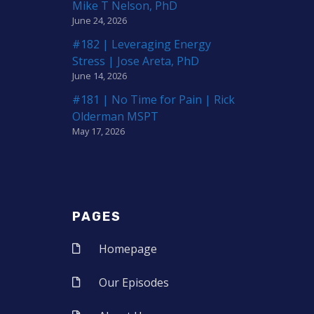
Mike T Nelson, PhD
June 24, 2026
#182 | Leveraging Energy
Stress | Jose Areta, PhD
June 14, 2026
#181 | No Time for Pain | Rick
Olderman MSPT
May 17, 2026
PAGES
Homepage
Our Episodes