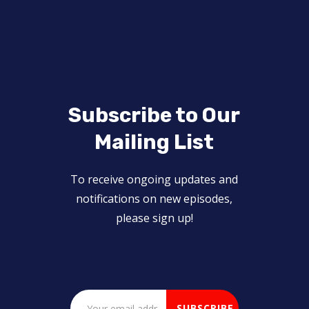
Subscribe to Our
Mailing List
To receive ongoing updates and
notifications on new episodes,
please sign up!