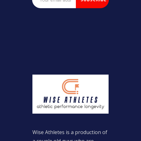
Wise Athletes is a production of