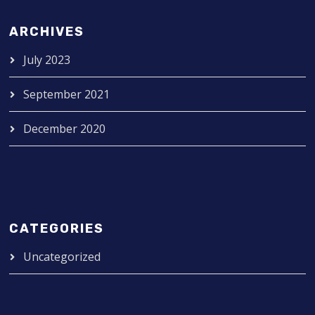
ARCHIVES
July 2023
September 2021
December 2020
CATEGORIES
Uncategorized