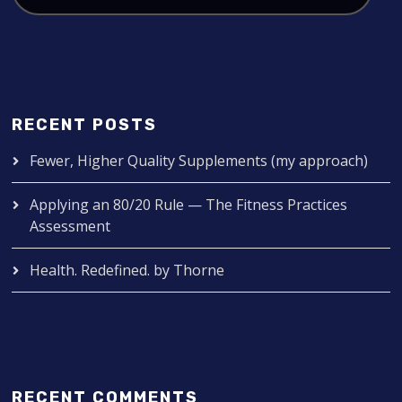
RECENT POSTS
Fewer, Higher Quality Supplements (my approach)
Applying an 80/20 Rule — The Fitness Practices
Assessment
Health. Redefined. by Thorne
RECENT COMMENTS