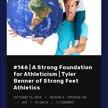
#146 | A Strong Foundation
for Athleticism | Tyler
Benner of Strong Feet
Athletics
OCTOBER 10, 2024
SEASON 4
EPISODE 146
JOE
01:04:24
1 COMMENT