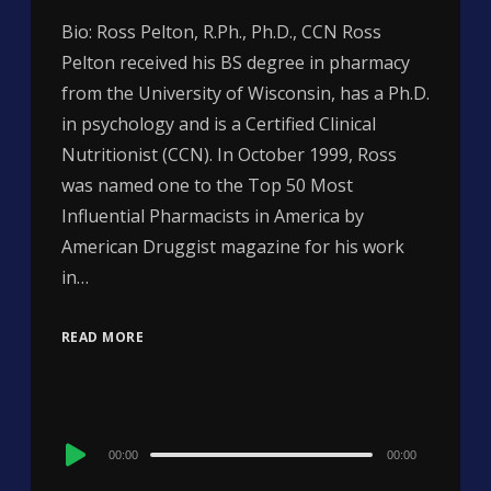
Bio: Ross Pelton, R.Ph., Ph.D., CCN Ross
Pelton received his BS degree in pharmacy
from the University of Wisconsin, has a Ph.D.
in psychology and is a Certified Clinical
Nutritionist (CCN). In October 1999, Ross
was named one to the Top 50 Most
Influential Pharmacists in America by
American Druggist magazine for his work
in…
READ MORE
Audio
00:00
00:00
Player