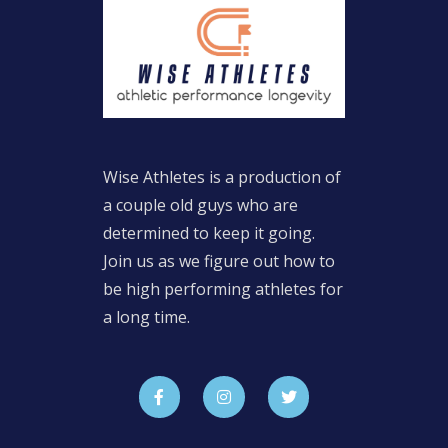
Wise Athletes is a production of
a couple old guys who are
determined to keep it going.
Join us as we figure out how to
be high performing athletes for
a long time.