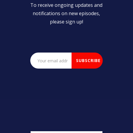
To receive ongoing updates and
notifications on new episodes,
please sign up!