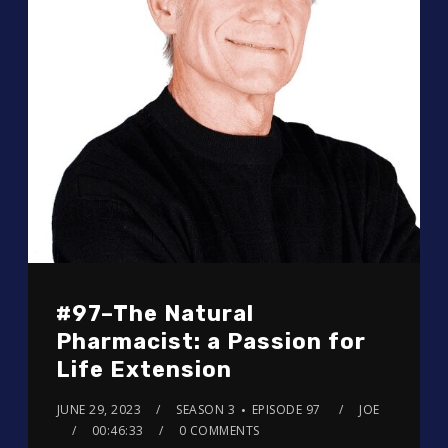
#97–The Natural
Pharmacist: a Passion for
Life Extension
JUNE 29, 2023
SEASON 3
EPISODE 97
JOE
00:46:33
0 COMMENTS