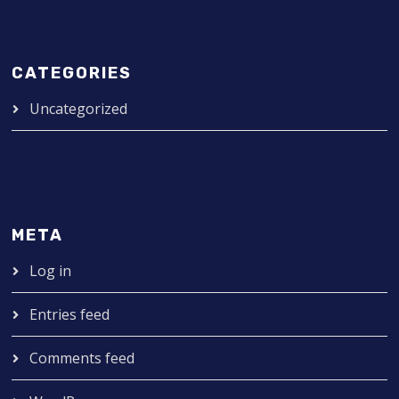
CATEGORIES
Uncategorized
META
Log in
Entries feed
Comments feed