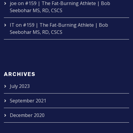
joe
on
#159 | The Fat-Burning Athlete | Bob
Seebohar MS, RD, CSCS
IT
on
#159 | The Fat-Burning Athlete | Bob
Seebohar MS, RD, CSCS
ARCHIVES
July 2023
September 2021
December 2020