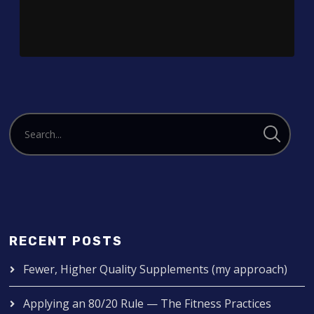
RECENT POSTS
Fewer, Higher Quality Supplements (my approach)
Applying an 80/20 Rule — The Fitness Practices