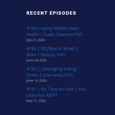
RECENT EPISODES
#184 | Aging Athlete Heart
Health | Guido Claessen PhD
July 21, 2026
#183 | VO2Max or What? |
Mike T Nelson, PhD
June 24, 2026
#182 | Leveraging Energy
Stress | Jose Areta, PhD
June 14, 2026
#181 | No Time for Pain | Rick
Olderman MSPT
May 17, 2026