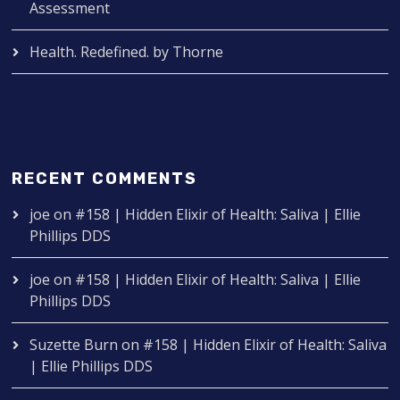
Assessment
Health. Redefined. by Thorne
RECENT COMMENTS
joe
on
#158 | Hidden Elixir of Health: Saliva | Ellie
Phillips DDS
joe
on
#158 | Hidden Elixir of Health: Saliva | Ellie
Phillips DDS
Suzette Burn
on
#158 | Hidden Elixir of Health: Saliva
| Ellie Phillips DDS