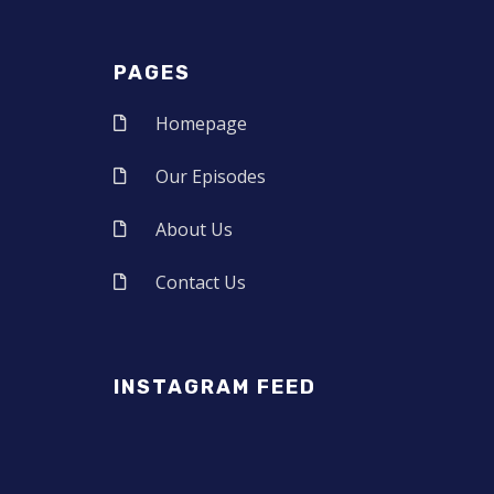
PAGES
Homepage
Our Episodes
About Us
Contact Us
INSTAGRAM FEED