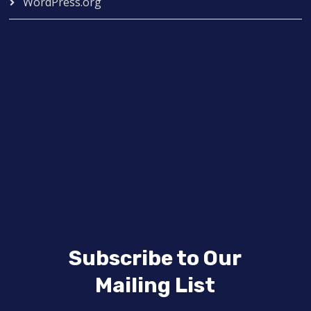
WordPress.org
Subscribe to Our
Mailing List