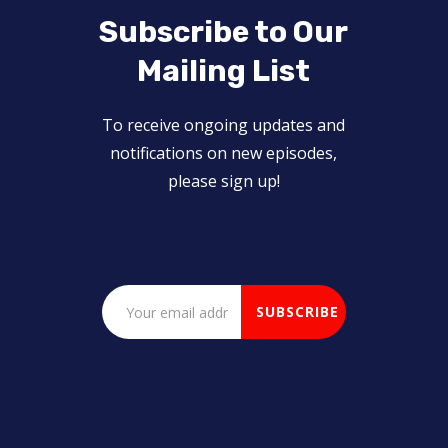
Subscribe to Our
Mailing List
To receive ongoing updates and
notifications on new episodes,
please sign up!