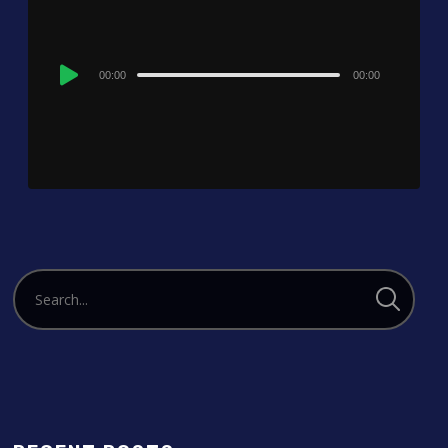
Audio
00:00
00:00
Player