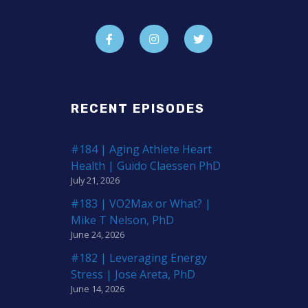
RECENT EPISODES
#184 | Aging Athlete Heart
Health | Guido Claessen PhD
July 21, 2026
#183 | VO2Max or What? |
Mike T Nelson, PhD
June 24, 2026
#182 | Leveraging Energy
Stress | Jose Areta, PhD
June 14, 2026