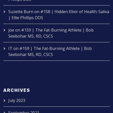
Suzette Burn
on
#158 | Hidden Elixir of Health: Saliva
| Ellie Phillips DDS
joe
on
#159 | The Fat-Burning Athlete | Bob
Seebohar MS, RD, CSCS
IT
on
#159 | The Fat-Burning Athlete | Bob
Seebohar MS, RD, CSCS
ARCHIVES
July 2023
September 2021