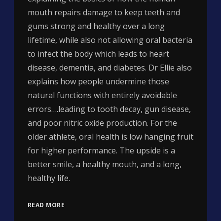
mouth repairs damage to keep teeth and
gums strong and healthy over a long
lifetime, while also not allowing oral bacteria
to infect the body which leads to heart
disease, dementia, and diabetes. Dr Ellie also
explains how people undermine those
natural functions with entirely avoidable
errors….leading to tooth decay, gun disease,
and poor nitric oxide production. For the
older athlete, oral health is low hanging fruit
for higher performance. The upside is a
better smile, a healthy mouth, and a long,
healthy life.
READ MORE