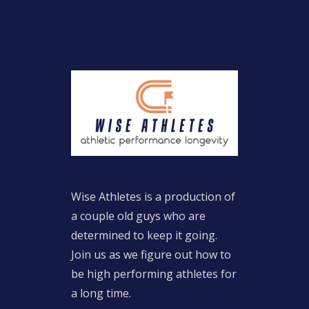
Wise Athletes is a production of
a couple old guys who are
determined to keep it going.
Join us as we figure out how to
be high performing athletes for
a long time.