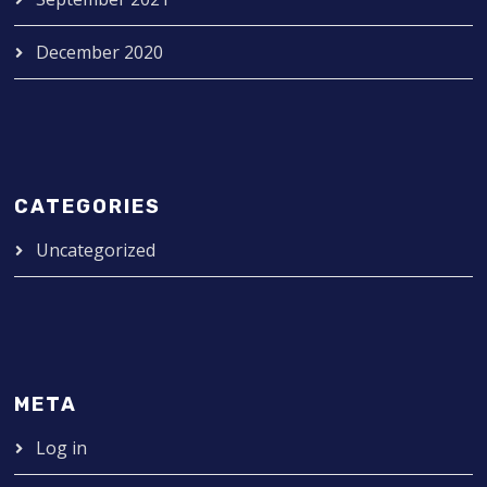
December 2020
CATEGORIES
Uncategorized
META
Log in