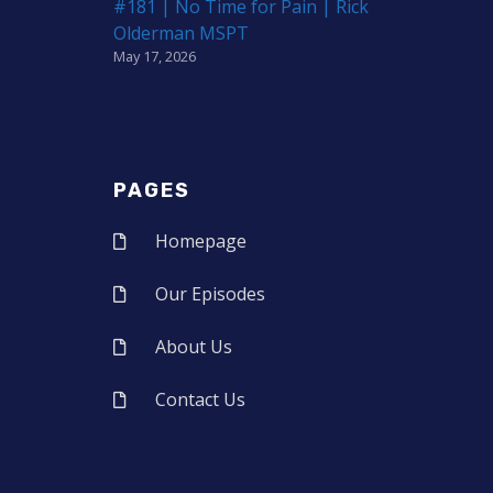
#181 | No Time for Pain | Rick
Olderman MSPT
May 17, 2026
PAGES
Homepage
Our Episodes
About Us
Contact Us