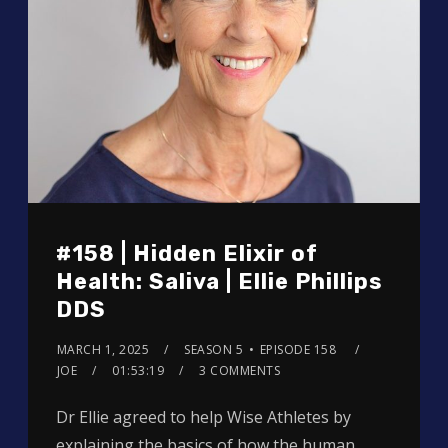
#158 | Hidden Elixir of
Health: Saliva | Ellie Phillips
DDS
MARCH 1, 2025
SEASON 5
EPISODE 158
JOE
01:53:19
3 COMMENTS
Dr Ellie agreed to help Wise Athletes by
explaining the basics of how the human