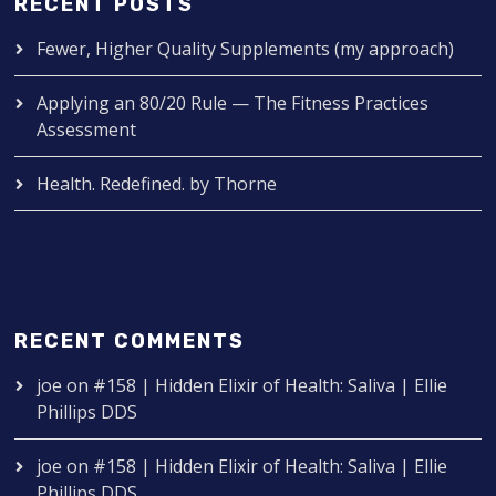
RECENT POSTS
Fewer, Higher Quality Supplements (my approach)
Applying an 80/20 Rule — The Fitness Practices
Assessment
Health. Redefined. by Thorne
RECENT COMMENTS
joe
on
#158 | Hidden Elixir of Health: Saliva | Ellie
Phillips DDS
joe
on
#158 | Hidden Elixir of Health: Saliva | Ellie
Phillips DDS