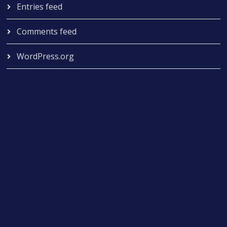
Entries feed
Comments feed
WordPress.org