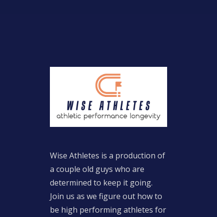
Wise Athletes is a production of
a couple old guys who are
determined to keep it going.
Join us as we figure out how to
be high performing athletes for