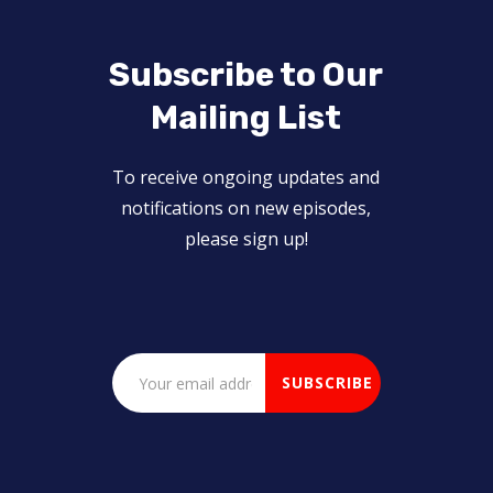
Subscribe to Our
Mailing List
To receive ongoing updates and
notifications on new episodes,
please sign up!