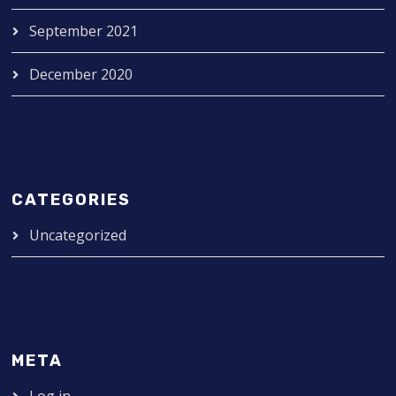
September 2021
December 2020
CATEGORIES
Uncategorized
META