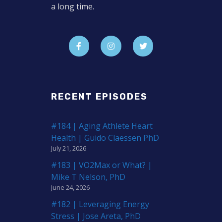
a long time.
RECENT EPISODES
#184 | Aging Athlete Heart
Health | Guido Claessen PhD
July 21, 2026
#183 | VO2Max or What? |
Mike T Nelson, PhD
June 24, 2026
#182 | Leveraging Energy
Stress | Jose Areta, PhD