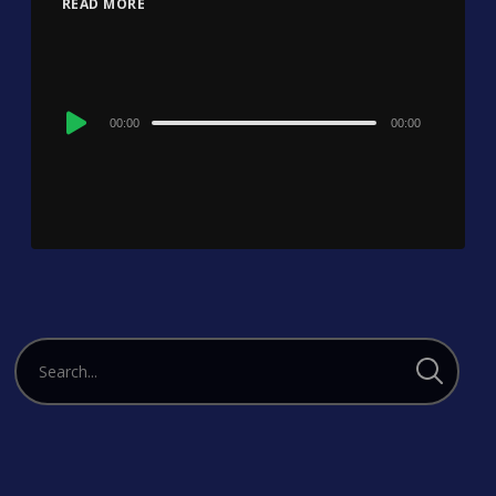
READ MORE
Audio
00:00
00:00
Player