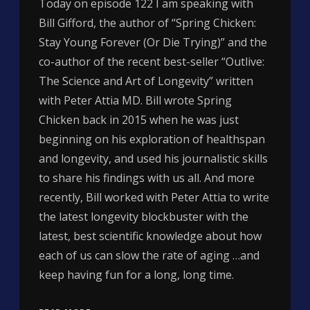
Today on episode 122 I am speaking with
Bill Gifford, the author of “Spring Chicken:
Stay Young Forever (Or Die Trying)” and the
co-author of the recent best-seller “Outlive:
The Science and Art of Longevity” written
with Peter Attia MD. Bill wrote Spring
Chicken back in 2015 when he was just
beginning on his exploration of healthspan
and longevity, and used his journalistic skills
to share his findings with us all. And more
recently, Bill worked with Peter Attia to write
the latest longevity blockbuster with the
latest, best scientific knowledge about how
each of us can slow the rate of aging …and
keep having fun for a long, long time.