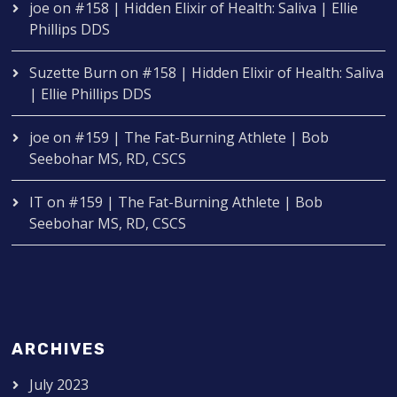
joe
on
#158 | Hidden Elixir of Health: Saliva | Ellie
Phillips DDS
Suzette Burn
on
#158 | Hidden Elixir of Health: Saliva
| Ellie Phillips DDS
joe
on
#159 | The Fat-Burning Athlete | Bob
Seebohar MS, RD, CSCS
IT
on
#159 | The Fat-Burning Athlete | Bob
Seebohar MS, RD, CSCS
ARCHIVES
July 2023