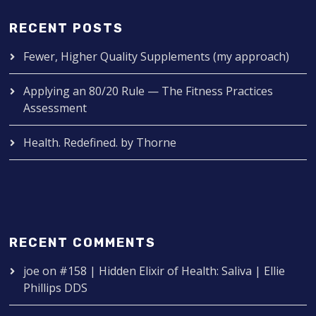
RECENT POSTS
Fewer, Higher Quality Supplements (my approach)
Applying an 80/20 Rule — The Fitness Practices
Assessment
Health. Redefined. by Thorne
RECENT COMMENTS
joe
on
#158 | Hidden Elixir of Health: Saliva | Ellie
Phillips DDS