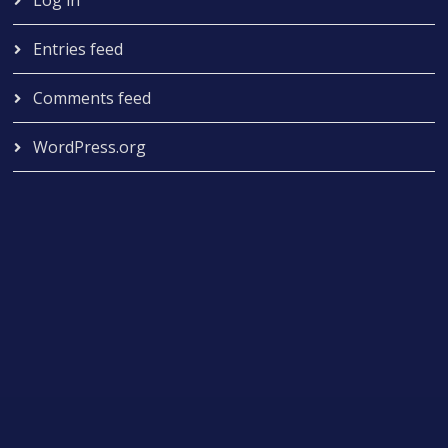
Log in
Entries feed
Comments feed
WordPress.org