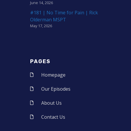
June 14, 2026
#181 | No Time for Pain | Rick
Olderman MSPT
May 17, 2026
PAGES
Homepage
Our Episodes
About Us
Contact Us