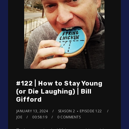
#122 | How to Stay Young
(or Die Laughing) | Bill
Gifford
JANUARY 13, 2024
SEASON 2
EPISODE 122
JOE
00:58:19
0 COMMENTS