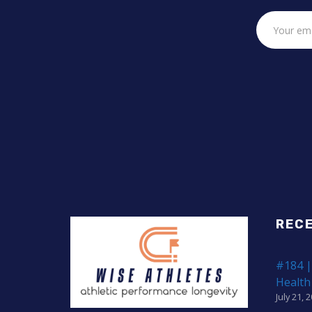
REC
#184 |
Health
July 21, 