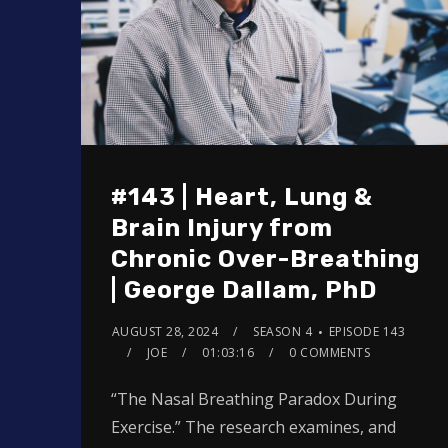
#143 | Heart, Lung &
Brain Injury from
Chronic Over-Breathing
| George Dallam, PhD
AUGUST 28, 2024
SEASON 4
EPISODE 143
JOE
01:03:16
0 COMMENTS
“The Nasal Breathing Paradox During
Exercise.” The research examines, and