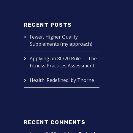
RECENT POSTS
Fewer, Higher Quality
Supplements (my approach)
Applying an 80/20 Rule — The
Fitness Practices Assessment
Health. Redefined. by Thorne
RECENT COMMENTS