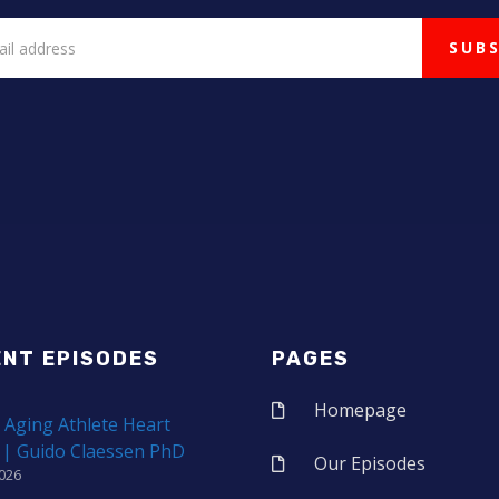
ENT EPISODES
PAGES
Homepage
 Aging Athlete Heart
 | Guido Claessen PhD
Our Episodes
2026