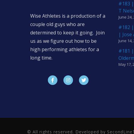
#183 |
T Nels
Wise Athletes is a production of a
June 24,
couple old guys who are
#182 |
determined to keep it going. Join
| Jose
us as we figure out how to be
June 14,
high performing athletes for a
#181 |
long time.
Older
May 17, 
© All rights reserved. Developed by SecondLi