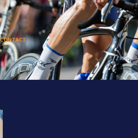
CONTACT