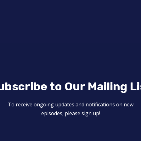
ubscribe to Our Mailing Li
To receive ongoing updates and notifications on new
episodes, please sign up!