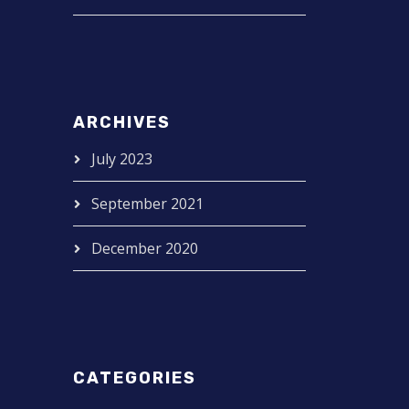
ARCHIVES
July 2023
September 2021
December 2020
CATEGORIES