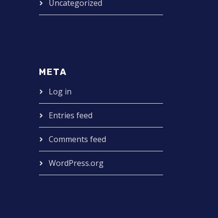
Uncategorized
META
Log in
Entries feed
Comments feed
WordPress.org