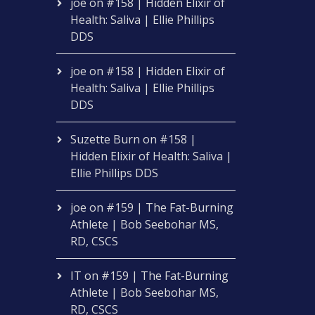
joe
on
#158 | Hidden Elixir of
Health: Saliva | Ellie Phillips
DDS
joe
on
#158 | Hidden Elixir of
Health: Saliva | Ellie Phillips
DDS
Suzette Burn
on
#158 |
Hidden Elixir of Health: Saliva |
Ellie Phillips DDS
joe
on
#159 | The Fat-Burning
Athlete | Bob Seebohar MS,
RD, CSCS
IT
on
#159 | The Fat-Burning
Athlete | Bob Seebohar MS,
RD, CSCS