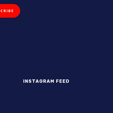
INSTAGRAM FEED