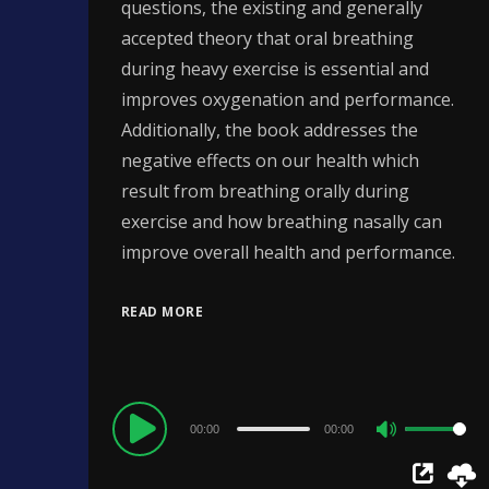
questions, the existing and generally
accepted theory that oral breathing
during heavy exercise is essential and
improves oxygenation and performance.
Additionally, the book addresses the
negative effects on our health which
result from breathing orally during
exercise and how breathing nasally can
improve overall health and performance.
READ MORE
Audio
00:00
00:00
Use
Player
Up/Down