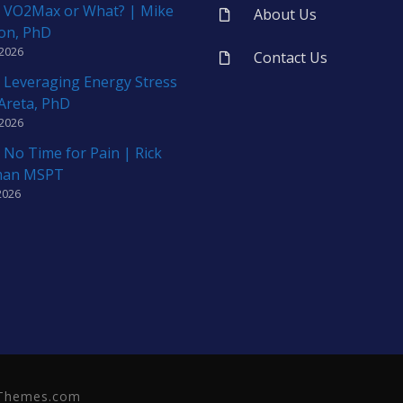
 VO2Max or What? | Mike
About Us
on, PhD
 2026
Contact Us
 Leveraging Energy Stress
 Areta, PhD
 2026
 No Time for Pain | Rick
man MSPT
2026
neThemes.com