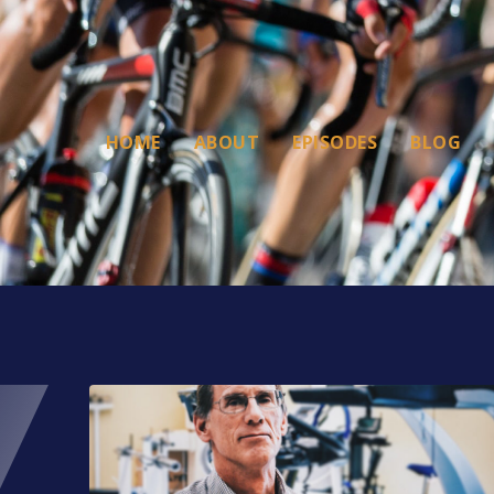
HOME
ABOUT
EPISODES
BLOG