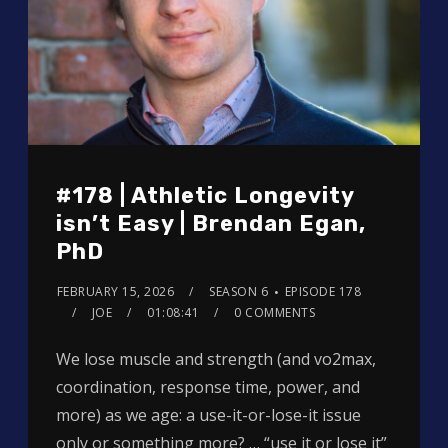
#178 | Athletic Longevity
isn’t Easy | Brendan Egan,
PhD
FEBRUARY 15, 2026
SEASON 6
EPISODE 178
JOE
01:08:41
0 COMMENTS
We lose muscle and strength (and vo2max,
coordination, response time, power, and
more) as we age: a use-it-or-lose-it issue
only or something more? … “use it or lose it”