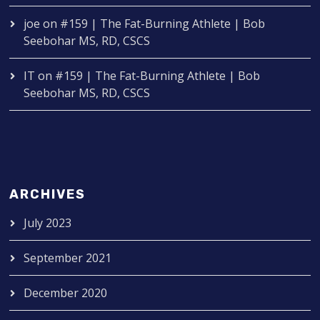
joe
on
#159 | The Fat-Burning Athlete | Bob
Seebohar MS, RD, CSCS
IT
on
#159 | The Fat-Burning Athlete | Bob
Seebohar MS, RD, CSCS
ARCHIVES
July 2023
September 2021
December 2020