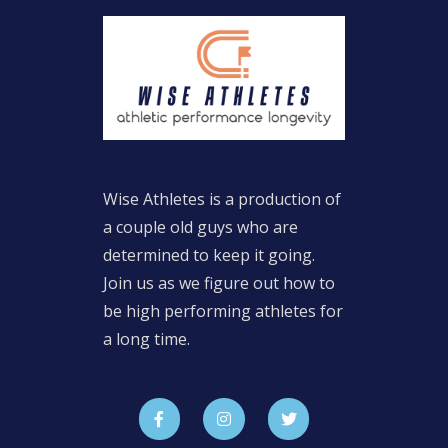
Wise Athletes is a production of
a couple old guys who are
determined to keep it going.
Join us as we figure out how to
be high performing athletes for
a long time.