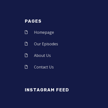
PAGES
Homepage
Our Episodes
About Us
Contact Us
INSTAGRAM FEED