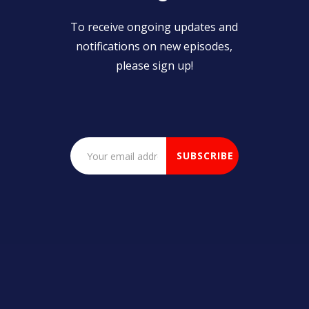
To receive ongoing updates and
notifications on new episodes,
please sign up!