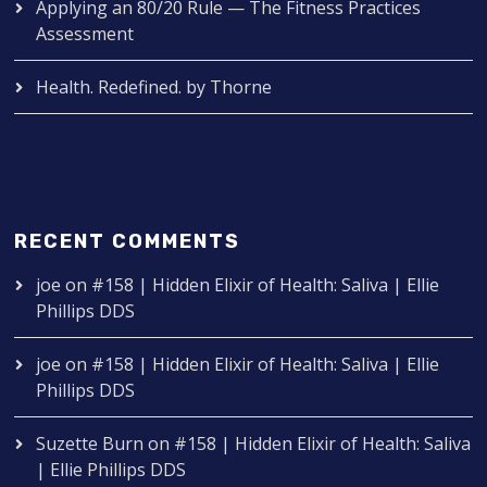
Applying an 80/20 Rule — The Fitness Practices
Assessment
Health. Redefined. by Thorne
RECENT COMMENTS
joe
on
#158 | Hidden Elixir of Health: Saliva | Ellie
Phillips DDS
joe
on
#158 | Hidden Elixir of Health: Saliva | Ellie
Phillips DDS
Suzette Burn
on
#158 | Hidden Elixir of Health: Saliva
| Ellie Phillips DDS