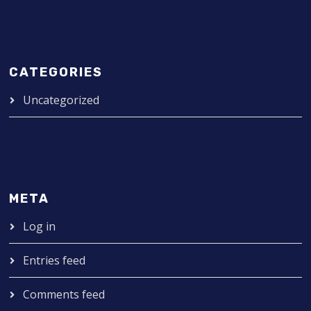
CATEGORIES
Uncategorized
META
Log in
Entries feed
Comments feed