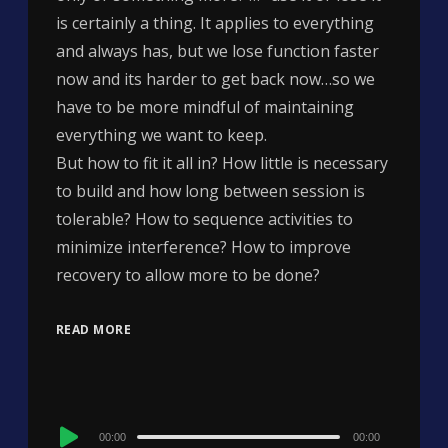
is certainly a thing. It applies to everything
and always has, but we lose function faster
now and its harder to get back now…so we
have to be more mindful of maintaining
everything we want to keep.
But how to fit it all in? How little is necessary
to build and how long between session is
tolerable? How to sequence activities to
minimize interference? How to improve
recovery to allow more to be done?
READ MORE
Audio
00:00
00:00