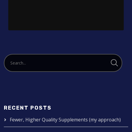
Player
RECENT POSTS
Fewer, Higher Quality Supplements (my approach)