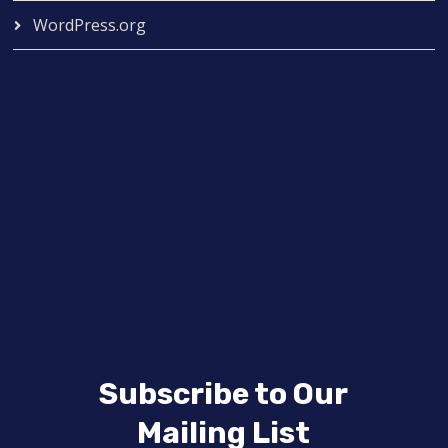
WordPress.org
Subscribe to Our
Mailing List