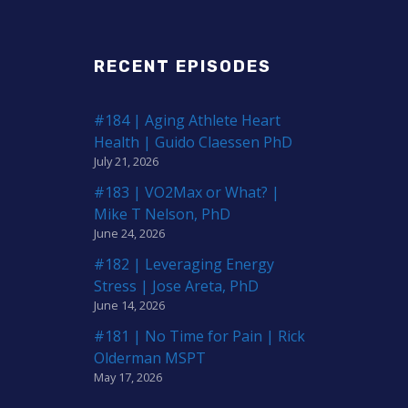
RECENT EPISODES
#184 | Aging Athlete Heart
Health | Guido Claessen PhD
July 21, 2026
#183 | VO2Max or What? |
Mike T Nelson, PhD
June 24, 2026
#182 | Leveraging Energy
Stress | Jose Areta, PhD
June 14, 2026
#181 | No Time for Pain | Rick
Olderman MSPT
May 17, 2026