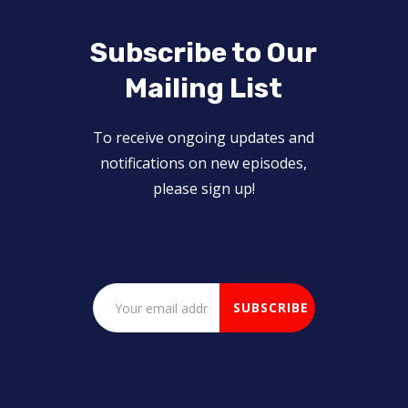
Subscribe to Our
Mailing List
To receive ongoing updates and
notifications on new episodes,
please sign up!