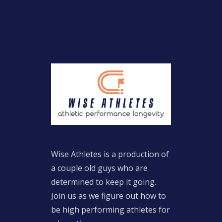
Wise Athletes is a production of
a couple old guys who are
determined to keep it going.
Join us as we figure out how to
be high performing athletes for