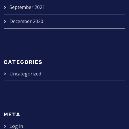
September 2021
December 2020
CATEGORIES
Uncategorized
META
Log in