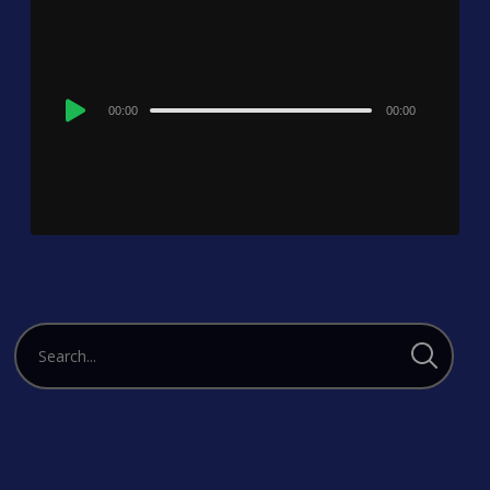
Audio
00:00
00:00
Player