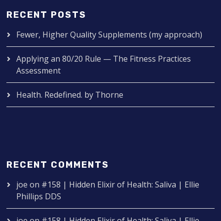
RECENT POSTS
Fewer, Higher Quality Supplements (my approach)
Applying an 80/20 Rule — The Fitness Practices
Assessment
Health. Redefined. by Thorne
RECENT COMMENTS
joe
on
#158 | Hidden Elixir of Health: Saliva | Ellie
Phillips DDS
joe
on
#158 | Hidden Elixir of Health: Saliva | Ellie