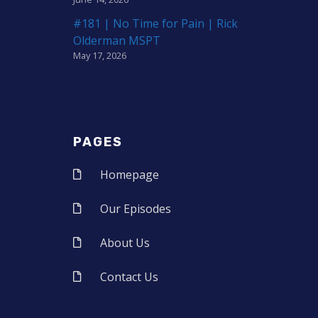
#181 | No Time for Pain | Rick
Olderman MSPT
May 17, 2026
PAGES
Homepage
Our Episodes
About Us
Contact Us