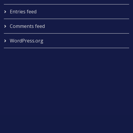
Entries feed
Comments feed
WordPress.org