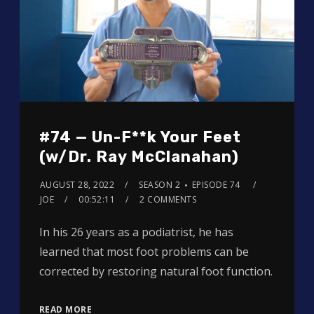
#74 — Un-F**k Your Feet
(w/Dr. Ray McClanahan)
AUGUST 28, 2022
SEASON 2
EPISODE 74
JOE
00:52:11
2 COMMENTS
In his 26 years as a podiatrist, he has
learned that most foot problems can be
corrected by restoring natural foot function.
READ MORE