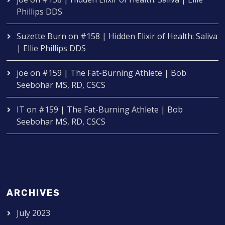
Phillips DDS
Suzette Burn
on
#158 | Hidden Elixir of Health: Saliva
| Ellie Phillips DDS
joe
on
#159 | The Fat-Burning Athlete | Bob
Seebohar MS, RD, CSCS
IT
on
#159 | The Fat-Burning Athlete | Bob
Seebohar MS, RD, CSCS
ARCHIVES
July 2023