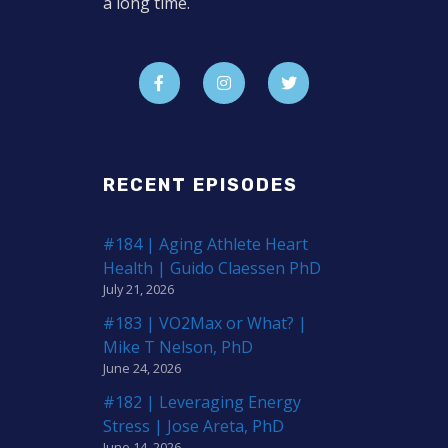
a long time.
RECENT EPISODES
#184 | Aging Athlete Heart
Health | Guido Claessen PhD
July 21, 2026
#183 | VO2Max or What? |
Mike T Nelson, PhD
June 24, 2026
#182 | Leveraging Energy
Stress | Jose Areta, PhD
June 14, 2026