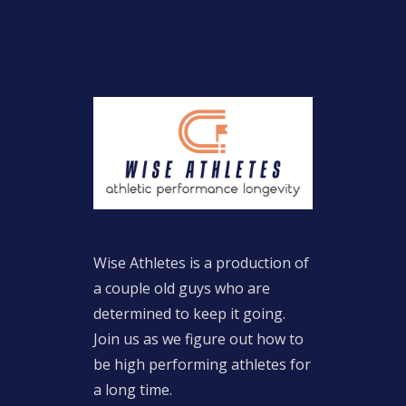
Wise Athletes is a production of
a couple old guys who are
determined to keep it going.
Join us as we figure out how to
be high performing athletes for
a long time.