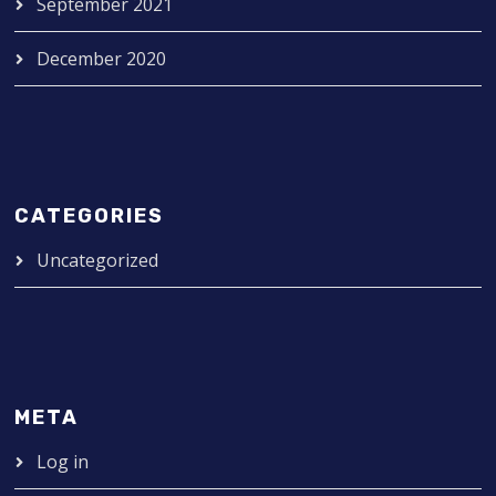
September 2021
December 2020
CATEGORIES
Uncategorized
META
Log in