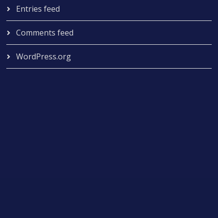
Entries feed
Comments feed
WordPress.org