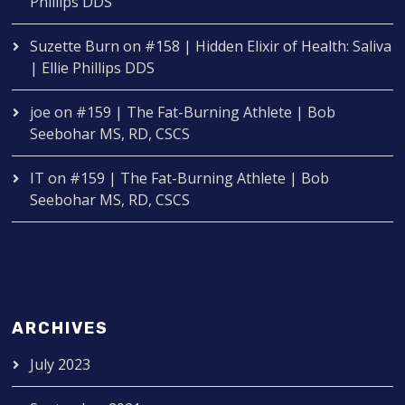
Phillips DDS
Suzette Burn
on
#158 | Hidden Elixir of Health: Saliva
| Ellie Phillips DDS
joe
on
#159 | The Fat-Burning Athlete | Bob
Seebohar MS, RD, CSCS
IT
on
#159 | The Fat-Burning Athlete | Bob
Seebohar MS, RD, CSCS
ARCHIVES
July 2023