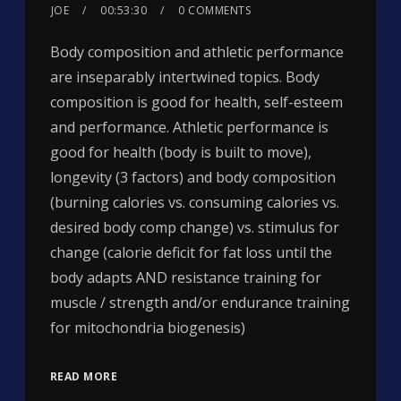
JOE
00:53:30
0 COMMENTS
Body composition and athletic performance
are inseparably intertwined topics. Body
composition is good for health, self-esteem
and performance. Athletic performance is
good for health (body is built to move),
longevity (3 factors) and body composition
(burning calories vs. consuming calories vs.
desired body comp change) vs. stimulus for
change (calorie deficit for fat loss until the
body adapts AND resistance training for
muscle / strength and/or endurance training
for mitochondria biogenesis)
READ MORE