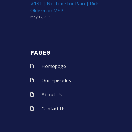
#181 | No Time for Pain | Rick
Olderman MSPT
May 17, 2026
PAGES
Homepage
Our Episodes
About Us
Contact Us