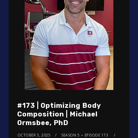
#173 | Optimizing Body
Composition | Michael
Ormsbee, PhD
OCTOBER 5, 2025
SEASON 5
EPISODE 173