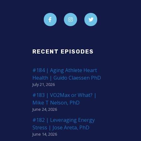
RECENT EPISODES
#184 | Aging Athlete Heart
Health | Guido Claessen PhD
July 21, 2026
#183 | VO2Max or What? |
Mike T Nelson, PhD
June 24, 2026
#182 | Leveraging Energy
Stress | Jose Areta, PhD
June 14, 2026