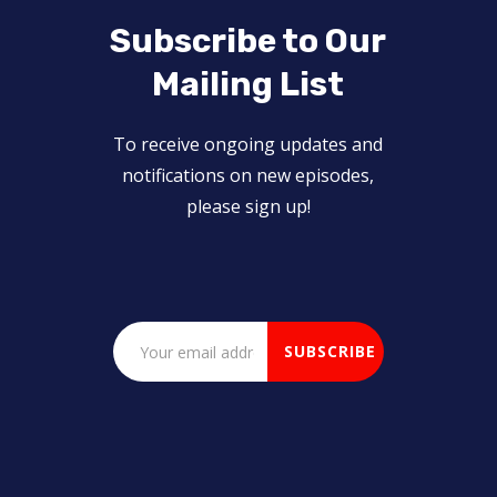
Subscribe to Our
Mailing List
To receive ongoing updates and
notifications on new episodes,
please sign up!