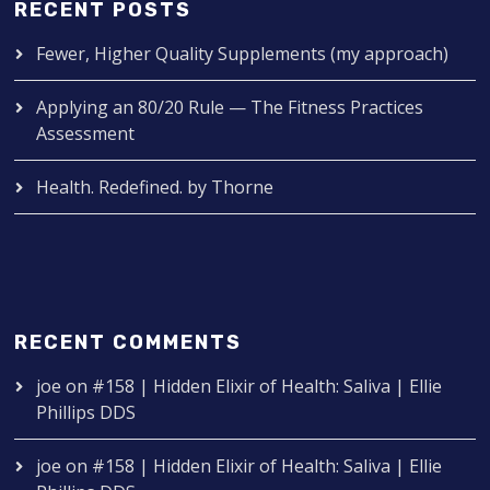
RECENT POSTS
Fewer, Higher Quality Supplements (my approach)
Applying an 80/20 Rule — The Fitness Practices
Assessment
Health. Redefined. by Thorne
RECENT COMMENTS
joe
on
#158 | Hidden Elixir of Health: Saliva | Ellie
Phillips DDS
joe
on
#158 | Hidden Elixir of Health: Saliva | Ellie