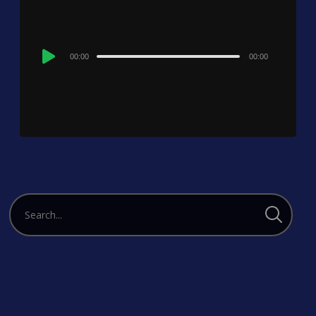
Audio
00:00
00:00
Player