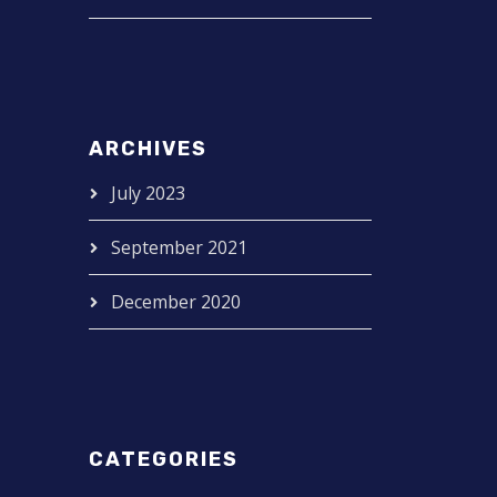
ARCHIVES
July 2023
September 2021
December 2020
CATEGORIES