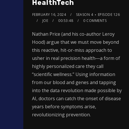
HealthTech
FEBRUARY 16, 2024
SEASON 4
EPISODE 126
JOE
00:53:48
0 COMMENTS
Nathan Price (and his co-author Leroy
Hood) argue that we must move beyond
this reactive, hit-or-miss approach to
usher in real precision health―a form of
highly personalized care they call
“scientific wellness.” Using information
from our blood and genes and tapping
into the data revolution made possible by
AI, doctors can catch the onset of disease
years before symptoms arise,
revolutionizing prevention.