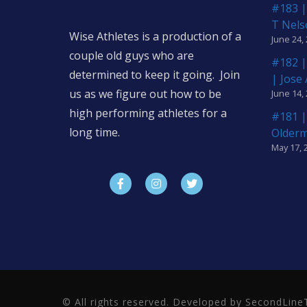
#183 |
T Nels
Wise Athletes is a production of a
June 24,
couple old guys who are
#182 |
determined to keep it going. Join
| Jose
us as we figure out how to be
June 14,
high performing athletes for a
#181 |
long time.
Older
May 17, 
© All rights reserved. Developed by SecondLi