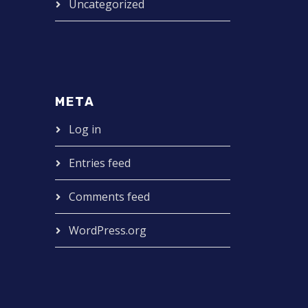
Uncategorized
META
Log in
Entries feed
Comments feed
WordPress.org