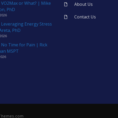
 VO2Max or What? | Mike
About Us
on, PhD
 2026
Contact Us
 Leveraging Energy Stress
 Areta, PhD
 2026
 No Time for Pain | Rick
man MSPT
2026
neThemes.com