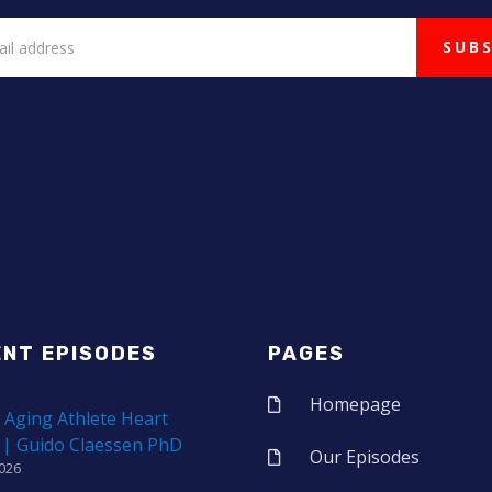
ENT EPISODES
PAGES
Homepage
 Aging Athlete Heart
 | Guido Claessen PhD
Our Episodes
2026