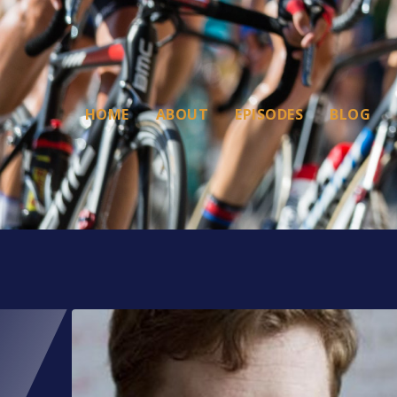
HOME
ABOUT
EPISODES
BLOG