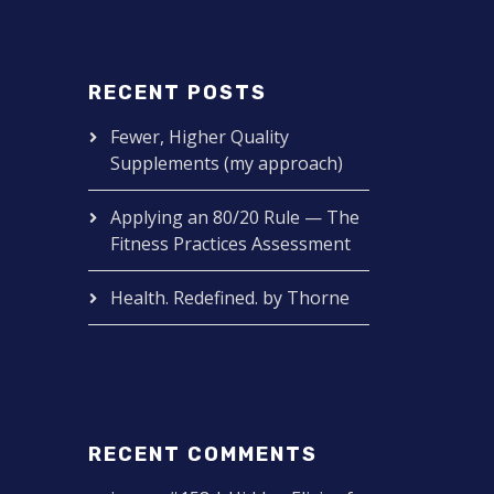
RECENT POSTS
Fewer, Higher Quality
Supplements (my approach)
Applying an 80/20 Rule — The
Fitness Practices Assessment
Health. Redefined. by Thorne
RECENT COMMENTS