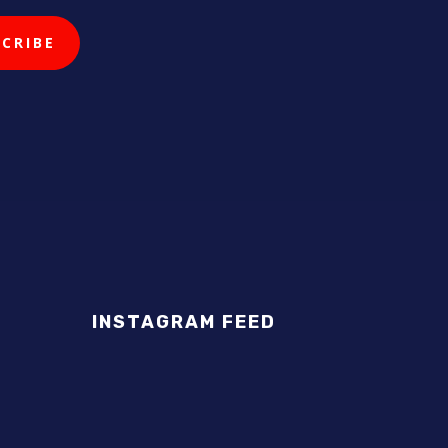
INSTAGRAM FEED