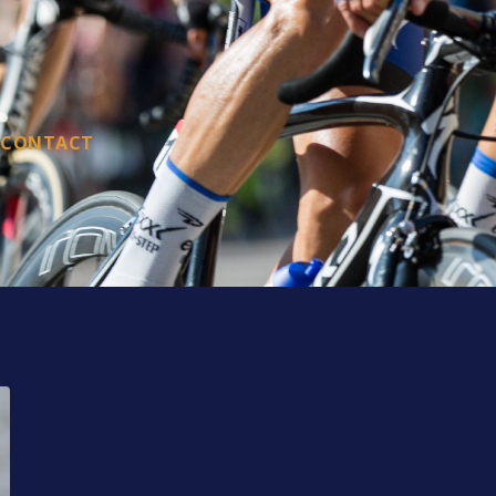
CONTACT