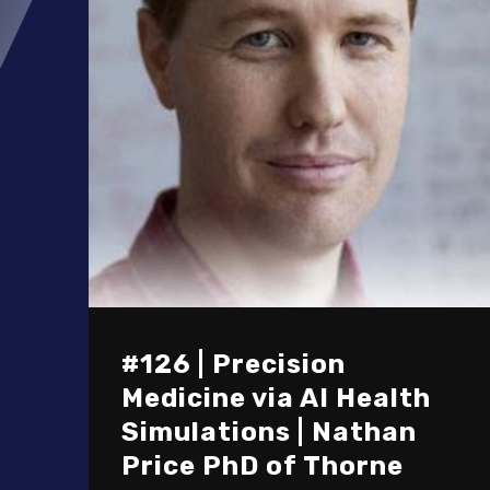
#126 | Precision
Medicine via AI Health
Simulations | Nathan
Price PhD of Thorne