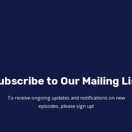
ubscribe to Our Mailing Li
To receive ongoing updates and notifications on new
episodes, please sign up!