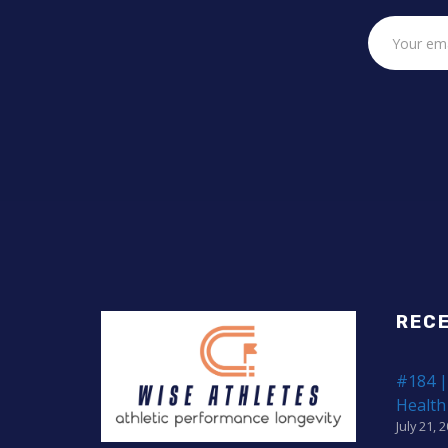
REC
#184 |
Health
July 21, 