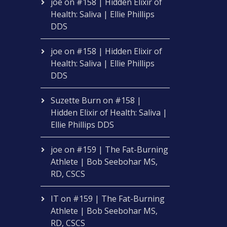
joe
on
#158 | Hidden Elixir of
Health: Saliva | Ellie Phillips
DDS
joe
on
#158 | Hidden Elixir of
Health: Saliva | Ellie Phillips
DDS
Suzette Burn
on
#158 |
Hidden Elixir of Health: Saliva |
Ellie Phillips DDS
joe
on
#159 | The Fat-Burning
Athlete | Bob Seebohar MS,
RD, CSCS
IT
on
#159 | The Fat-Burning
Athlete | Bob Seebohar MS,
RD, CSCS