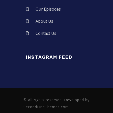
Our Episodes
About Us
Contact Us
INSTAGRAM FEED
© All rights reserved. Developed by
SecondLineThemes.com