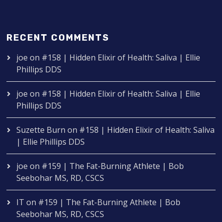
RECENT COMMENTS
joe
on
#158 | Hidden Elixir of Health: Saliva | Ellie
Phillips DDS
joe
on
#158 | Hidden Elixir of Health: Saliva | Ellie
Phillips DDS
Suzette Burn
on
#158 | Hidden Elixir of Health: Saliva
| Ellie Phillips DDS
joe
on
#159 | The Fat-Burning Athlete | Bob
Seebohar MS, RD, CSCS
IT
on
#159 | The Fat-Burning Athlete | Bob
Seebohar MS, RD, CSCS