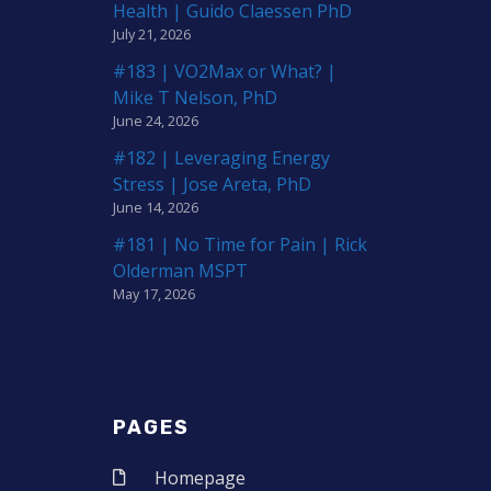
Health | Guido Claessen PhD
July 21, 2026
#183 | VO2Max or What? |
Mike T Nelson, PhD
June 24, 2026
#182 | Leveraging Energy
Stress | Jose Areta, PhD
June 14, 2026
#181 | No Time for Pain | Rick
Olderman MSPT
May 17, 2026
PAGES
Homepage