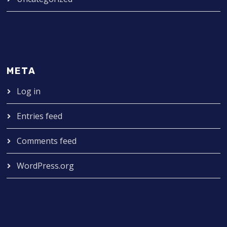
META
Log in
Entries feed
Comments feed
WordPress.org