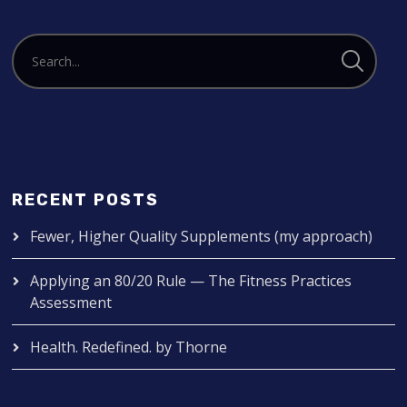
RECENT POSTS
Fewer, Higher Quality Supplements (my approach)
Applying an 80/20 Rule — The Fitness Practices
Assessment
Health. Redefined. by Thorne