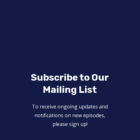
Subscribe to Our
Mailing List
To receive ongoing updates and
notifications on new episodes,
please sign up!