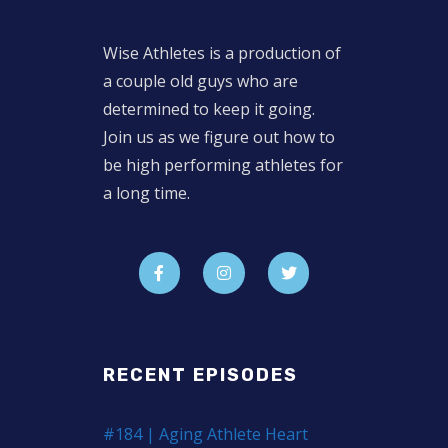
Wise Athletes is a production of
a couple old guys who are
determined to keep it going.
Join us as we figure out how to
be high performing athletes for
a long time.
RECENT EPISODES
#184 | Aging Athlete Heart