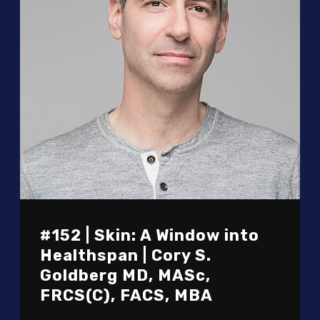
#152 | Skin: A Window into
Healthspan | Cory S.
Goldberg MD, MASc,
FRCS(C), FACS, MBA