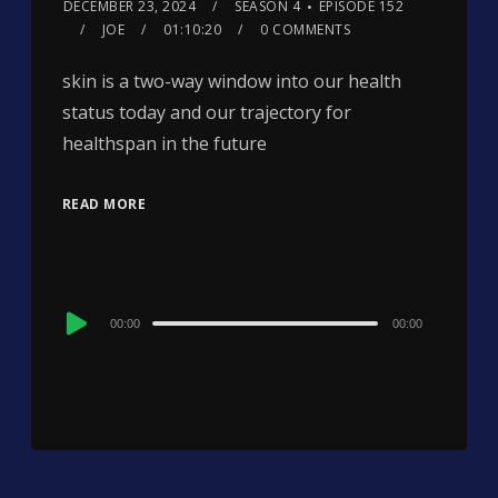
DECEMBER 23, 2024
SEASON 4
EPISODE 152
JOE
01:10:20
0 COMMENTS
skin is a two-way window into our health
status today and our trajectory for
healthspan in the future
READ MORE
Audio
00:00
00:00
Player