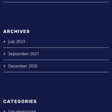
ARCHIVES
July 2023
September 2021
December 2020
CATEGORIES
Uncategorized