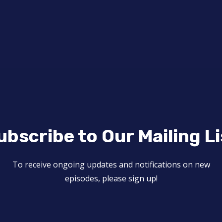
ubscribe to Our Mailing Li
To receive ongoing updates and notifications on new
episodes, please sign up!