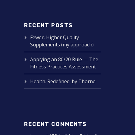
RECENT POSTS
Fewer, Higher Quality
Supplements (my approach)
Applying an 80/20 Rule — The
Fitness Practices Assessment
Health. Redefined. by Thorne
RECENT COMMENTS