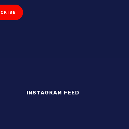
INSTAGRAM FEED