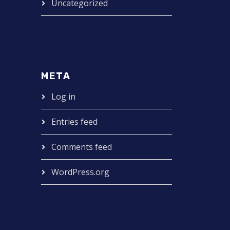
Uncategorized
META
Log in
Entries feed
Comments feed
WordPress.org