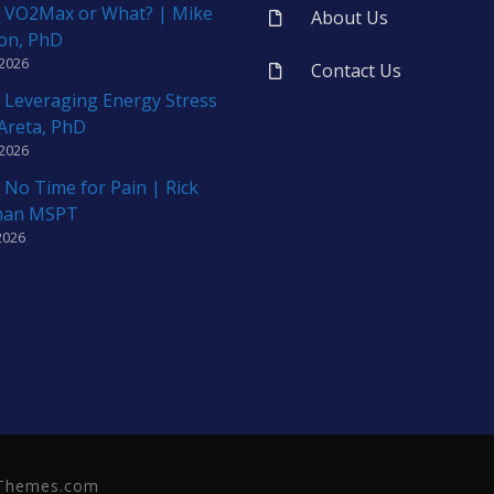
 VO2Max or What? | Mike
About Us
on, PhD
 2026
Contact Us
 Leveraging Energy Stress
 Areta, PhD
 2026
 No Time for Pain | Rick
man MSPT
2026
neThemes.com