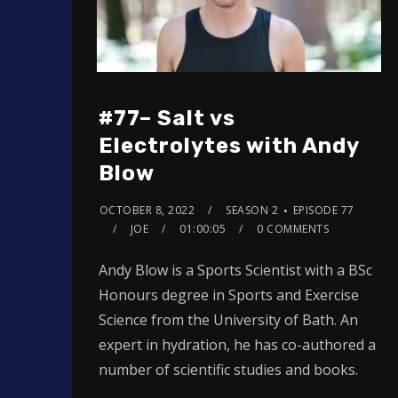
#77– Salt vs
Electrolytes with Andy
Blow
OCTOBER 8, 2022
SEASON 2
EPISODE 77
JOE
01:00:05
0 COMMENTS
Andy Blow is a Sports Scientist with a BSc
Honours degree in Sports and Exercise
Science from the University of Bath. An
expert in hydration, he has co-authored a
number of scientific studies and books.