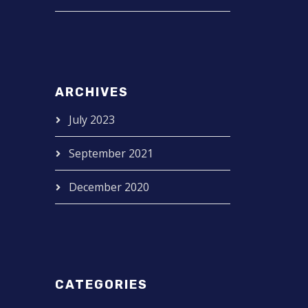
ARCHIVES
July 2023
September 2021
December 2020
CATEGORIES