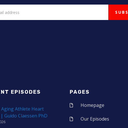
ENT EPISODES
PAGES
Homepage
 Aging Athlete Heart
 | Guido Claessen PhD
Our Episodes
2026