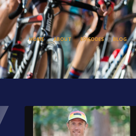
HOME
ABOUT
EPISODES
BLOG