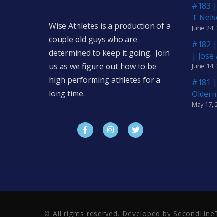
#183 |
T Nels
Wise Athletes is a production of a
June 24,
couple old guys who are
#182 |
determined to keep it going. Join
| Jose
us as we figure out how to be
June 14,
high performing athletes for a
#181 |
long time.
Older
May 17, 
© All rights reserved. Developed by SecondLi