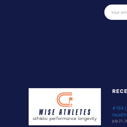
REC
#184 |
Health
July 21, 