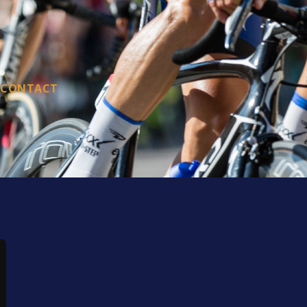
CONTACT