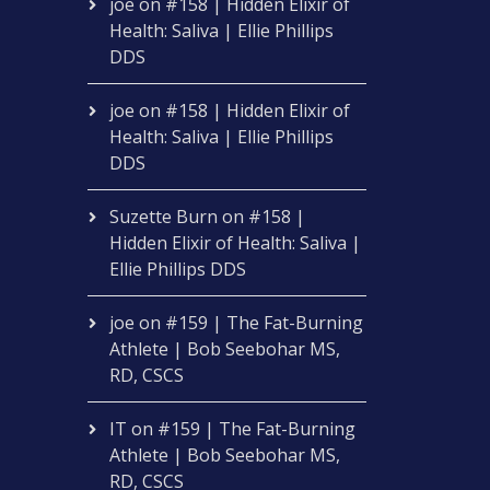
joe
on
#158 | Hidden Elixir of
Health: Saliva | Ellie Phillips
DDS
joe
on
#158 | Hidden Elixir of
Health: Saliva | Ellie Phillips
DDS
Suzette Burn
on
#158 |
Hidden Elixir of Health: Saliva |
Ellie Phillips DDS
joe
on
#159 | The Fat-Burning
Athlete | Bob Seebohar MS,
RD, CSCS
IT
on
#159 | The Fat-Burning
Athlete | Bob Seebohar MS,
RD, CSCS