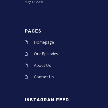
May 17, 2026
PAGES
Homepage
Our Episodes
About Us
Contact Us
INSTAGRAM FEED