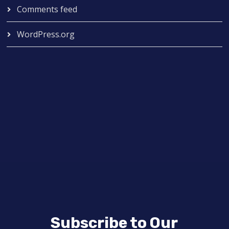
Comments feed
WordPress.org
Subscribe to Our