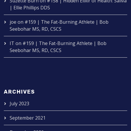
Suzette Burn
on
#158 | Hidden Elixir of Health: Saliva
| Ellie Phillips DDS
joe
on
#159 | The Fat-Burning Athlete | Bob
Seebohar MS, RD, CSCS
IT
on
#159 | The Fat-Burning Athlete | Bob
Seebohar MS, RD, CSCS
ARCHIVES
July 2023
September 2021