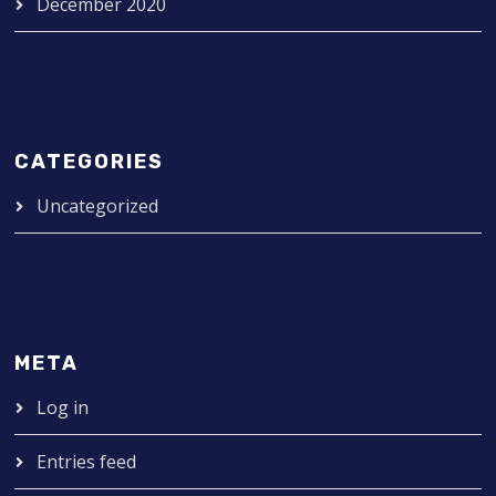
December 2020
CATEGORIES
Uncategorized
META
Log in
Entries feed