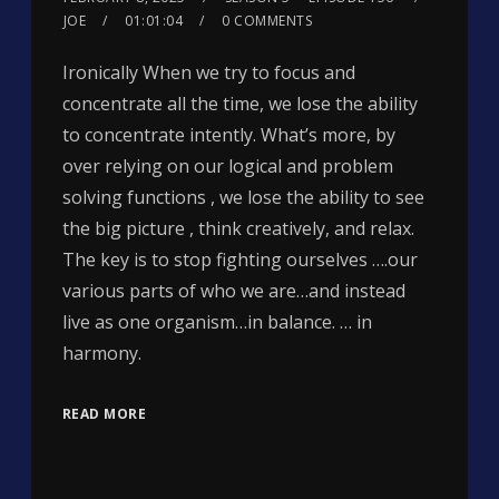
JOE
01:01:04
0 COMMENTS
Ironically When we try to focus and
concentrate all the time, we lose the ability
to concentrate intently. What’s more, by
over relying on our logical and problem
solving functions , we lose the ability to see
the big picture , think creatively, and relax.
The key is to stop fighting ourselves ….our
various parts of who we are…and instead
live as one organism…in balance. … in
harmony.
READ MORE