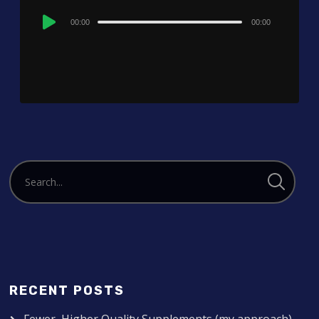
Audio
00:00
00:00
Player
RECENT POSTS
Fewer, Higher Quality Supplements (my approach)