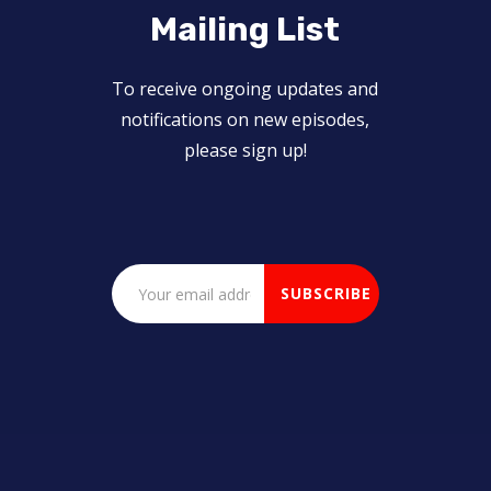
Mailing List
To receive ongoing updates and
notifications on new episodes,
please sign up!