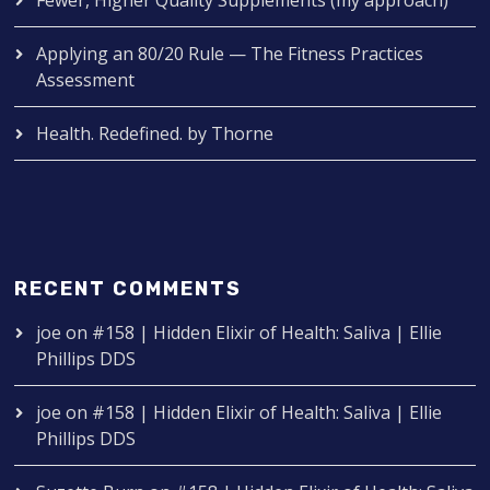
Applying an 80/20 Rule — The Fitness Practices
Assessment
Health. Redefined. by Thorne
RECENT COMMENTS
joe
on
#158 | Hidden Elixir of Health: Saliva | Ellie
Phillips DDS
joe
on
#158 | Hidden Elixir of Health: Saliva | Ellie
Phillips DDS