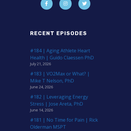
RECENT EPISODES
#184 | Aging Athlete Heart
Health | Guido Claessen PhD
July 21, 2026
#183 | VO2Max or What? |
Mike T Nelson, PhD
June 24, 2026
#182 | Leveraging Energy
Stress | Jose Areta, PhD
June 14, 2026
#181 | No Time for Pain | Rick
Olderman MSPT