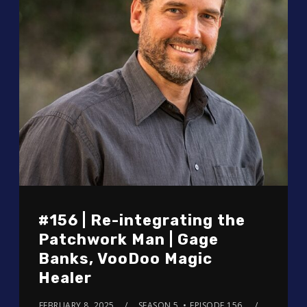
#156 | Re-integrating the
Patchwork Man | Gage
Banks, VooDoo Magic
Healer
FEBRUARY 8, 2025
SEASON 5
EPISODE 156