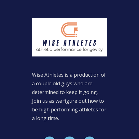
Wise Athletes is a production of
a couple old guys who are
determined to keep it going.
Join us as we figure out how to
be high performing athletes for
a long time.