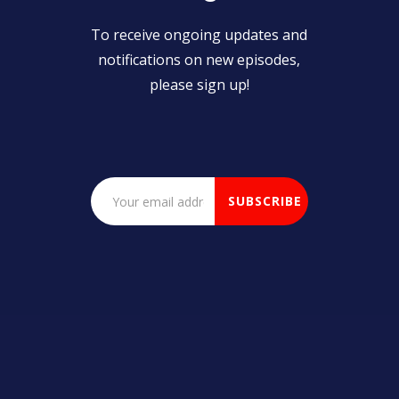
To receive ongoing updates and
notifications on new episodes,
please sign up!