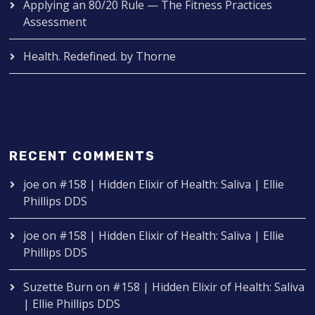
Applying an 80/20 Rule — The Fitness Practices
Assessment
Health. Redefined. by Thorne
RECENT COMMENTS
joe
on
#158 | Hidden Elixir of Health: Saliva | Ellie
Phillips DDS
joe
on
#158 | Hidden Elixir of Health: Saliva | Ellie
Phillips DDS
Suzette Burn
on
#158 | Hidden Elixir of Health: Saliva
| Ellie Phillips DDS