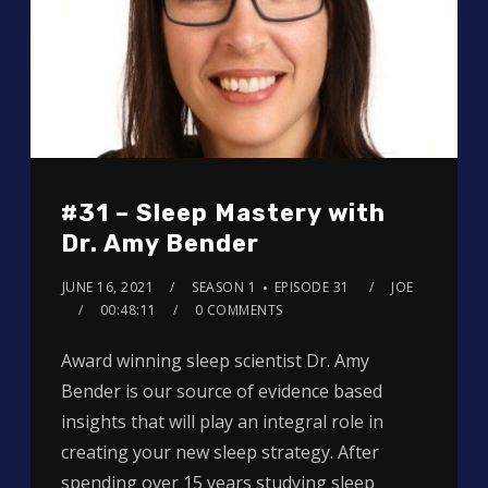
#31 – Sleep Mastery with
Dr. Amy Bender
JUNE 16, 2021
SEASON 1
EPISODE 31
JOE
00:48:11
0 COMMENTS
Award winning sleep scientist Dr. Amy
Bender is our source of evidence based
insights that will play an integral role in
creating your new sleep strategy. After
spending over 15 years studying sleep