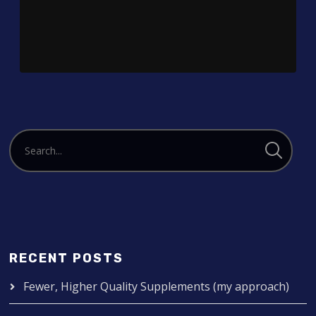
Player
RECENT POSTS
Fewer, Higher Quality Supplements (my approach)