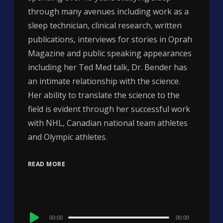
through many avenues including work as a
sleep technician, clinical research, written
publications, interviews for stories in Oprah
Magazine and public speaking appearances
including her Ted Med talk, Dr. Bender has
an intimate relationship with the science.
Her ability to translate the science to the
field is evident through her successful work
with NHL, Canadian national team athletes
and Olympic athletes.
READ MORE
Audio
00:00
00:00