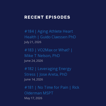
RECENT EPISODES
#184 | Aging Athlete Heart
Health | Guido Claessen PhD
July 21, 2026
#183 | VO2Max or What? |
Mike T Nelson, PhD
June 24, 2026
#182 | Leveraging Energy
Stress | Jose Areta, PhD
June 14, 2026
#181 | No Time for Pain | Rick
Olderman MSPT
May 17, 2026