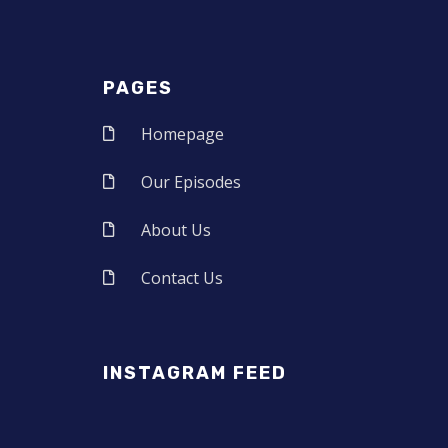
PAGES
Homepage
Our Episodes
About Us
Contact Us
INSTAGRAM FEED