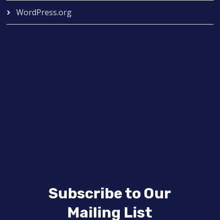
WordPress.org
Subscribe to Our
Mailing List