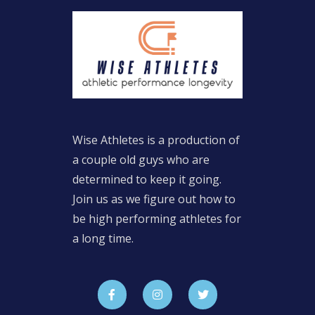
Wise Athletes is a production of
a couple old guys who are
determined to keep it going.
Join us as we figure out how to
be high performing athletes for
a long time.