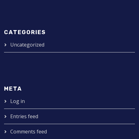
CATEGORIES
Uncategorized
META
Log in
Entries feed
Comments feed