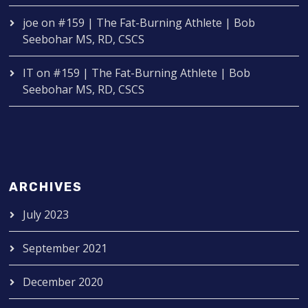
joe
on
#159 | The Fat-Burning Athlete | Bob
Seebohar MS, RD, CSCS
IT
on
#159 | The Fat-Burning Athlete | Bob
Seebohar MS, RD, CSCS
ARCHIVES
July 2023
September 2021
December 2020