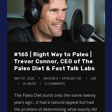
#165 | Right Way to Paleo |
Trevor Connor, CEO of The
Paleo Diet & Fast Talk Labs
MAY 31, 2025
SEASON 5
EPISODE 165
JOE
01:08:59
0 COMMENTS
The Paleo Diet burst onto the scene twenty
years ago….it had a natural appeal but had
the problem of determining what exactly did