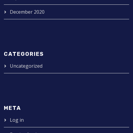
December 2020
CATEGORIES
Uncategorized
META
Log in