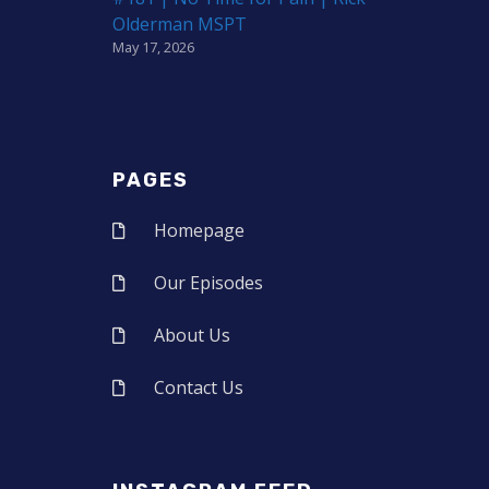
Olderman MSPT
May 17, 2026
PAGES
Homepage
Our Episodes
About Us
Contact Us