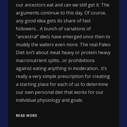
our ancestors eat and can we still get it. The
arguments continue to this day. Of course,
any good idea gets its share of fast
followers… A bunch of variations of
“ancestral” diets have emerged since then to
muddy the waters even more. The real Paleo
Diet isn’t about meat heavy or protein heavy
macronutrient splits…or prohibitions
against eating anything in moderation…it’s
really a very simple prescription for creating
a starting place for each of us to determine
our own personal diet that works for our
individual physiology and goals.
READ MORE