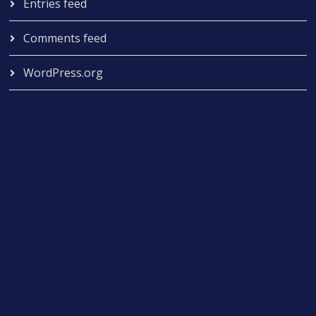
Entries feed
Comments feed
WordPress.org