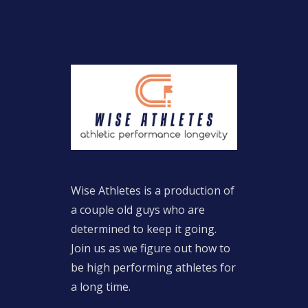
Wise Athletes is a production of
a couple old guys who are
determined to keep it going.
Join us as we figure out how to
be high performing athletes for
a long time.