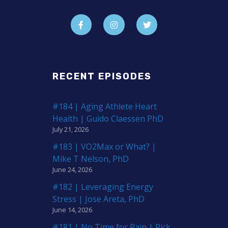
RECENT EPISODES
#184 | Aging Athlete Heart
Health | Guido Claessen PhD
July 21, 2026
#183 | VO2Max or What? |
Mike T Nelson, PhD
June 24, 2026
#182 | Leveraging Energy
Stress | Jose Areta, PhD
June 14, 2026
#181 | No Time for Pain | Rick