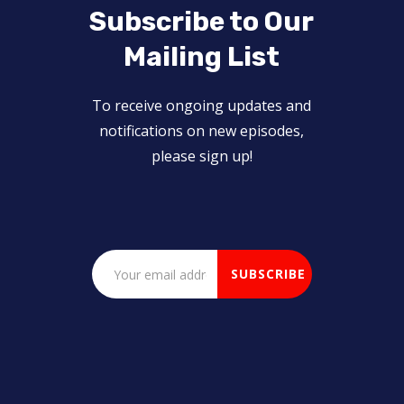
Subscribe to Our
Mailing List
To receive ongoing updates and
notifications on new episodes,
please sign up!