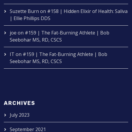
Suzette Burn
on
#158 | Hidden Elixir of Health: Saliva
| Ellie Phillips DDS
joe
on
#159 | The Fat-Burning Athlete | Bob
Seebohar MS, RD, CSCS
IT
on
#159 | The Fat-Burning Athlete | Bob
Seebohar MS, RD, CSCS
ARCHIVES
July 2023
September 2021