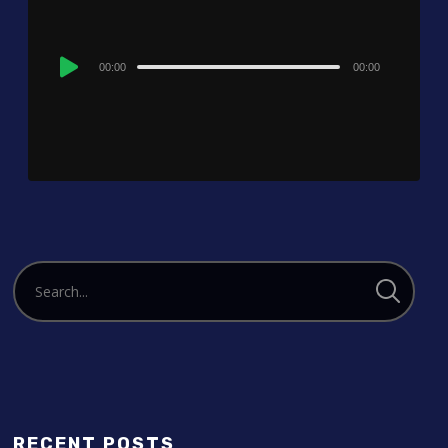
Audio
00:00
00:00
Player
RECENT POSTS