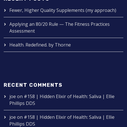
Fewer, Higher Quality Supplements (my approach)
Applying an 80/20 Rule — The Fitness Practices
Assessment
Health. Redefined. by Thorne
RECENT COMMENTS
joe
on
#158 | Hidden Elixir of Health: Saliva | Ellie
Phillips DDS
joe
on
#158 | Hidden Elixir of Health: Saliva | Ellie
Phillips DDS