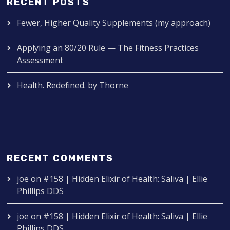
RECENT POSTS
Fewer, Higher Quality Supplements (my approach)
Applying an 80/20 Rule — The Fitness Practices
Assessment
Health. Redefined. by Thorne
RECENT COMMENTS
joe
on
#158 | Hidden Elixir of Health: Saliva | Ellie
Phillips DDS
joe
on
#158 | Hidden Elixir of Health: Saliva | Ellie
Phillips DDS