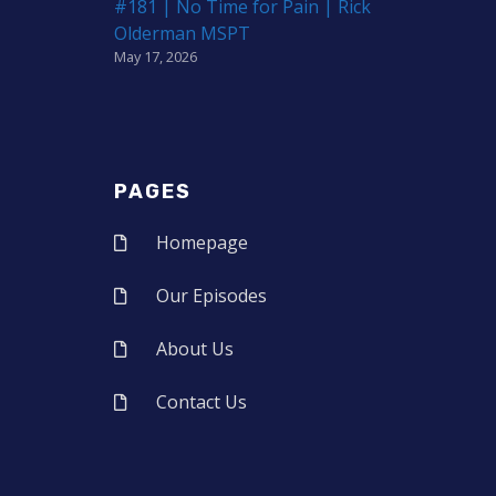
#181 | No Time for Pain | Rick
Olderman MSPT
May 17, 2026
PAGES
Homepage
Our Episodes
About Us
Contact Us