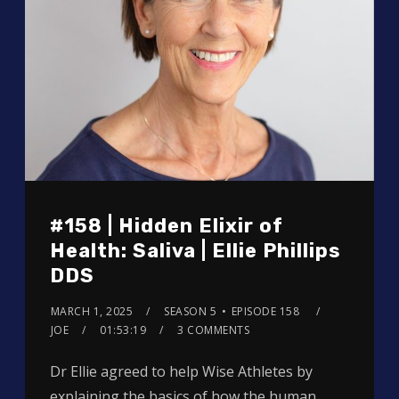
#158 | Hidden Elixir of
Health: Saliva | Ellie Phillips
DDS
MARCH 1, 2025
SEASON 5
EPISODE 158
JOE
01:53:19
3 COMMENTS
Dr Ellie agreed to help Wise Athletes by
explaining the basics of how the human