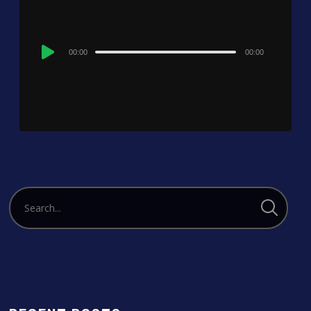
Audio
00:00
00:00
Player