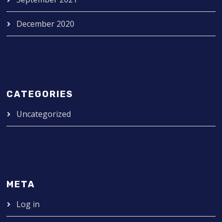
December 2020
CATEGORIES
Uncategorized
META
Log in