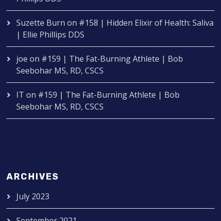
Suzette Burn
on
#158 | Hidden Elixir of Health: Saliva
| Ellie Phillips DDS
joe
on
#159 | The Fat-Burning Athlete | Bob
Seebohar MS, RD, CSCS
IT
on
#159 | The Fat-Burning Athlete | Bob
Seebohar MS, RD, CSCS
ARCHIVES
July 2023
September 2021