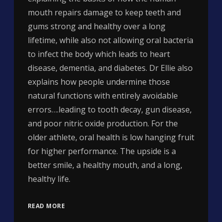
mouth repairs damage to keep teeth and
gums strong and healthy over a long
lifetime, while also not allowing oral bacteria
to infect the body which leads to heart
disease, dementia, and diabetes. Dr Ellie also
explains how people undermine those
natural functions with entirely avoidable
errors….leading to tooth decay, gun disease,
and poor nitric oxide production. For the
older athlete, oral health is low hanging fruit
for higher performance. The upside is a
better smile, a healthy mouth, and a long,
healthy life.
READ MORE