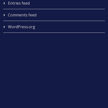
Entries feed
Comments feed
WordPress.org