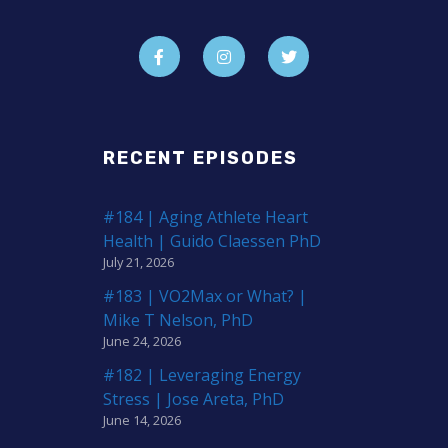
RECENT EPISODES
#184 | Aging Athlete Heart
Health | Guido Claessen PhD
July 21, 2026
#183 | VO2Max or What? |
Mike T Nelson, PhD
June 24, 2026
#182 | Leveraging Energy
Stress | Jose Areta, PhD
June 14, 2026