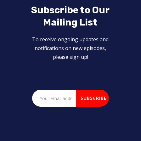
Subscribe to Our
Mailing List
To receive ongoing updates and
notifications on new episodes,
please sign up!