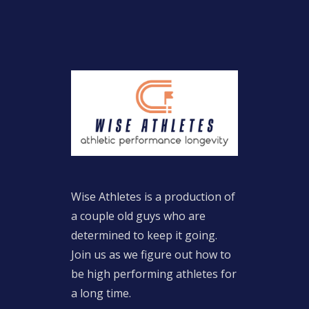
Wise Athletes is a production of
a couple old guys who are
determined to keep it going.
Join us as we figure out how to
be high performing athletes for
a long time.