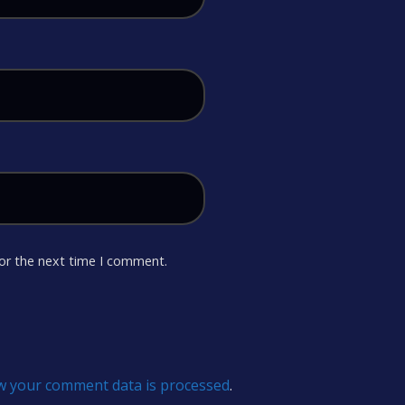
for the next time I comment.
w your comment data is processed
.