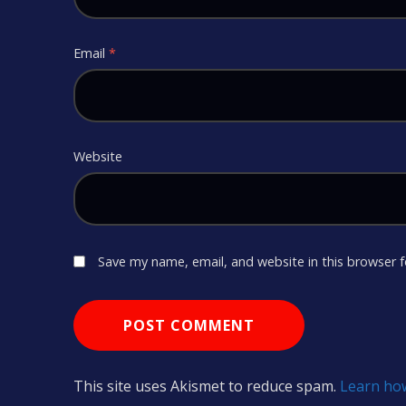
Email
*
Website
Save my name, email, and website in this browser 
This site uses Akismet to reduce spam.
Learn ho