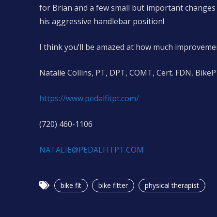
for Brian and a few small but important changes 
his aggressive handlebar position!
I think you’ll be amazed at how much improvemen
Natalie Collins, PT, DPT, COMT, Cert. FDN, Bike
https://www.pedalfitpt.com/
(720) 460-1106
NATALIE@PEDALFITPT.COM
bike fit
bike fitter
physical therapist