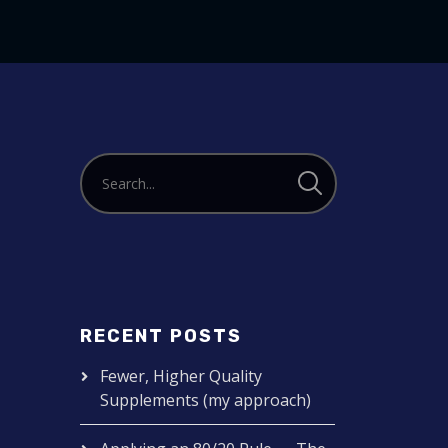
to
increase
or
decrease
volume.
RECENT POSTS
Fewer, Higher Quality
Supplements (my approach)