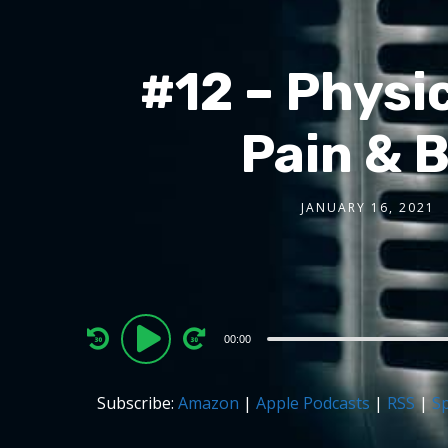
#12 – Physic
Pain & 
JANUARY 16, 2021
Audio
00:00
Player
Subscribe:
Amazon
|
Apple Podcasts
|
RSS
|
Sp