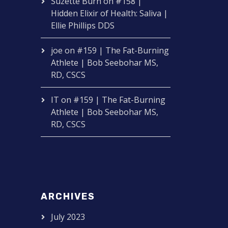
Suzette Burn
on
#158 |
Hidden Elixir of Health: Saliva |
Ellie Phillips DDS
joe
on
#159 | The Fat-Burning
Athlete | Bob Seebohar MS,
RD, CSCS
IT
on
#159 | The Fat-Burning
Athlete | Bob Seebohar MS,
RD, CSCS
ARCHIVES
July 2023