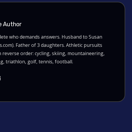
e Author
hlete who demands answers. Husband to Susan
com). Father of 3 daughters. Athletic pursuits
n reverse order: cycling, skiing, mountaineering,
g, triathlon, golf, tennis, football.