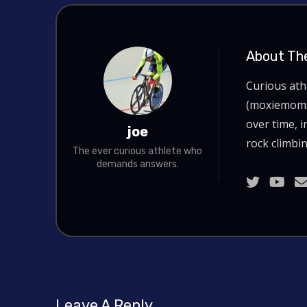
About Th
Curious at
(moxiemoms.
over time, i
joe
rock climbin
The ever curious athlete who
demands answers.
Leave A Reply