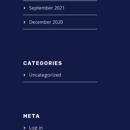
September 2021
December 2020
CATEGORIES
Uncategorized
META
Log in