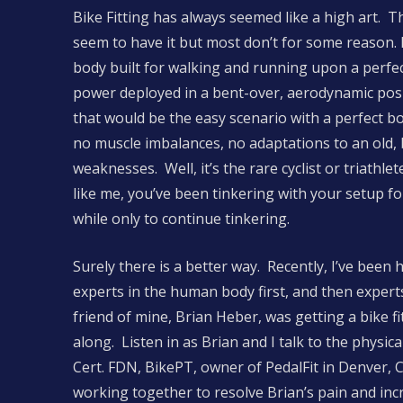
Bike Fitting has always seemed like a high art. The
seem to have it but most don’t for some reason.
body built for walking and running upon a perfect
power deployed in a bent-over, aerodynamic posi
that would be the easy scenario with a perfect 
no muscle imbalances, no adaptations to an old, 
weaknesses. Well, it’s the rare cyclist or triathle
like me, you’ve been tinkering with your setup fo
while only to continue tinkering.
Surely there is a better way. Recently, I’ve been 
experts in the human body first, and then experts
friend of mine, Brian Heber, was getting a bike fi
along. Listen in as Brian and I talk to the physica
Cert. FDN, BikePT, owner of PedalFit in Denver, 
working together to resolve Brian’s pain and inc