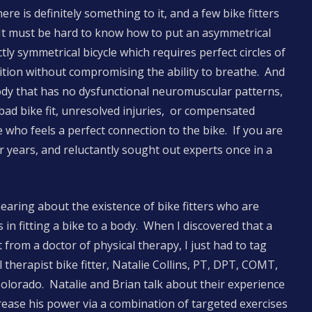
re is definitely something to it, and a few bike fitters
 It must be hard to know how to put an asymmetrical
ly symmetrical bicycle which requires perfect circles of
tion without compromising the ability to breathe. And
body that has no dysfunctional neuromuscular patterns,
bad bike fit, unresolved injuries, or compensated
te who feels a perfect connection to the bike. If you are
r years, and reluctantly sought out experts once in a
hearing about the existence of bike fitters who are
 in fitting a bike to a body. When I discovered that a
t from a doctor of physical therapy, I just had to tag
l therapist bike fitter, Natalie Collins, PT, DPT, COMT,
Colorado. Natalie and Brian talk about their experience
rease his power via a combination of targeted exercises