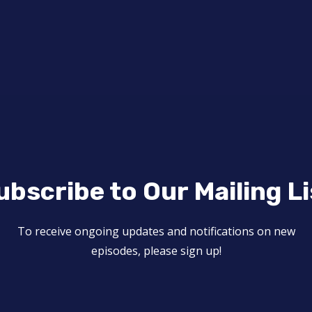
ubscribe to Our Mailing Li
To receive ongoing updates and notifications on new
episodes, please sign up!