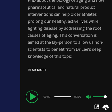
PhD about the biology of aging and how
pharmaceutical and natural product
interventions can help older athletes
prolong our healthy, active lives while
fighting disease by addressing the root
causes of aging. This conversation is
aimed at the lay-person to allow us non-
scientists to benefit from Dr Lee’s deep
knowledge of this topic.
READ MORE
Audio
00:00
00:00
Use
Player
Up/Down