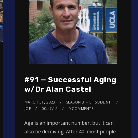
#91 — Successful Aging
w/Dr Alan Castel
MARCH 31, 2023
SEASON 3
EPISODE 91
JOE
00:47:15
0 COMMENTS
Age is an important number, but it can
also be deceiving. After 40, most people