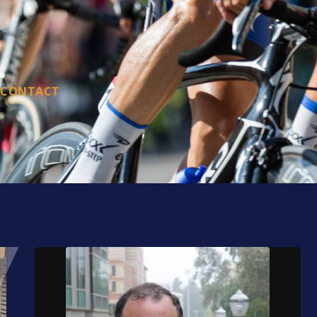
CONTACT