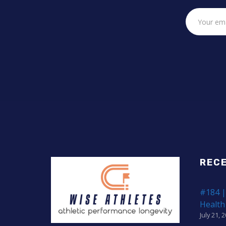
REC
#184 |
Health
July 21, 