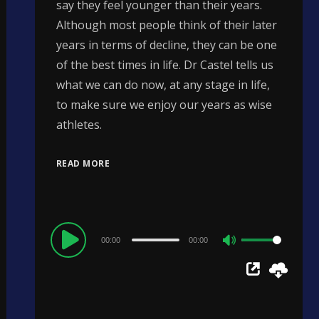
say they feel younger than their years.
Although most people think of their later
years in terms of decline, they can be one
of the best times in life. Dr Castel tells us
what we can do now, at any stage in life,
to make sure we enjoy our years as wise
athletes.
READ MORE
Audio
00:00
00:00
Use
Player
Up/Down
Arrow
keys