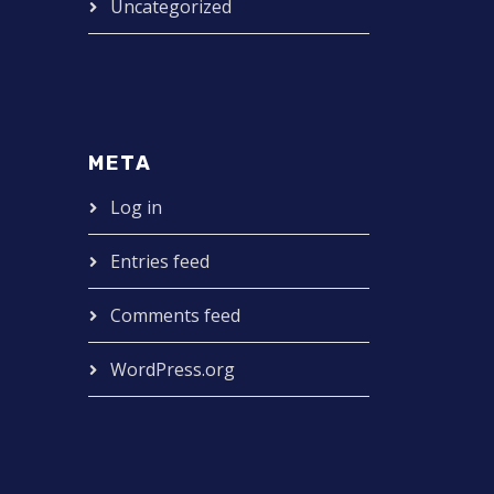
Uncategorized
META
Log in
Entries feed
Comments feed
WordPress.org