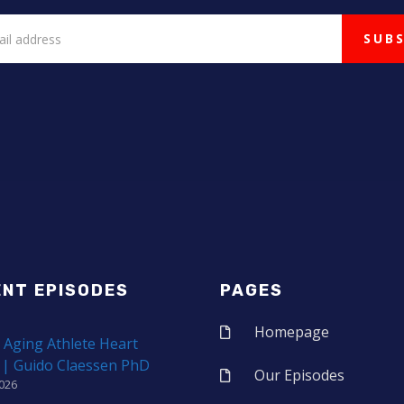
ENT EPISODES
PAGES
Homepage
 Aging Athlete Heart
 | Guido Claessen PhD
Our Episodes
2026