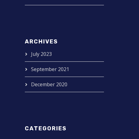
ARCHIVES
July 2023
September 2021
December 2020
CATEGORIES