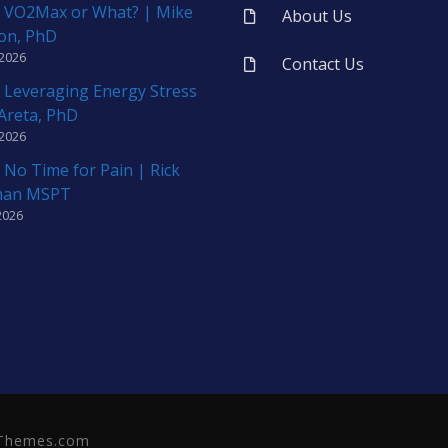
 VO2Max or What? | Mike
About Us
on, PhD
 2026
Contact Us
 Leveraging Energy Stress
 Areta, PhD
 2026
 No Time for Pain | Rick
man MSPT
2026
neThemes.com