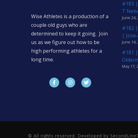
#183 |
T Nels
Wise Athletes is a production of a
June 24,
couple old guys who are
#182 |
determined to keep it going. Join
| Jose
us as we figure out how to be
June 14,
high performing athletes for a
#181 |
long time.
Older
May 17, 
© All rights reserved. Developed by SecondLi