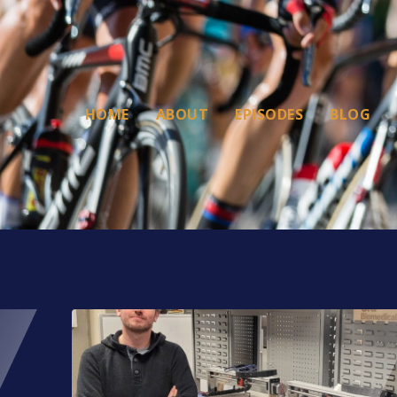
HOME
ABOUT
EPISODES
BLOG