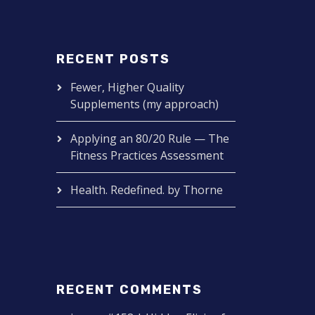
RECENT POSTS
Fewer, Higher Quality
Supplements (my approach)
Applying an 80/20 Rule — The
Fitness Practices Assessment
Health. Redefined. by Thorne
RECENT COMMENTS