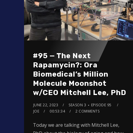
#95 — The Next
Rapamycin?: Ora
Biomedical’s Million
Molecule Moonshot
w/CEO Mitchell Lee, PhD
JUNE 22, 2023
SEASON 3
EPISODE 95
JOE
00:53:34
2 COMMENTS
Today we are talking with Mitchell Lee,