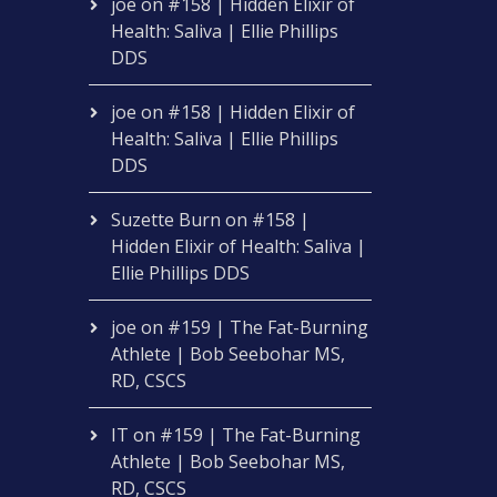
joe
on
#158 | Hidden Elixir of
Health: Saliva | Ellie Phillips
DDS
joe
on
#158 | Hidden Elixir of
Health: Saliva | Ellie Phillips
DDS
Suzette Burn
on
#158 |
Hidden Elixir of Health: Saliva |
Ellie Phillips DDS
joe
on
#159 | The Fat-Burning
Athlete | Bob Seebohar MS,
RD, CSCS
IT
on
#159 | The Fat-Burning
Athlete | Bob Seebohar MS,
RD, CSCS