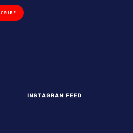
INSTAGRAM FEED