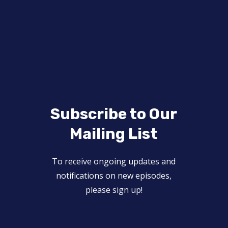
Subscribe to Our
Mailing List
To receive ongoing updates and
notifications on new episodes,
please sign up!