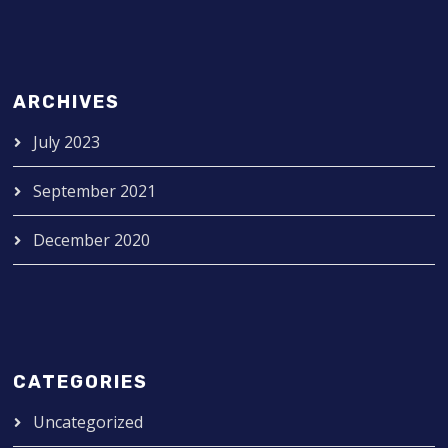
ARCHIVES
July 2023
September 2021
December 2020
CATEGORIES
Uncategorized