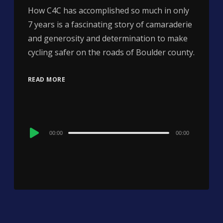
How C4C has accomplished so much in only
7 years is a fascinating story of camaraderie
and generosity and determination to make
cycling safer on the roads of Boulder county.
READ MORE
Audio
00:00
00:00
Player