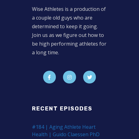
Wise Athletes is a production of
a couple old guys who are
determined to keep it going.
Join us as we figure out how to
be high performing athletes for
a long time.
RECENT EPISODES
#184 | Aging Athlete Heart
Health | Guido Claessen PhD