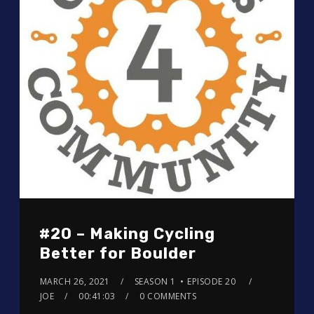
#20 – Making Cycling
Better for Boulder
MARCH 26, 2021
SEASON 1
EPISODE 20
JOE
00:41:03
0 COMMENTS