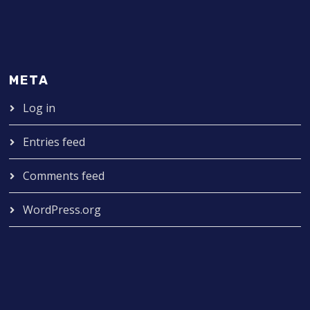
META
Log in
Entries feed
Comments feed
WordPress.org