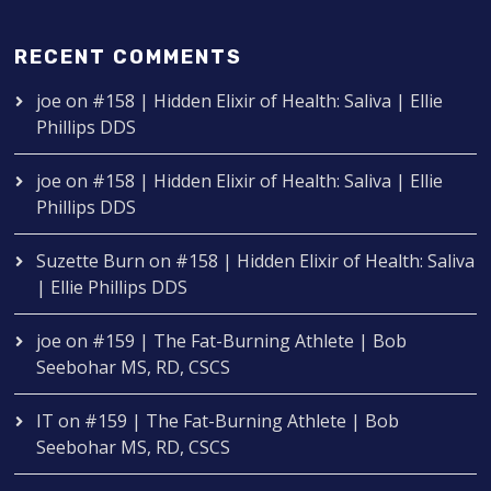
RECENT COMMENTS
joe
on
#158 | Hidden Elixir of Health: Saliva | Ellie
Phillips DDS
joe
on
#158 | Hidden Elixir of Health: Saliva | Ellie
Phillips DDS
Suzette Burn
on
#158 | Hidden Elixir of Health: Saliva
| Ellie Phillips DDS
joe
on
#159 | The Fat-Burning Athlete | Bob
Seebohar MS, RD, CSCS
IT
on
#159 | The Fat-Burning Athlete | Bob
Seebohar MS, RD, CSCS