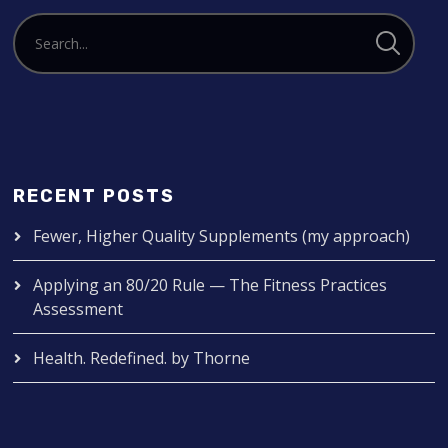
RECENT POSTS
Fewer, Higher Quality Supplements (my approach)
Applying an 80/20 Rule — The Fitness Practices
Assessment
Health. Redefined. by Thorne