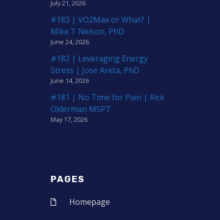
July 21, 2026
#183 | VO2Max or What? |
Mike T Nelson, PhD
June 24, 2026
#182 | Leveraging Energy
Stress | Jose Areta, PhD
June 14, 2026
#181 | No Time for Pain | Rick
Olderman MSPT
May 17, 2026
PAGES
Homepage