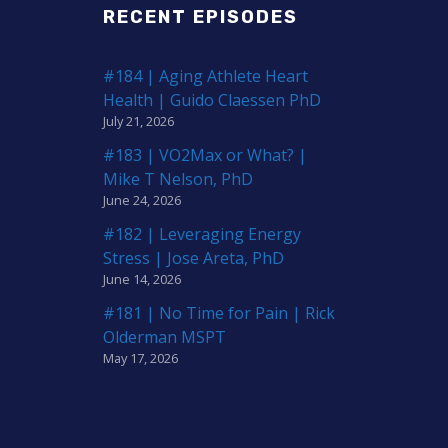
RECENT EPISODES
#184 | Aging Athlete Heart
Health | Guido Claessen PhD
July 21, 2026
#183 | VO2Max or What? |
Mike T Nelson, PhD
June 24, 2026
#182 | Leveraging Energy
Stress | Jose Areta, PhD
June 14, 2026
#181 | No Time for Pain | Rick
Olderman MSPT
May 17, 2026