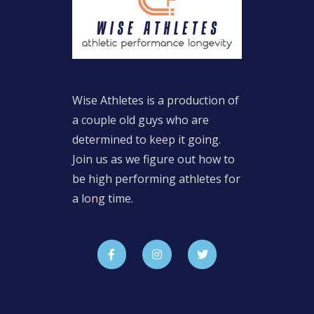
Wise Athletes is a production of
a couple old guys who are
determined to keep it going.
Join us as we figure out how to
be high performing athletes for
a long time.