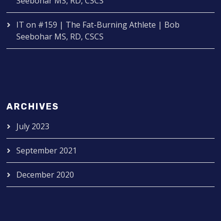
Seebohar MS, RD, CSCS
IT
on
#159 | The Fat-Burning Athlete | Bob
Seebohar MS, RD, CSCS
ARCHIVES
July 2023
September 2021
December 2020