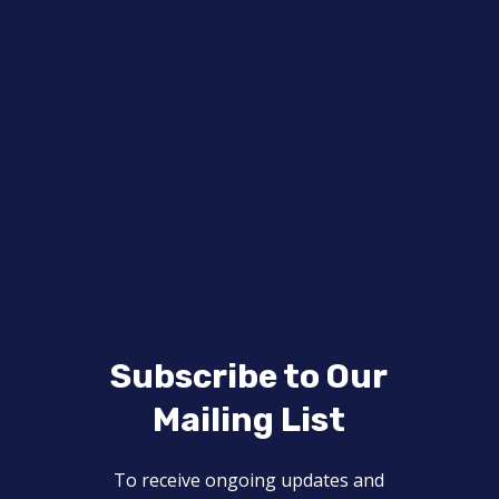
Subscribe to Our
Mailing List
To receive ongoing updates and