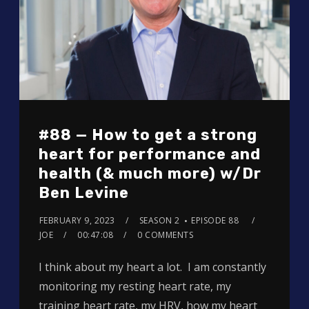
#88 — How to get a strong
heart for performance and
health (& much more) w/Dr
Ben Levine
FEBRUARY 9, 2023
SEASON 2
EPISODE 88
JOE
00:47:08
0 COMMENTS
I think about my heart a lot. I am constantly
monitoring my resting heart rate, my
training heart rate, my HRV, how my heart