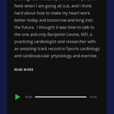
feels when I am going all out, and I think
hard about how to make my heart work
better today and tomorrow and long into
the future. I thought it was time to talk to
the one and only Benjamin Levine, MD, a
practicing cardiologist and researcher with
an amazing track record in Sports cardiology
and cardiovascular physiology and exercise.
READ MORE
Audio
00:00
00:00
Player