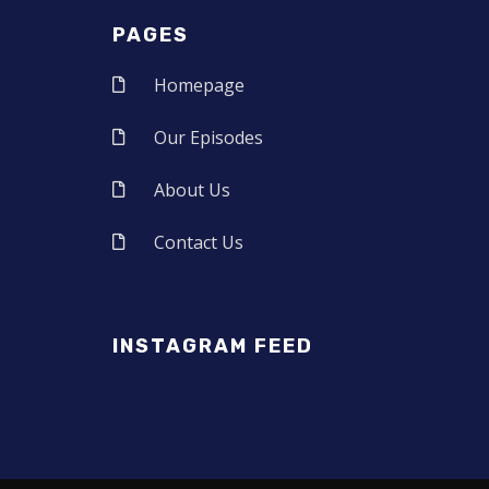
PAGES
Homepage
Our Episodes
About Us
Contact Us
INSTAGRAM FEED