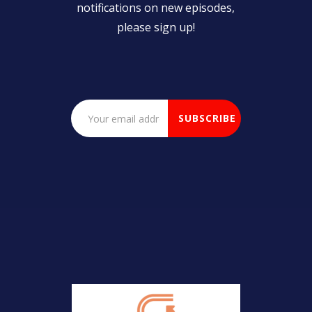
notifications on new episodes,
please sign up!