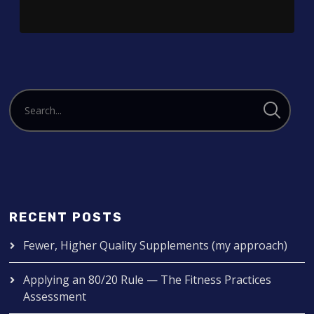
RECENT POSTS
Fewer, Higher Quality Supplements (my approach)
Applying an 80/20 Rule — The Fitness Practices
Assessment