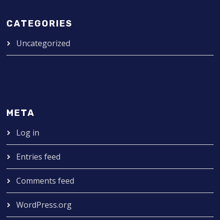
CATEGORIES
Uncategorized
META
Log in
Entries feed
Comments feed
WordPress.org