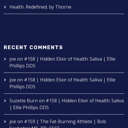
Health. Redefined. by Thorne
RECENT COMMENTS
joe
on
#158 | Hidden Elixir of Health: Saliva | Ellie
Phillips DDS
joe
on
#158 | Hidden Elixir of Health: Saliva | Ellie
Phillips DDS
Suzette Burn
on
#158 | Hidden Elixir of Health: Saliva
| Ellie Phillips DDS
joe
on
#159 | The Fat-Burning Athlete | Bob