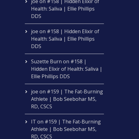
joe
on
#158 | Hidden Elixir of
Health: Saliva | Ellie Phillips
DDS
joe
on
#158 | Hidden Elixir of
Health: Saliva | Ellie Phillips
DDS
Suzette Burn
on
#158 |
Hidden Elixir of Health: Saliva |
Ellie Phillips DDS
joe
on
#159 | The Fat-Burning
Athlete | Bob Seebohar MS,
RD, CSCS
IT
on
#159 | The Fat-Burning
Athlete | Bob Seebohar MS,
RD, CSCS