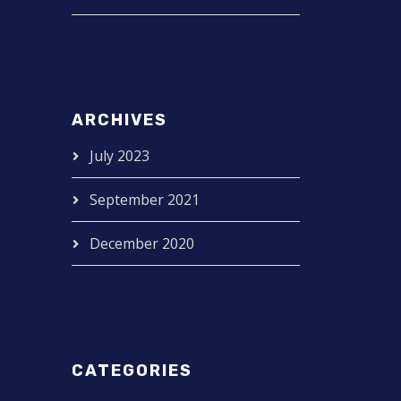
ARCHIVES
July 2023
September 2021
December 2020
CATEGORIES