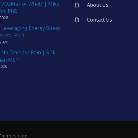
 VO2Max or What? | Mike
About Us
on, PhD
 2026
Contact Us
 Leveraging Energy Stress
 Areta, PhD
 2026
 No Time for Pain | Rick
man MSPT
2026
neThemes.com