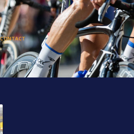
CONTACT