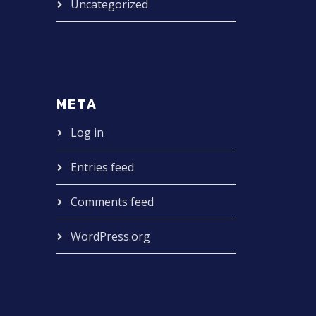
Uncategorized
META
Log in
Entries feed
Comments feed
WordPress.org