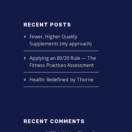
RECENT POSTS
Fewer, Higher Quality
Supplements (my approach)
Applying an 80/20 Rule — The
Fitness Practices Assessment
Health. Redefined. by Thorne
RECENT COMMENTS