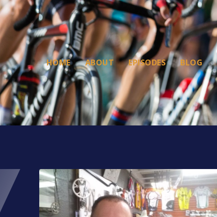
HOME
ABOUT
EPISODES
BLOG