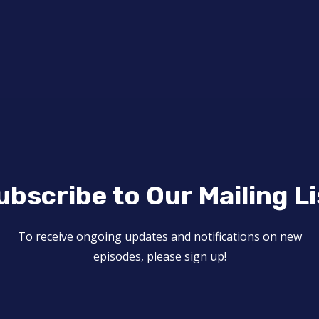
ubscribe to Our Mailing Li
To receive ongoing updates and notifications on new
episodes, please sign up!