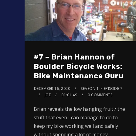
#7 – Brian Hannon of
Boulder Bicycle Works:
Bike Maintenance Guru
DECEMBER 16, 2020
SEASON 1
EPISODE 7
JOE
01:01:49
0 COMMENTS
Brian reveals the low hanging fruit / the
stuff that even I can manage to do to
keep my bike working well and safely
without spending a lot of money.