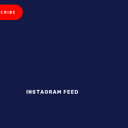
INSTAGRAM FEED