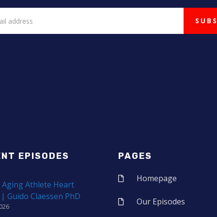
ENT EPISODES
PAGES
Homepage
 Aging Athlete Heart
 | Guido Claessen PhD
Our Episodes
2026