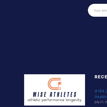
REC
#184 |
Health
July 21, 