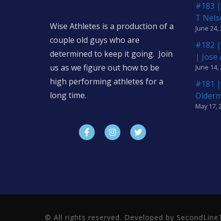
#183 |
T Nels
Wise Athletes is a production of a
June 24,
couple old guys who are
#182 |
determined to keep it going. Join
| Jose
us as we figure out how to be
June 14,
high performing athletes for a
#181 |
long time.
Older
May 17, 
© All rights reserved. Developed by SecondLi