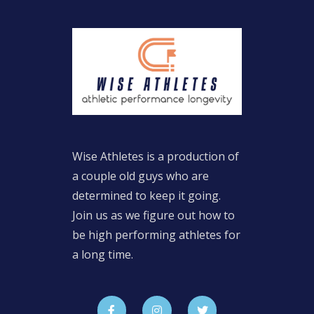
Wise Athletes is a production of
a couple old guys who are
determined to keep it going.
Join us as we figure out how to
be high performing athletes for
a long time.