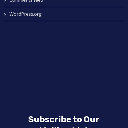
Comments feed
WordPress.org
Subscribe to Our