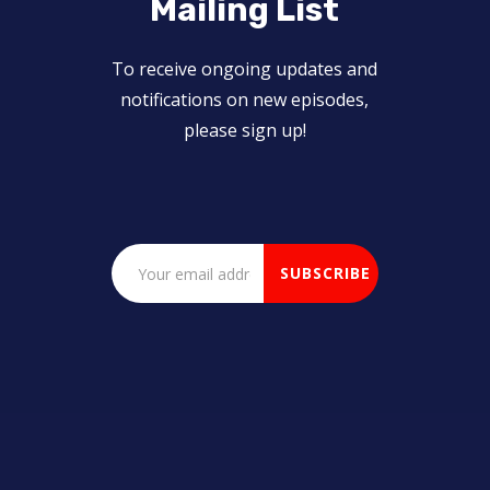
Mailing List
To receive ongoing updates and
notifications on new episodes,
please sign up!