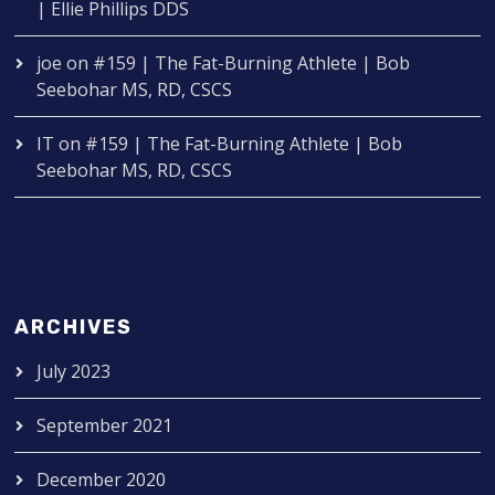
| Ellie Phillips DDS
joe
on
#159 | The Fat-Burning Athlete | Bob
Seebohar MS, RD, CSCS
IT
on
#159 | The Fat-Burning Athlete | Bob
Seebohar MS, RD, CSCS
ARCHIVES
July 2023
September 2021
December 2020