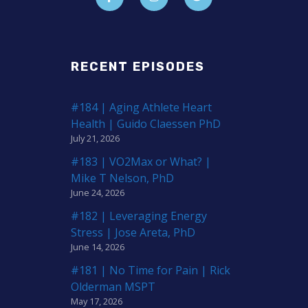
RECENT EPISODES
#184 | Aging Athlete Heart
Health | Guido Claessen PhD
July 21, 2026
#183 | VO2Max or What? |
Mike T Nelson, PhD
June 24, 2026
#182 | Leveraging Energy
Stress | Jose Areta, PhD
June 14, 2026
#181 | No Time for Pain | Rick
Olderman MSPT
May 17, 2026