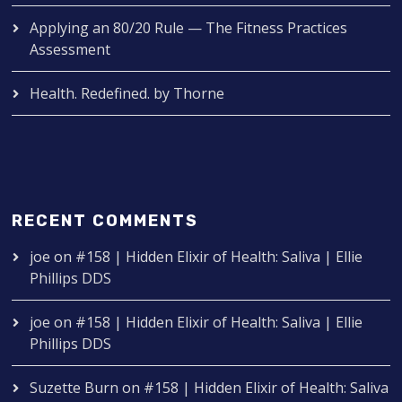
Applying an 80/20 Rule — The Fitness Practices
Assessment
Health. Redefined. by Thorne
RECENT COMMENTS
joe
on
#158 | Hidden Elixir of Health: Saliva | Ellie
Phillips DDS
joe
on
#158 | Hidden Elixir of Health: Saliva | Ellie
Phillips DDS
Suzette Burn
on
#158 | Hidden Elixir of Health: Saliva