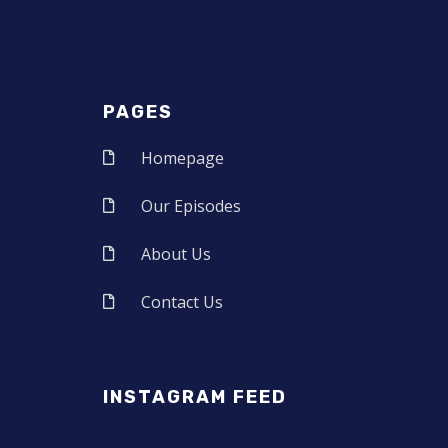
PAGES
Homepage
Our Episodes
About Us
Contact Us
INSTAGRAM FEED