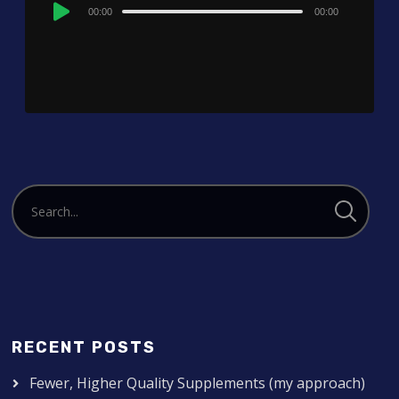
Audio
00:00
00:00
Player
RECENT POSTS
Fewer, Higher Quality Supplements (my approach)