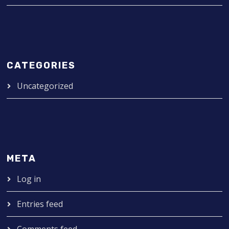
CATEGORIES
Uncategorized
META
Log in
Entries feed