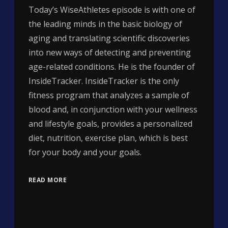
Today’s WiseAthletes episode is with one of
the leading minds in the basic biology of
aging and translating scientific discoveries
into new ways of detecting and preventing
age-related conditions. He is the founder of
InsideTracker. InsideTracker is the only
fitness program that analyzes a sample of
blood and, in conjunction with your wellness
and lifestyle goals, provides a personalized
diet, nutrition, exercise plan, which is best
for your body and your goals.
READ MORE