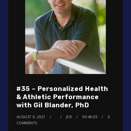
#35 – Personalized Health
& Athletic Performance
with Gil Blander, PhD
AUGUST 9, 2021
JOE
00:48:03
0
COMMENTS