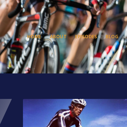
HOME
ABOUT
EPISODES
BLOG