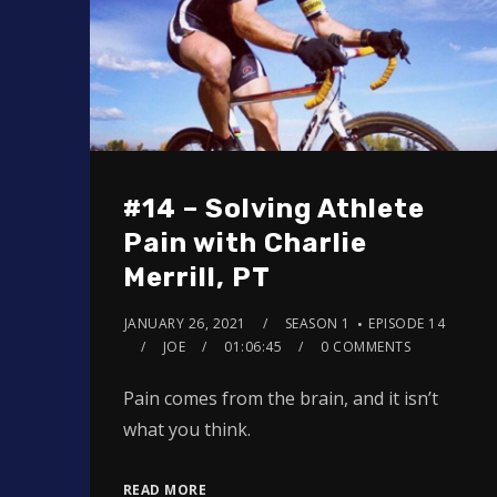
#14 – Solving Athlete
Pain with Charlie
Merrill, PT
JANUARY 26, 2021
SEASON 1
EPISODE 14
JOE
01:06:45
0 COMMENTS
Pain comes from the brain, and it isn’t
what you think.
READ MORE