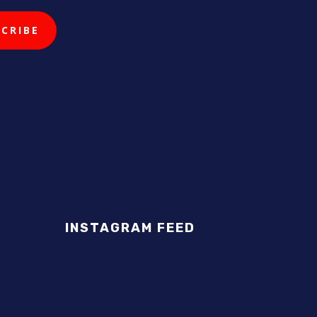
INSTAGRAM FEED