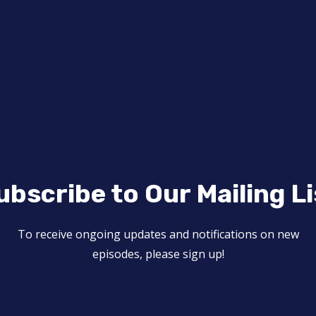
ubscribe to Our Mailing Li
To receive ongoing updates and notifications on new
episodes, please sign up!