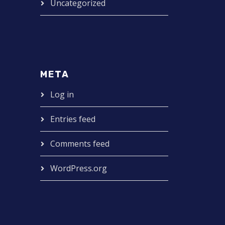
Uncategorized
META
Log in
Entries feed
Comments feed
WordPress.org