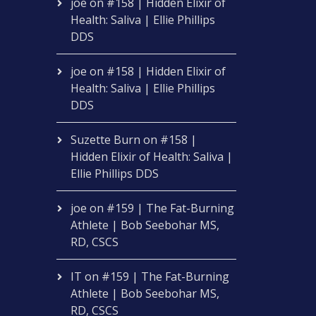
joe
on
#158 | Hidden Elixir of
Health: Saliva | Ellie Phillips
DDS
joe
on
#158 | Hidden Elixir of
Health: Saliva | Ellie Phillips
DDS
Suzette Burn
on
#158 |
Hidden Elixir of Health: Saliva |
Ellie Phillips DDS
joe
on
#159 | The Fat-Burning
Athlete | Bob Seebohar MS,
RD, CSCS
IT
on
#159 | The Fat-Burning
Athlete | Bob Seebohar MS,
RD, CSCS