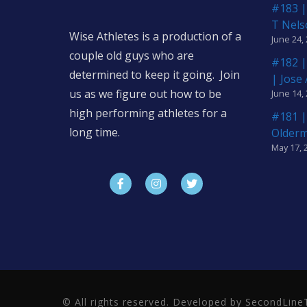
#183 |
T Nels
Wise Athletes is a production of a
June 24,
couple old guys who are
#182 |
determined to keep it going. Join
| Jose
us as we figure out how to be
June 14,
high performing athletes for a
#181 |
long time.
Older
May 17, 
© All rights reserved. Developed by SecondLi