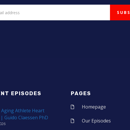
ENT EPISODES
PAGES
Homepage
 Aging Athlete Heart
 | Guido Claessen PhD
Our Episodes
2026