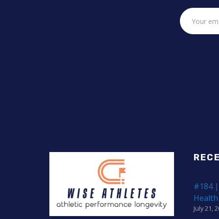
REC
#184 |
Health
July 21, 