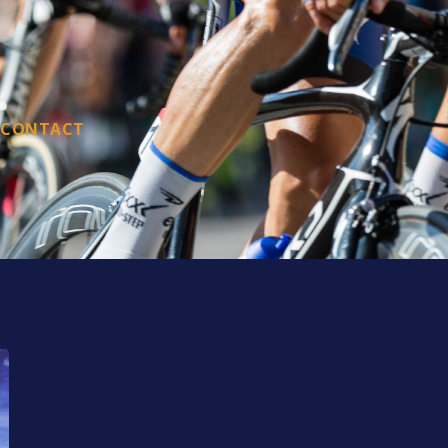
CONTACT