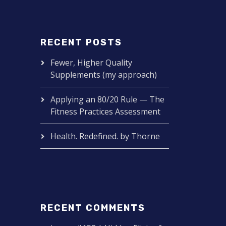
RECENT POSTS
Fewer, Higher Quality
Supplements (my approach)
Applying an 80/20 Rule — The
Fitness Practices Assessment
Health. Redefined. by Thorne
RECENT COMMENTS