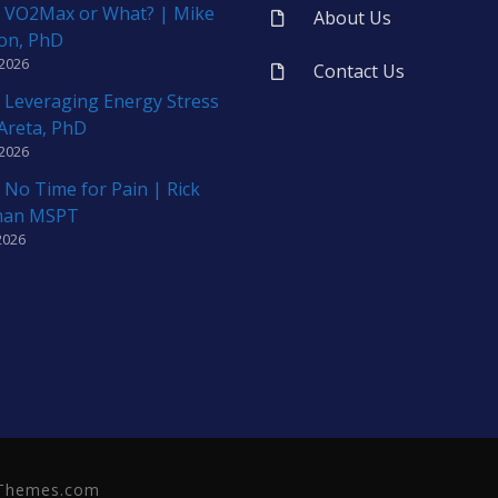
 VO2Max or What? | Mike
About Us
on, PhD
 2026
Contact Us
 Leveraging Energy Stress
 Areta, PhD
 2026
 No Time for Pain | Rick
man MSPT
2026
neThemes.com