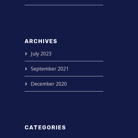
ARCHIVES
July 2023
September 2021
December 2020
CATEGORIES